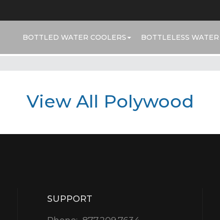
BOTTLED WATER COOLERS
BOTTLELESS WATER
View All Polywood
SUPPORT