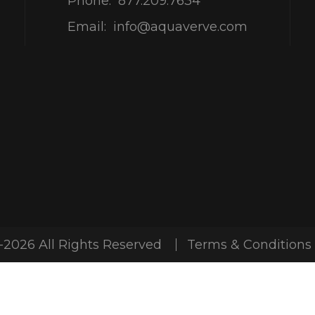
Phone:
877.209.7634
Email:
info@aquaverve.com
-2026 All Rights Reserved
Terms & Conditions