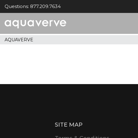
Questions: 877.209.7634
Aquaverve
home
AQUAVERVE
SITE MAP