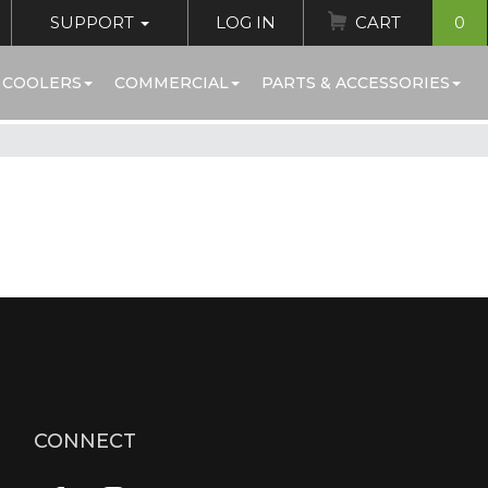
SUPPORT
LOG IN
CART
0
 COOLERS
COMMERCIAL
PARTS & ACCESSORIES
CONNECT