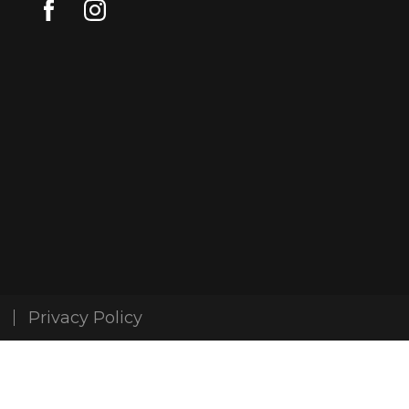
Privacy Policy