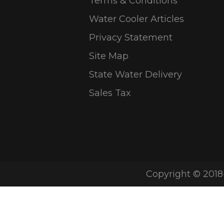
Terms & Conditions
Water Cooler Articles
Privacy Statement
Site Map
State Water Delivery
Sales Tax
Copyright © 2018