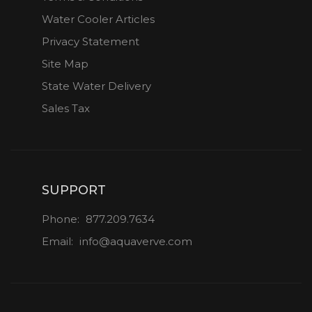
Water Cooler Articles
Privacy Statement
Site Map
State Water Delivery
Sales Tax
SUPPORT
Phone:
877.209.7634
Email:
info@aquaverve.com