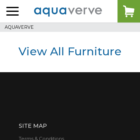
Aquaverve
home
AQUAVERVE
View All Furniture
SITE MAP
Terms & Conditions