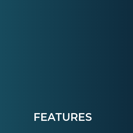
FEATURES