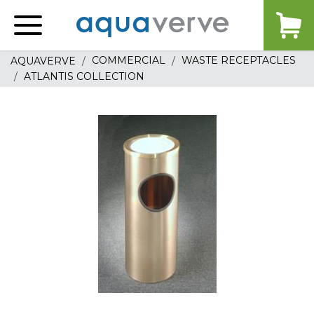
Aquaverve
home
COMMERCIAL
WASTE RECEPTACLES
AQUAVERVE
ATLANTIS COLLECTION