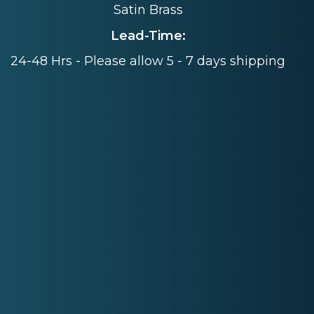
Satin Brass
Lead-Time:
24-48 Hrs - Please allow 5 - 7 days shipping