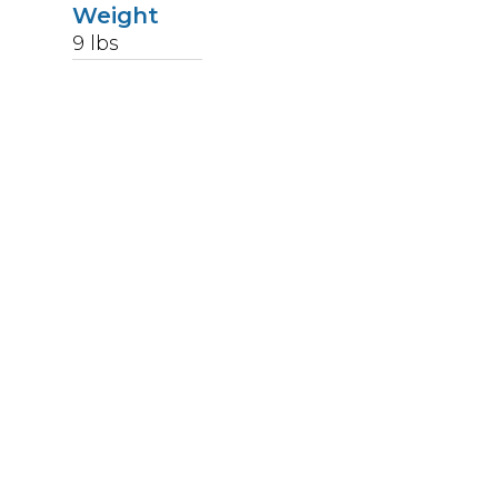
Weight
9
lbs
Upccode
92145756676
The receptacle tops are satin polished by hand
and finished with a permanent high
temperature baked clear powder coat finish. The