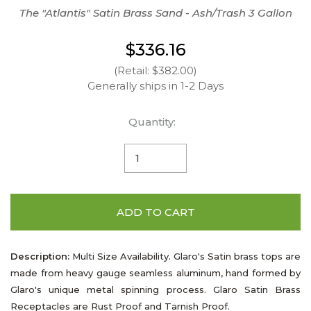
The "Atlantis" Satin Brass Sand - Ash/Trash 3 Gallon
$336.16
(Retail: $382.00)
Generally ships in 1-2 Days
Quantity:
ADD TO CART
Description:
Multi Size Availability. Glaro's Satin brass tops are
made from heavy gauge seamless aluminum, hand formed by
Glaro's unique metal spinning process. Glaro Satin Brass
Receptacles are Rust Proof and Tarnish Proof.