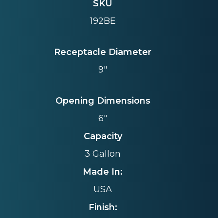
SKU
192BE
Receptacle Diameter
9"
Opening Dimensions
6"
Capacity
3 Gallon
Made In:
USA
Finish: