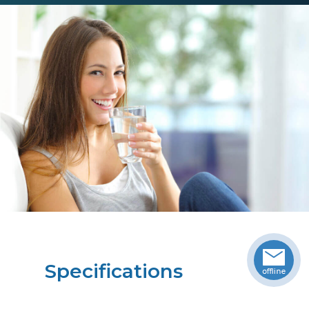
Specifications