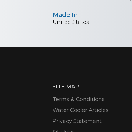
Made In
United States
SITE MAP
Terms & Conditions
Water Cooler Articles
Privacy Statement