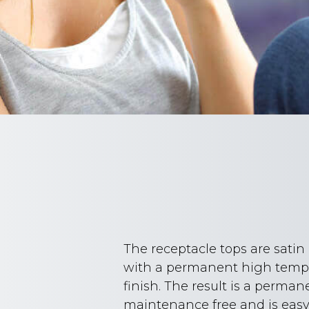
The receptacle tops are sati
with a permanent high tempe
finish. The result is a perman
maintenance free and is easy 