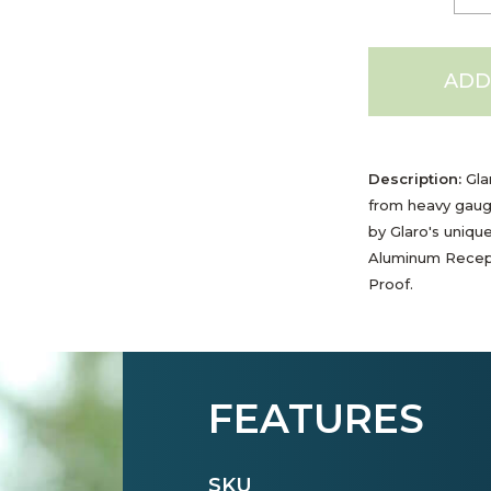
ADD
Description:
Gla
from heavy gaug
by Glaro's uniqu
Aluminum Recept
Proof.
FEATURES
SKU