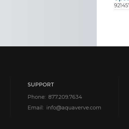
9214
SUPPORT
Phone:
877.209.7634
Email:
info@aquaverve.com