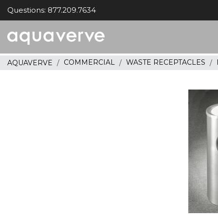
Questions: 877.209.7634
Aquaverve
home
COMMERCIAL
WASTE RECEPTACLES
AQUAVERVE