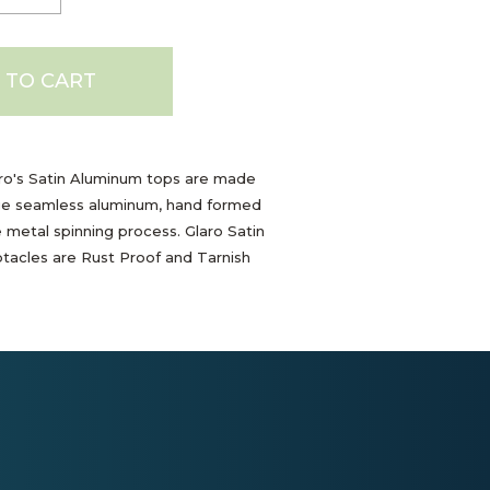
 TO CART
ro's Satin Aluminum tops are made
e seamless aluminum, hand formed
e metal spinning process. Glaro Satin
acles are Rust Proof and Tarnish