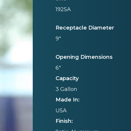
192SA
Receptacle Diameter
9"
Opening Dimensions
6"
Capacity
3 Gallon
Made In:
USA
Finish: