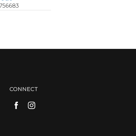
5756683
CONNECT