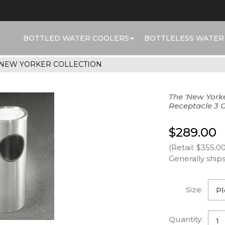
BOTTLED WATER COOLERS
BOTTLELESS WATER
NEW YORKER COLLECTION
The 'New York
Receptacle 3 
$289.00
(Retail: $355.00
Generally ships
Size:
Quantity: