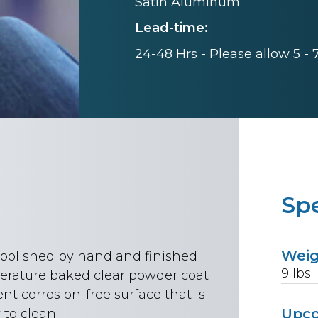
Satin Aluminum
Lead-time:
24-48 Hrs - Please allow 5 -
Spe
Wei
n polished by hand and finished
9
lbs
rature baked clear powder coat
ent corrosion-free surface that is
Upc
to clean.