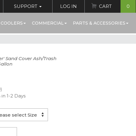
SUPPORT
LOG IN
CART
0
 COOLERS
COMMERCIAL
PARTS & ACCESSORIES
er' Sand Cover Ash/Trash
Gallon
)
 in 1-2 Days