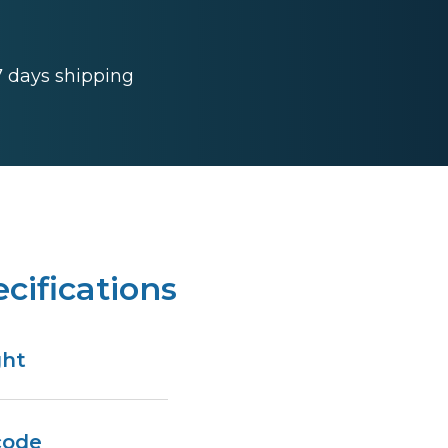
 7 days shipping
cifications
ght
code