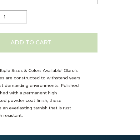
ADD TO CART
tiple Sizes & Colors Available! Glaro's
les are constructed to withstand years
ost demanding environments. Polished
shed with a permanent high
ed powder coat finish, these
 an everlasting tarnish that is rust
 resistant.