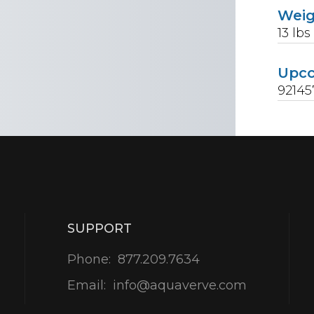
Wei
13
lbs
Upc
9214
SUPPORT
Phone:
877.209.7634
Email:
info@aquaverve.com