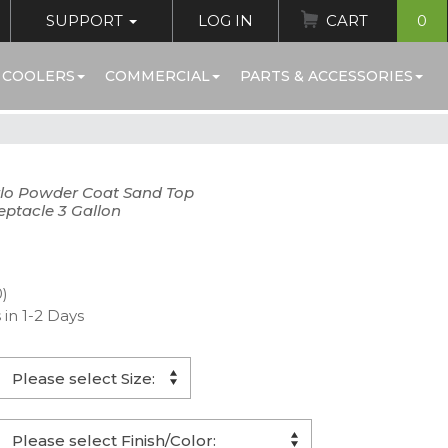
SUPPORT
LOG IN
CART
0
 COOLERS
COMMERCIAL
PARTS & ACCESSORIES
lo Powder Coat Sand Top
eptacle 3 Gallon
0)
 in 1-2 Days