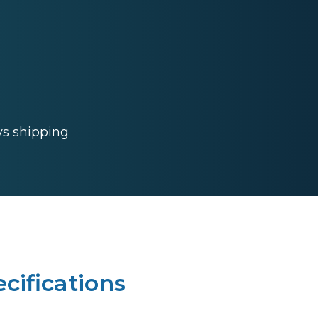
ys shipping
cifications