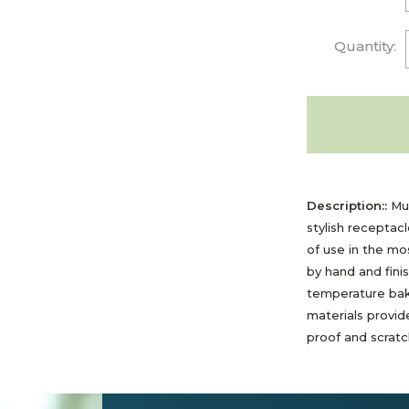
Quantity:
Description::
Mul
stylish receptac
of use in the m
by hand and fini
temperature bak
materials provide
proof and scratch