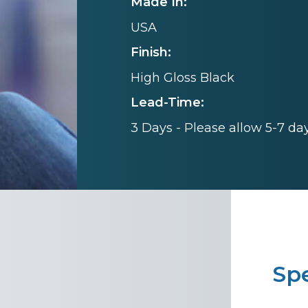
Made In:
USA
Finish:
High Gloss Black
Lead-Time:
3 Days - Please allow 5-7 da
Spe