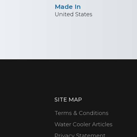
Made In
United States
SITE MAP
Terms & Conditions
Water Cooler Articles
Privacy Statement