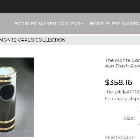
BOTTLED WATER COOLERS
BOTTLELESS WATER
MONTE CARLO COLLECTION
The Monte Car
Ash Trash Rec
$358.16
(Retail: $407.0
Generally ships
Size::
Finish/Color::