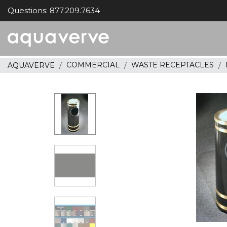
Questions: 877.209.7634
Aquaverve
home
COMMERCIAL
WASTE RECEPTACLES
AQUAVERVE