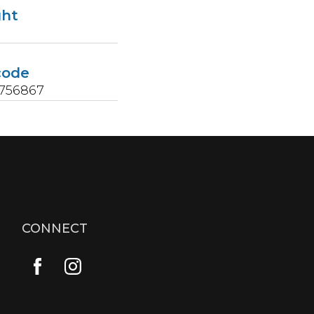
ght
code
5756867
CONNECT