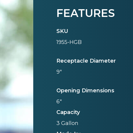
FEATURES
SKU
1955-HGB
Receptacle Diameter
9"
Opening Dimensions
6"
Capacity
3 Gallon