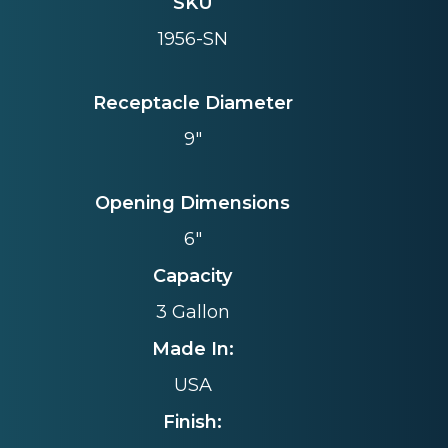
SKU
1956-SN
Receptacle Diameter
9"
Opening Dimensions
6"
Capacity
3 Gallon
Made In:
USA
Finish: