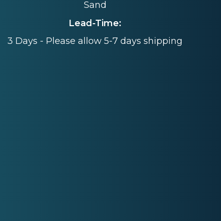
Sand
Lead-Time:
3 Days - Please allow 5-7 days shipping