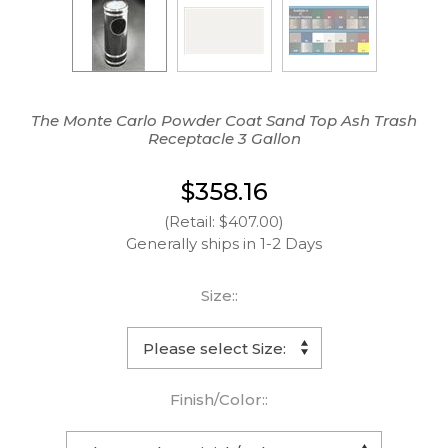
The Monte Carlo Powder Coat Sand Top Ash Trash
Receptacle 3 Gallon
$358.16
(Retail: $407.00)
Generally ships in 1-2 Days
Size::
Finish/Color::