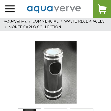
Aquaverve
home
COMMERCIAL
WASTE RECEPTACLES
AQUAVERVE
MONTE CARLO COLLECTION