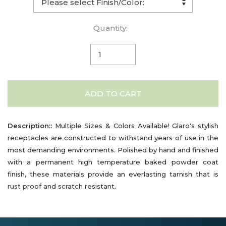
Quantity:
ADD TO CART
Description::
Multiple Sizes & Colors Available! Glaro's stylish
receptacles are constructed to withstand years of use in the
most demanding environments. Polished by hand and finished
with a permanent high temperature baked powder coat
finish, these materials provide an everlasting tarnish that is
rust proof and scratch resistant.