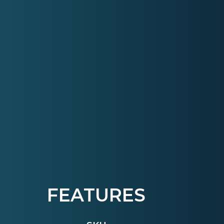
FEATURES