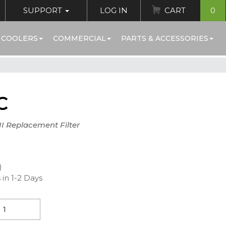
SUPPORT
LOG IN
CART
0
 COOLERS
COMMERCIAL
PARTS & ACCESSORIES
C
I Replacement Filter
)
 in 1-2 Days