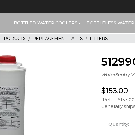
BOTTLED WATER COOLERS
BOTTLELESS WATER
R PRODUCTS
REPLACEMENT PARTS
FILTERS
51299
WaterSentry VI
$153.00
(Retail: $153.00
Generally ships
Quantity: