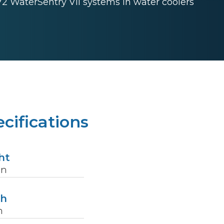
72 WaterSentry VII systems in water coolers
cifications
ht
in
th
n