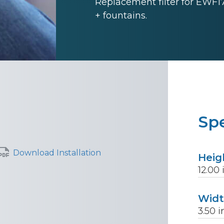
Replacement filter for EWF1
+ fountains.
Spe
Download Installation
Heig
12.00
Wid
3.50
i