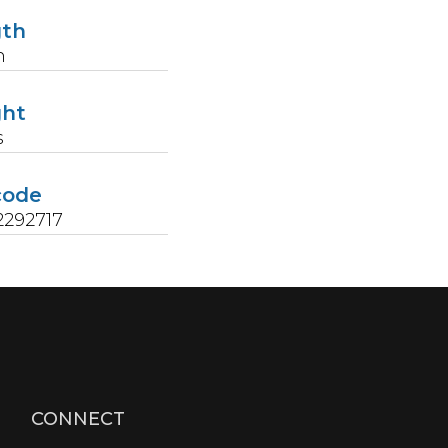
gth
n
ght
s
code
2292717
CONNECT