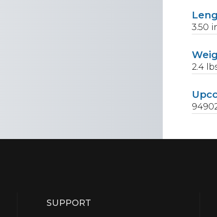
Len
3.50
i
Wei
2.4
lb
Upc
9490
SUPPORT