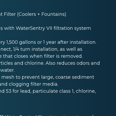
Filter (Coolers + Fountains)
s with WaterSentry VII filtration system
y 1,500 gallons or 1 year after installation.
t, 1/4 turn installation, as well as
e that closes when filter is removed.
ticles and chlorine. Also reduces odors and
 water.
r mesh to prevent large, coarse sediment
and clogging filter media.
nd 53 for lead, particulate class 1, chlorine,