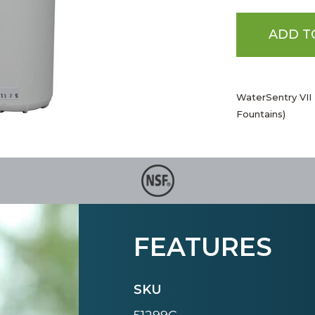
ADD T
WaterSentry VII 
Fountains)
FEATURES
SKU