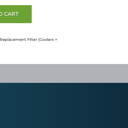
O CART
Replacement Filter (Coolers +