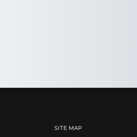
SITE MAP