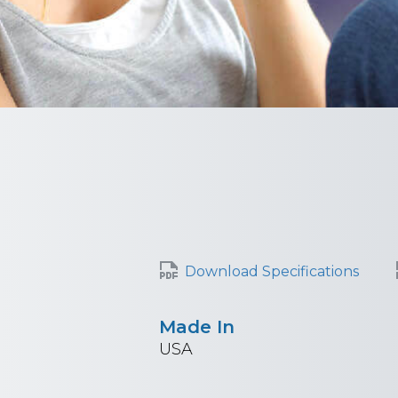
Download Specifications
Made In
USA