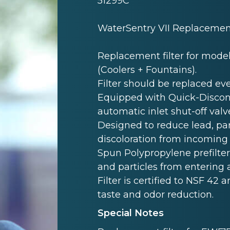
51299C
WaterSentry VII Replacement 
Replacement filter for model
(Coolers + Fountains).
Filter should be replaced ever
Equipped with Quick-Disconnec
automatic inlet shut-off valv
Designed to reduce lead, par
discoloration from incoming
Spun Polypropylene prefilte
and particles from entering 
Filter is certified to NSF 42 a
taste and odor reduction.
Special Notes