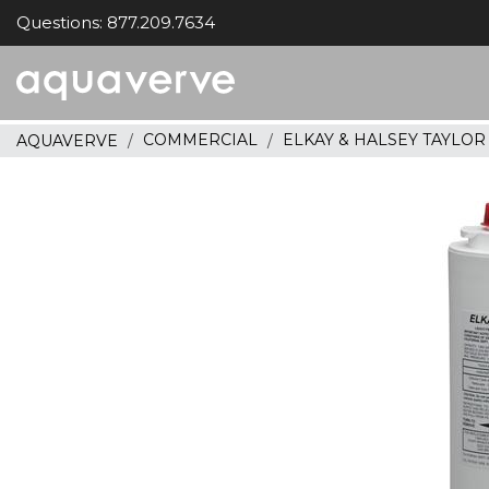
Questions: 877.209.7634
Aquaverve
home
COMMERCIAL
ELKAY & HALSEY TAYLO
AQUAVERVE