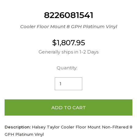
8226081541
Cooler Floor Mount 8 GPH Platinum Vinyl
$1,807.95
Generally ships in 1-2 Days
Quantity:
ADD TO CART
Description:
Halsey Taylor Cooler Floor Mount Non-Filtered 8
GPH Platinum Vinyl