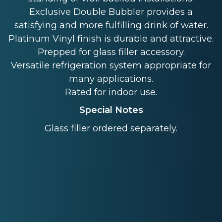
Exclusive Double Bubbler provides a
satisfying and more fulfilling drink of water.
Platinum Vinyl finish is durable and attractive.
Prepped for glass filler accessory.
Versatile refrigeration system appropriate for
many applications.
Rated for indoor use.
Special Notes
Glass filler ordered separately.