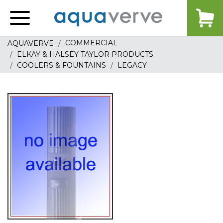
Aquaverve
home
COMMERCIAL
AQUAVERVE
ELKAY & HALSEY TAYLOR PRODUCTS
COOLERS & FOUNTAINS
LEGACY