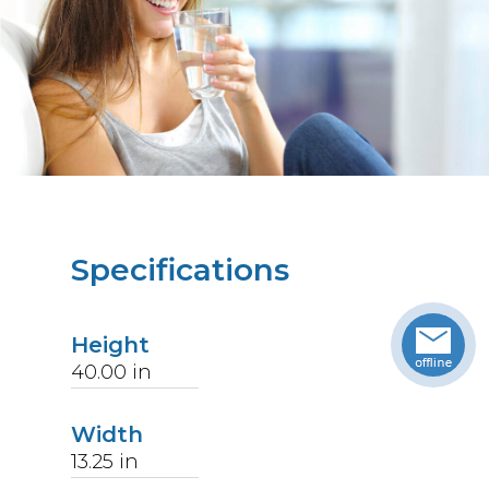
Specifications
Height
40.00
in
Width
13.25
in