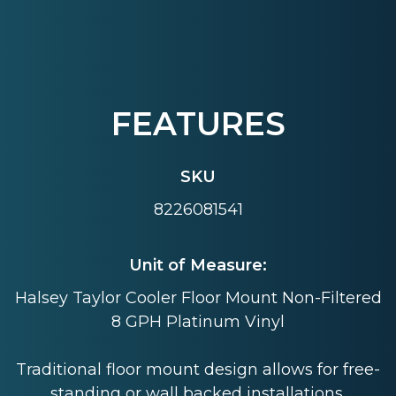
FEATURES
SKU
8226081541
Unit of Measure:
Halsey Taylor Cooler Floor Mount Non-Filtered
8 GPH Platinum Vinyl
Traditional floor mount design allows for free-
standing or wall backed installations.