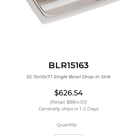
BLR15163
SS 15x15x7.1 Single Bowl Drop-in Sink
$626.54
(Retail: $884.00)
Generally ships in 1-2 Days
Quantity: