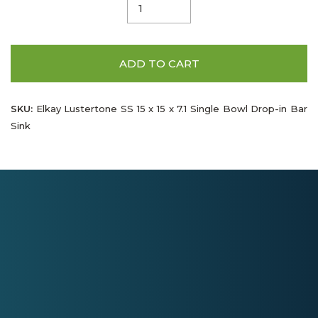
ADD TO CART
SKU:
Elkay Lustertone SS 15 x 15 x 7.1 Single Bowl Drop-in Bar
Sink