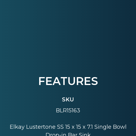
FEATURES
SKU
BLR15163
Elkay Lustertone SS 15 x 15 x 7.1 Single Bowl
Drop-in Bar Sink