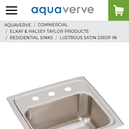
Aquaverve
home
COMMERCIAL
AQUAVERVE
ELKAY & HALSEY TAYLOR PRODUCTS
RESIDENTIAL SINKS
LUSTROUS SATIN DROP IN