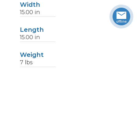
Width
15.00
in
Length
15.00
in
Weight
7
lbs
Upccode
094902124599