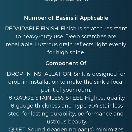
Number of Basins if Applicable
REPAIRABLE FINISH: Finish is scratch resistant
to heavy-duty use. Deep scratches are
repairable. Lustrous grain reflects light evenly
for high shine.
Component Of
DROP-IN INSTALLATION: Sink is designed for
drop-in installation to make the sink a focal
point of your room.
18-GAUGE STAINLESS STEEL: Highest quality
18-gauge thickness and Type 304 stainless
steel for lasting durability, performance and
lustrous beauty.
QUIET: Sound-deadening pad(s) minimizes