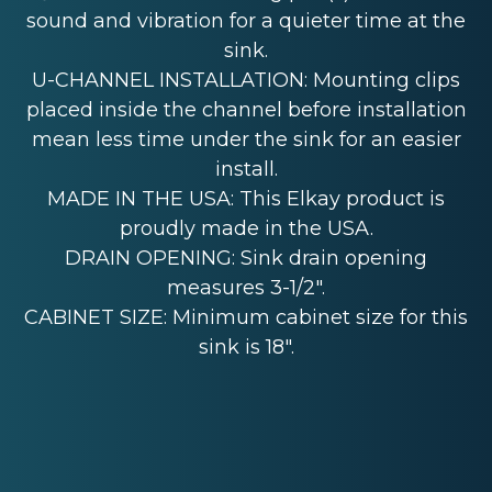
sound and vibration for a quieter time at the
sink.
U-CHANNEL INSTALLATION: Mounting clips
placed inside the channel before installation
mean less time under the sink for an easier
install.
MADE IN THE USA: This Elkay product is
proudly made in the USA.
DRAIN OPENING: Sink drain opening
measures 3-1/2".
CABINET SIZE: Minimum cabinet size for this
sink is 18".