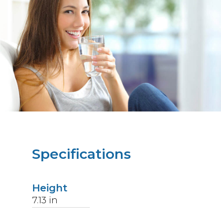
Specifications
Height
7.13
in