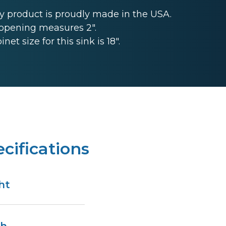
 product is proudly made in the USA.
opening measures 2".
 size for this sink is 18".
cifications
ht
n
th