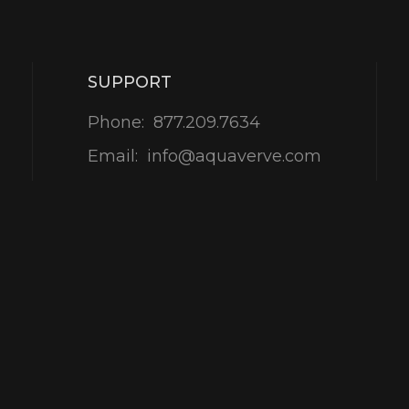
SUPPORT
Phone:
877.209.7634
Email:
info@aquaverve.com