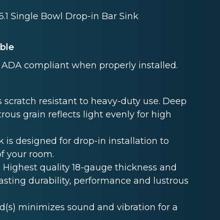
 6.1 Single Bowl Drop-in Bar Sink
able
ADA compliant when properly installed.
 scratch resistant to heavy-duty use. Deep
rous grain reflects light evenly for high
s designed for drop-in installation to
of your room.
Highest quality 18-gauge thickness and
lasting durability, performance and lustrous
s) minimizes sound and vibration for a