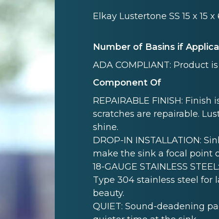
Elkay Lustertone SS 15 x 15 x
Number of Basins if Applic
ADA COMPLIANT: Product is 
Component Of
REPAIRABLE FINISH: Finish is
scratches are repairable. Lust
shine.
DROP-IN INSTALLATION: Sink i
make the sink a focal point 
18-GAUGE STAINLESS STEEL: 
Type 304 stainless steel for 
beauty.
QUIET: Sound-deadening pad(