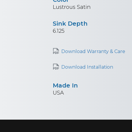
Lustrous Satin
Sink Depth
6.125
Download Warranty & Care
Download Installation
Made In
USA