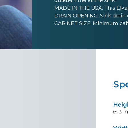
quieter time at the sink.
MADE IN THE USA: This Elkay
DRAIN OPENING: Sink drain 
CABINET SIZE: Minimum cabinet
Spe
Heig
6.13
i
Wid