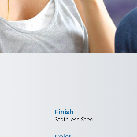
Finish
Stainless Steel
Color