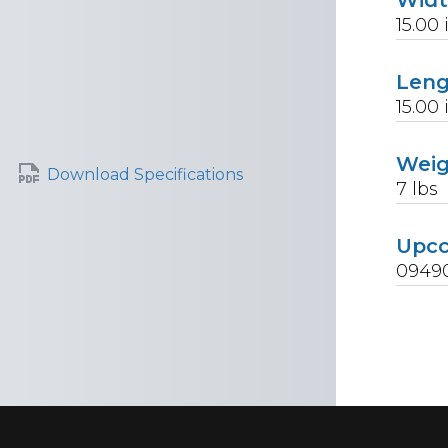
15.00
Len
15.00
Wei
Download Specifications
7
lbs
Upc
0949