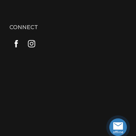
CONNECT