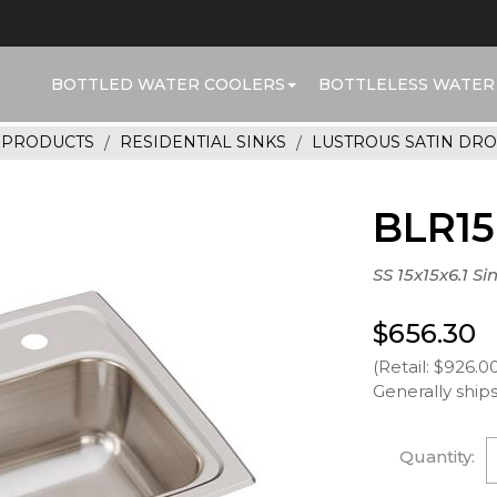
BOTTLED WATER COOLERS
BOTTLELESS WATER
R PRODUCTS
RESIDENTIAL SINKS
LUSTROUS SATIN DRO
BLR1
SS 15x15x6.1 Si
$656.30
(Retail: $926.0
Generally ships
Quantity: