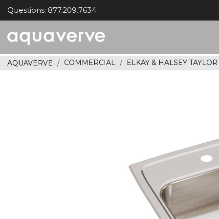
Questions: 877.209.7634
Aquaverve
home
COMMERCIAL
ELKAY & HALSEY TAYLO
AQUAVERVE