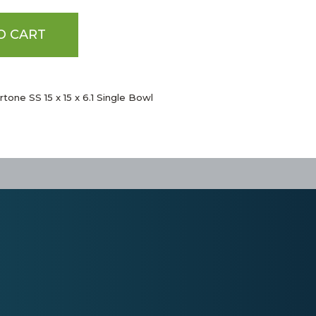
O CART
tone SS 15 x 15 x 6.1 Single Bowl