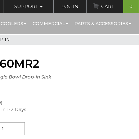
SUPPORT
LOG IN
CART
0
 COOLERS
COMMERCIAL
PARTS & ACCESSORIES
P IN
560MR2
ngle Bowl Drop-in Sink
0)
 in 1-2 Days