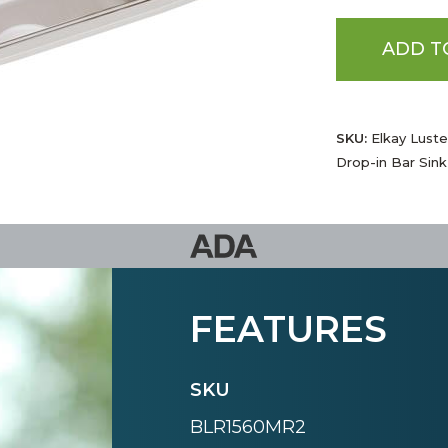
ADD T
SKU:
Elkay Luster
Drop-in Bar Sink
FEATURES
SKU
BLR1560MR2