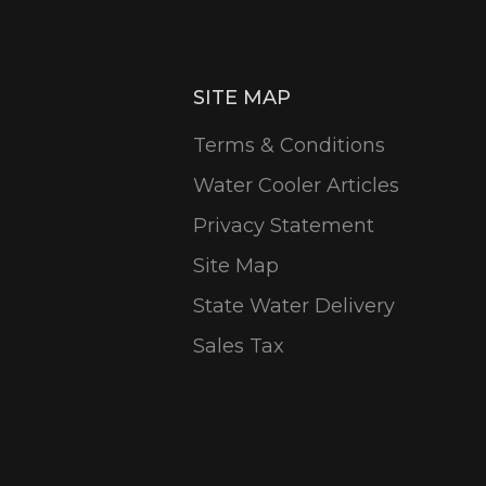
SITE MAP
Terms & Conditions
Water Cooler Articles
Privacy Statement
Site Map
State Water Delivery
Sales Tax