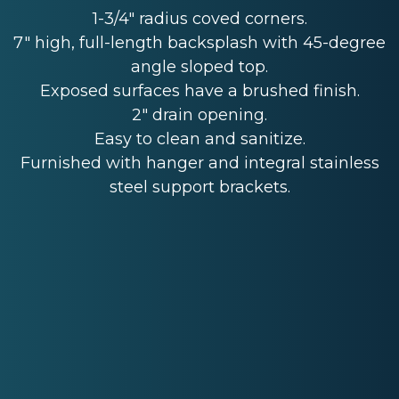
1-3/4" radius coved corners.
7" high, full-length backsplash with 45-degree
angle sloped top.
Exposed surfaces have a brushed finish.
2" drain opening.
Easy to clean and sanitize.
Furnished with hanger and integral stainless
steel support brackets.