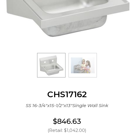
CHS17162
SS 16-3/4"x15-1/2"x13"Single Wall Sink
$846.63
(Retail: $1,042.00)