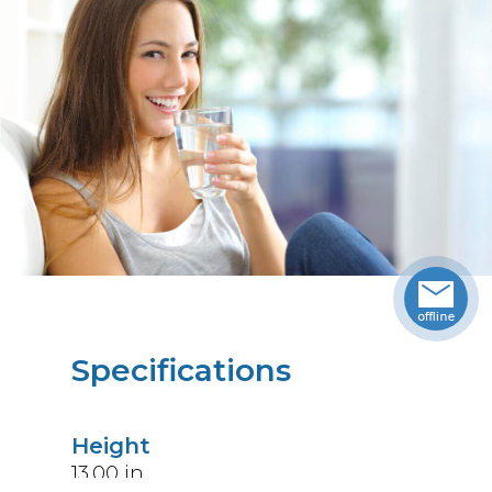
Specifications
Height
13.00
in