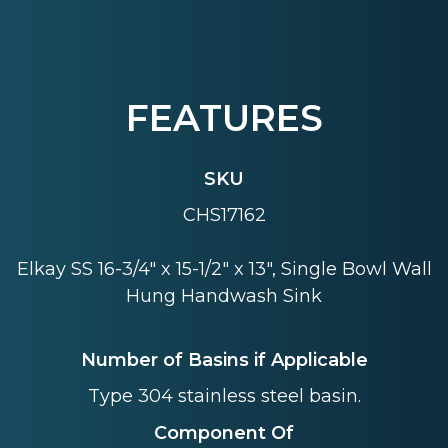
FEATURES
SKU
CHS17162
Elkay SS 16-3/4" x 15-1/2" x 13", Single Bowl Wall
Hung Handwash Sink
Number of Basins if Applicable
Type 304 stainless steel basin.
Component Of