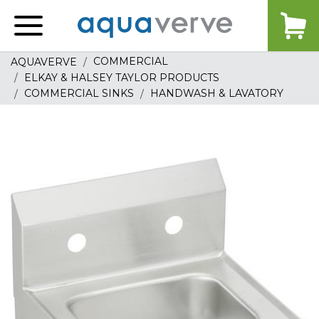
Aquaverve
home
COMMERCIAL
AQUAVERVE
ELKAY & HALSEY TAYLOR PRODUCTS
COMMERCIAL SINKS
HANDWASH & LAVATORY