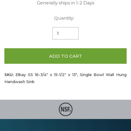
Generally ships in 1-2 Days
Quantity:
ADD TO CART
SKU:
Elkay SS 16-3/4" x 15-1/2" x 13", Single Bowl Wall Hung
Handwash Sink