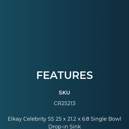
FEATURES
SKU
CR25213
Elkay Celebrity SS 25 x 21.2 x 6.8 Single Bowl
Drop-in Sink