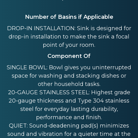
Number of Basins if Applicable
DROP-IN INSTALLATION: Sink is designed for
drop-in installation to make the sink a focal
point of your room.
Component Of
SINGLE BOWL: Bowl gives you uninterrupted
space for washing and stacking dishes or
other household tasks.
20-GAUGE STAINLESS STEEL: Highest grade
20-gauge thickness and Type 304 stainless
steel for everyday lasting durability,
performance and finish.
QUIET: Sound-deadening pad(s) minimizes
sound and vibration for a quieter time at the