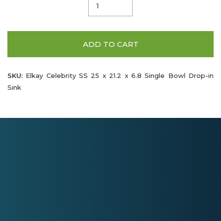
ADD TO CART
SKU:
Elkay Celebrity SS 25 x 21.2 x 6.8 Single Bowl Drop-in
Sink