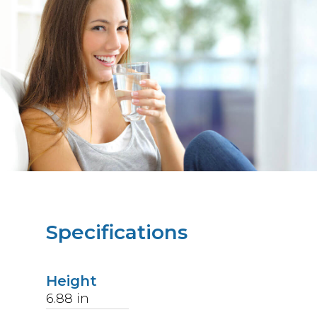
Specifications
Height
6.88
in