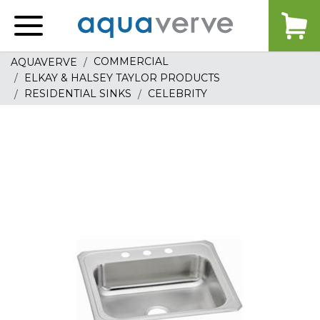
Aquaverve
home
COMMERCIAL
AQUAVERVE
ELKAY & HALSEY TAYLOR PRODUCTS
RESIDENTIAL SINKS
CELEBRITY