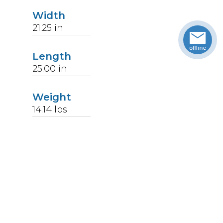
Width
21.25
in
Length
25.00
in
Weight
14.14
lbs
Upccode
094902003818