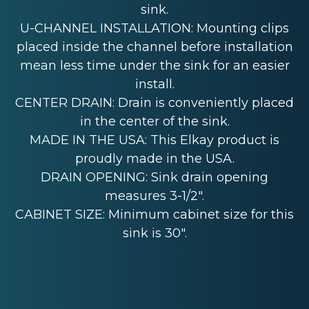
sink.
U-CHANNEL INSTALLATION: Mounting clips
placed inside the channel before installation
mean less time under the sink for an easier
install.
CENTER DRAIN: Drain is conveniently placed
in the center of the sink.
MADE IN THE USA: This Elkay product is
proudly made in the USA.
DRAIN OPENING: Sink drain opening
measures 3-1/2".
CABINET SIZE: Minimum cabinet size for this
sink is 30".