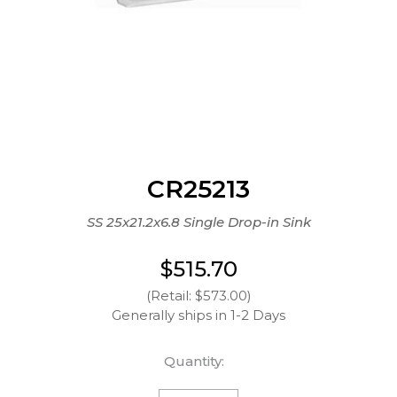
CR25213
SS 25x21.2x6.8 Single Drop-in Sink
$515.70
(Retail: $573.00)
Generally ships in 1-2 Days
Quantity: