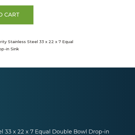
O CART
ity Stainless Steel 33 x 22 x 7 Equal
p-in Sink
eel 33 x 22 x 7 Equal Double Bowl Drop-in