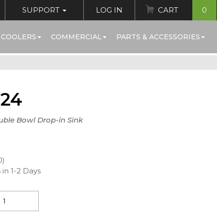
SUPPORT
LOG IN
CART
0
 COOLERS
COMMERCIAL
PARTS & ACCESSORIES
224
uble Bowl Drop-in Sink
0)
 in 1-2 Days