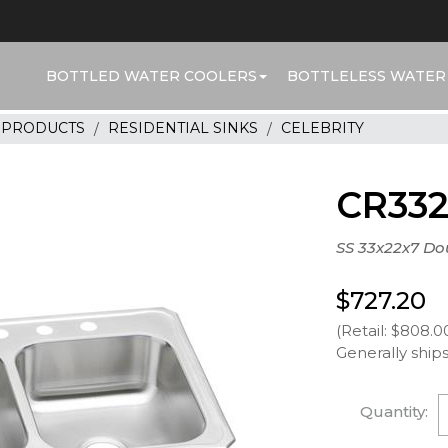
BOTTLED WATER COOLERS
BOTTLELESS WATER
R PRODUCTS
RESIDENTIAL SINKS
CELEBRITY
CR33
SS 33x22x7 Do
$727.20
(Retail: $808.0
Generally ships
Quantity: