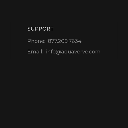
SUPPORT
Phone:
877.209.7634
Email:
info@aquaverve.com