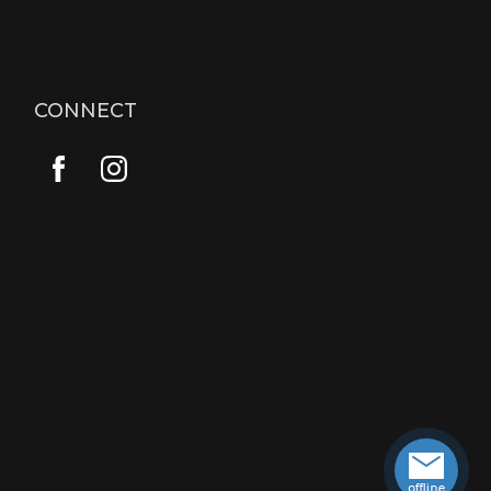
CONNECT