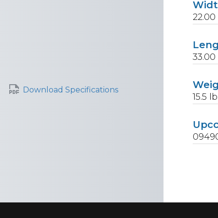
Wid
22.00
Len
33.00
Wei
Download Specifications
15.5
lb
Upc
0949