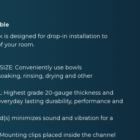
able
s designed for drop-in installation to
of your room.
ZE: Conveniently use bowls
oaking, rinsing, drying and other
 Highest grade 20-gauge thickness and
 everyday lasting durability, performance and
s) minimizes sound and vibration for a
unting clips placed inside the channel