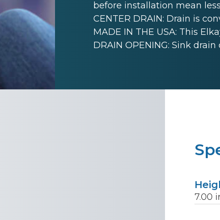
before installation mean less
CENTER DRAIN: Drain is conve
MADE IN THE USA: This Elkay
DRAIN OPENING: Sink drain 
Spe
Heig
7.00
i