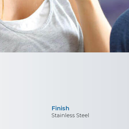
Finish
Stainless Steel