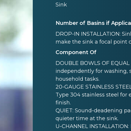
Sink
Number of Basins if Applic
DROP-IN INSTALLATION: Sink i
make the sink a focal point 
Component Of
DOUBLE BOWLS OF EQUAL SI
independently for washing, s
household tasks.
20-GAUGE STAINLESS STEEL:
Type 304 stainless steel for
finish.
QUIET: Sound-deadening pad(
quieter time at the sink.
U-CHANNEL INSTALLATION: Mo