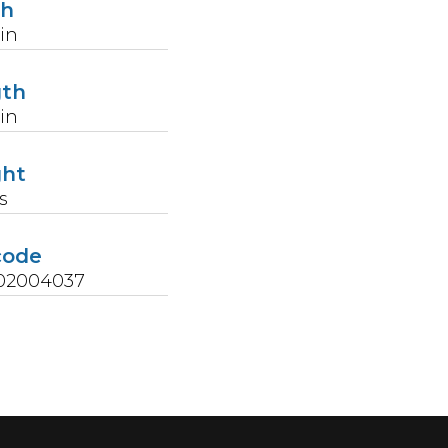
th
in
gth
in
ght
s
code
02004037