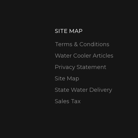
SITE MAP
Terms & Conditions
Water Cooler Articles
Privacy Statement
Site Map
State Water Delivery
Sales Tax