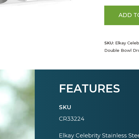
ADD T
SKU:
Elkay Celebr
Double Bowl Dro
FEATURES
SKU
CR33224
Elkay Celebrity Stainless St