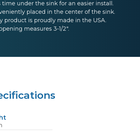
 time under the sink for an easier install.
niently placed in the center of the sink.
 product is proudly made in the USA.
opening measures 3-1/2".
cifications
ht
n