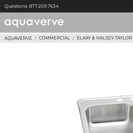
Questions: 877.209.7634
Aquaverve
home
COMMERCIAL
ELKAY & HALSEY TAYLO
AQUAVERVE