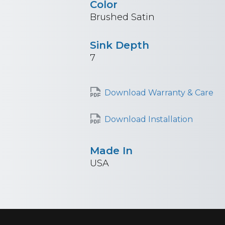
Color
Brushed Satin
Sink Depth
7
Download Warranty & Care
Download Installation
Made In
USA