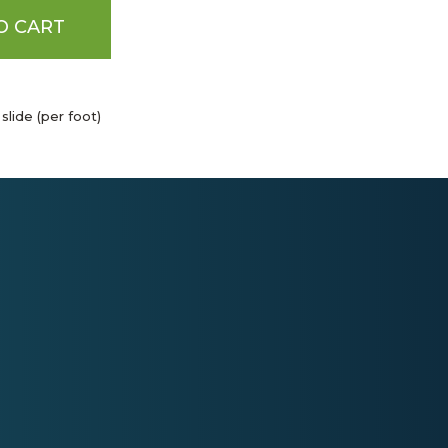
O CART
 slide (per foot)