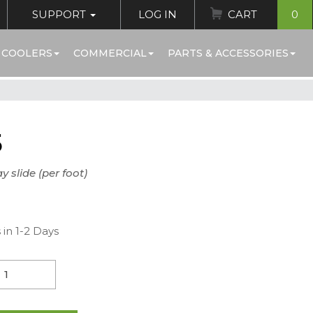
SUPPORT
LOG IN
CART
0
 COOLERS
COMMERCIAL
PARTS & ACCESSORIES
5
y slide (per foot)
 in 1-2 Days