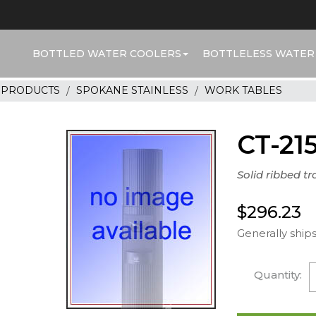
BOTTLED WATER COOLERS
BOTTLELESS WATER
R PRODUCTS
SPOKANE STAINLESS
WORK TABLES
CT-21
Solid ribbed tra
$296.23
Generally ships
Quantity: