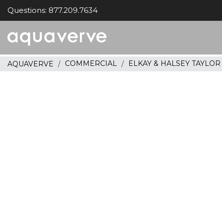
Questions: 877.209.7634
Aquaverve
home
COMMERCIAL
ELKAY & HALSEY TAYLO
AQUAVERVE