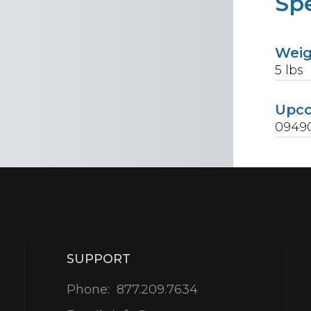
Spe
Wei
5
lbs
Upc
0949
SUPPORT
Phone:
877.209.7634