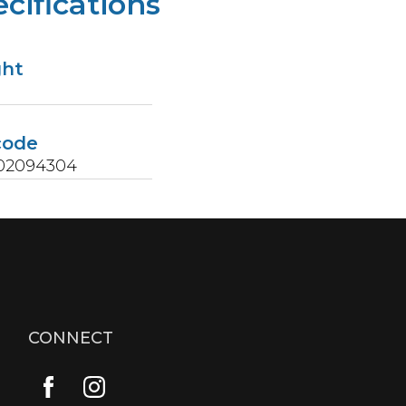
cifications
ght
code
02094304
CONNECT