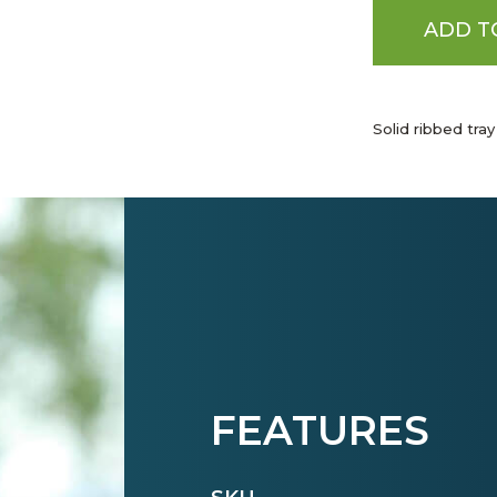
ADD T
Solid ribbed tray
FEATURES