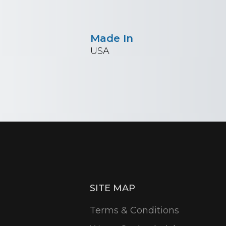
Made In
USA
SITE MAP
Terms & Conditions