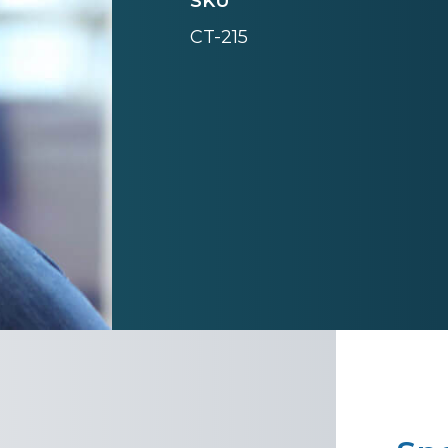
SKU
CT-215