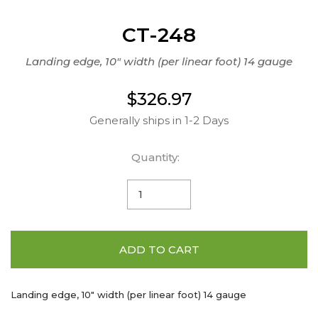
CT-248
Landing edge, 10" width (per linear foot) 14 gauge
$326.97
Generally ships in 1-2 Days
Quantity:
ADD TO CART
Landing edge, 10" width (per linear foot) 14 gauge