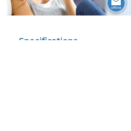
Specifications
Weight
4.3806
lbs
Upccode
094902094465