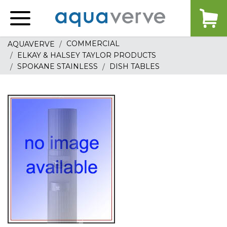
Aquaverve
home
COMMERCIAL
AQUAVERVE
ELKAY & HALSEY TAYLOR PRODUCTS
SPOKANE STAINLESS
DISH TABLES