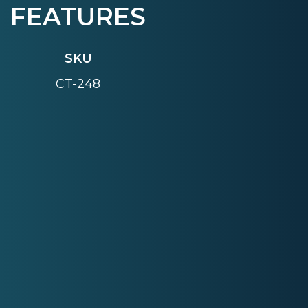
FEATURES
SKU
CT-248