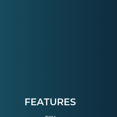
FEATURES