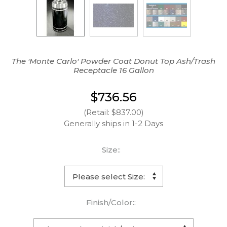
The 'Monte Carlo' Powder Coat Donut Top Ash/Trash
Receptacle 16 Gallon
$736.56
(Retail: $837.00)
Generally ships in 1-2 Days
Size::
Finish/Color::