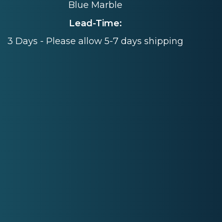
Blue Marble
Lead-Time:
3 Days - Please allow 5-7 days shipping