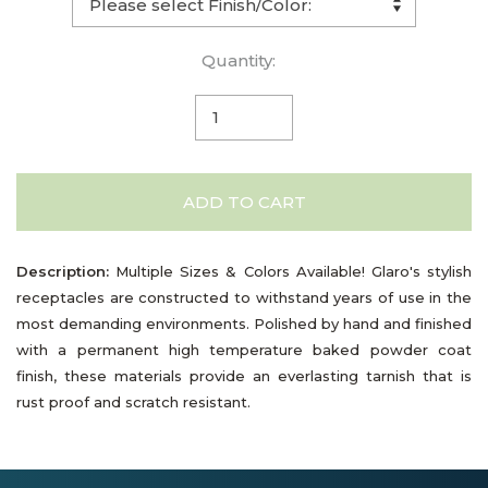
Quantity:
ADD TO CART
Description:
Multiple Sizes & Colors Available! Glaro's stylish
receptacles are constructed to withstand years of use in the
most demanding environments. Polished by hand and finished
with a permanent high temperature baked powder coat
finish, these materials provide an everlasting tarnish that is
rust proof and scratch resistant.