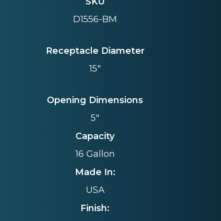
SKU
D1556-BM
Receptacle Diameter
15"
Opening Dimensions
5"
Capacity
16 Gallon
Made In:
USA
Finish: