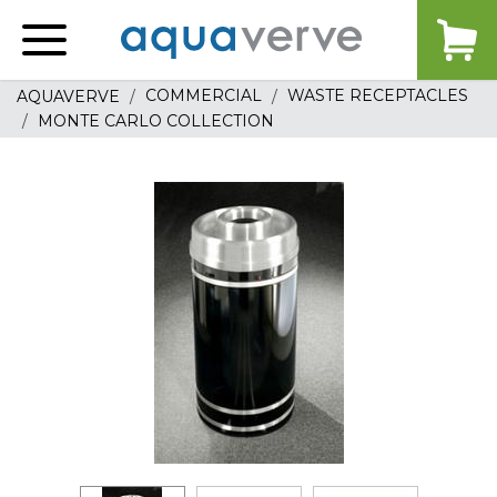
Aquaverve
home
COMMERCIAL
WASTE RECEPTACLES
AQUAVERVE
MONTE CARLO COLLECTION