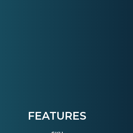
FEATURES