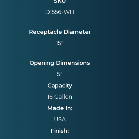
SKU
D1556-WH
Receptacle Diameter
15"
Opening Dimensions
5"
Capacity
16 Gallon
Made In:
USA
Finish: