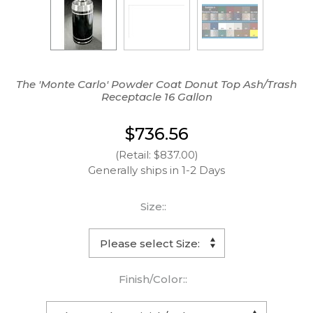
The 'Monte Carlo' Powder Coat Donut Top Ash/Trash
Receptacle 16 Gallon
$736.56
(Retail: $837.00)
Generally ships in 1-2 Days
Size::
Finish/Color::