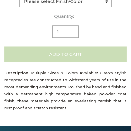
Quantity:
ADD TO CART
Description:
Multiple Sizes & Colors Available! Glaro's stylish
receptacles are constructed to withstand years of use in the
most demanding environments. Polished by hand and finished
with a permanent high temperature baked powder coat
finish, these materials provide an everlasting tarnish that is
rust proof and scratch resistant.