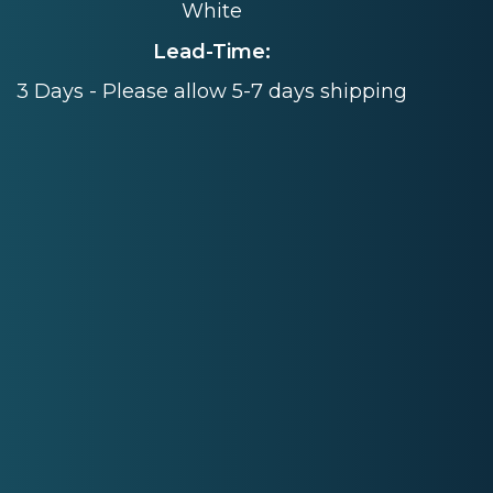
White
Lead-Time:
3 Days - Please allow 5-7 days shipping