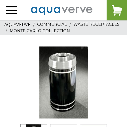
Aquaverve
home
COMMERCIAL
WASTE RECEPTACLES
AQUAVERVE
MONTE CARLO COLLECTION