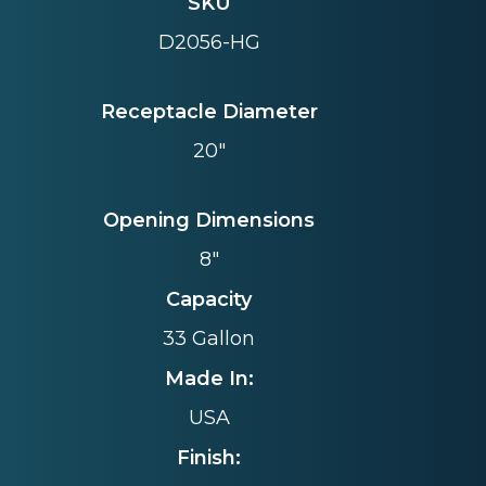
SKU
D2056-HG
Receptacle Diameter
20"
Opening Dimensions
8"
Capacity
33 Gallon
Made In:
USA
Finish: