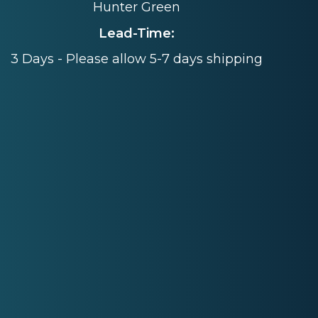
Hunter Green
Lead-Time:
3 Days - Please allow 5-7 days shipping