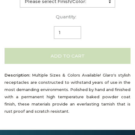
Quantity:
ADD TO CART
Description:
Multiple Sizes & Colors Available! Glaro's stylish
receptacles are constructed to withstand years of use in the
most demanding environments. Polished by hand and finished
with a permanent high temperature baked powder coat
finish, these materials provide an everlasting tarnish that is
rust proof and scratch resistant.