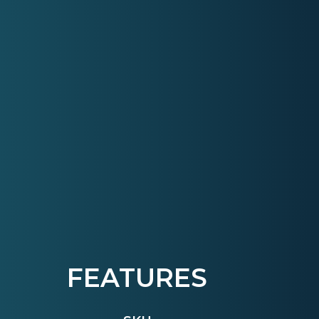
FEATURES