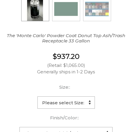
The 'Monte Carlo' Powder Coat Donut Top Ash/Trash
Receptacle 33 Gallon
$937.20
(Retail: $1,065.00)
Generally ships in 1-2 Days
Size::
Finish/Color::