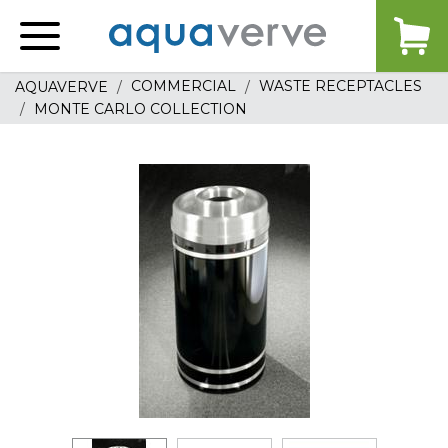
Aquaverve
home
COMMERCIAL
WASTE RECEPTACLES
AQUAVERVE
MONTE CARLO COLLECTION