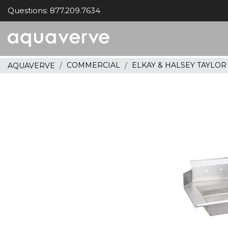
Questions: 877.209.7634
Aquaverve
home
COMMERCIAL
ELKAY & HALSEY TAYLO
AQUAVERVE