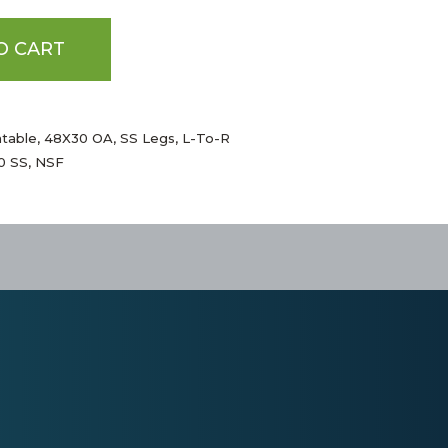
O CART
htable, 48X30 OA, SS Legs, L-To-R
00 SS, NSF