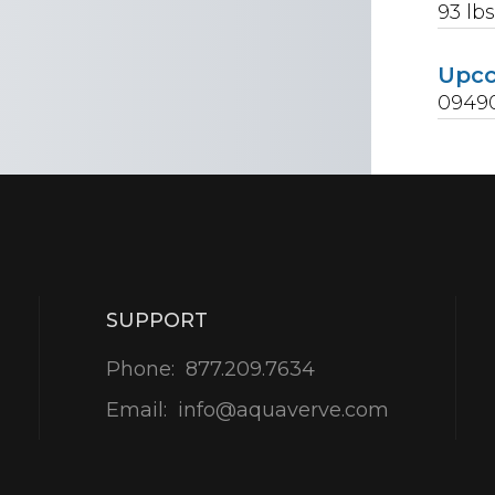
93
lb
Upc
0949
SUPPORT
Phone:
877.209.7634
Email:
info@aquaverve.com