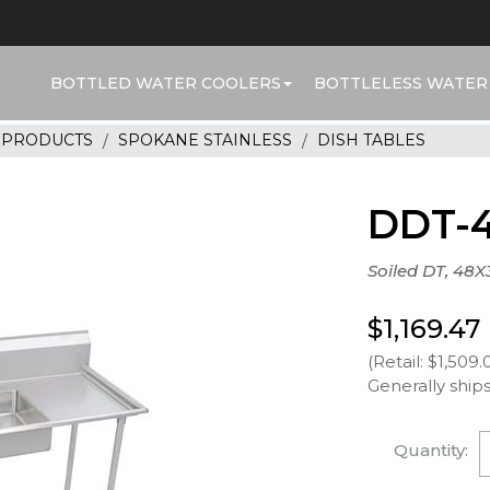
BOTTLED WATER COOLERS
BOTTLELESS WATER
R PRODUCTS
SPOKANE STAINLESS
DISH TABLES
DDT-
Soiled DT, 48X
$1,169.47
(Retail: $1,509.
Generally ships
Quantity: