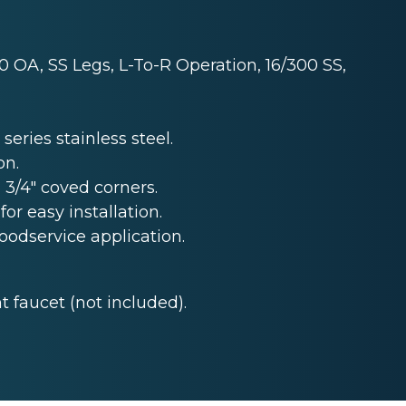
0 OA, SS Legs, L-To-R Operation, 16/300 SS,
series stainless steel.
on.
 3/4" coved corners.
for easy installation.
foodservice application.
 faucet (not included).