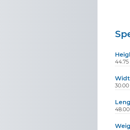
Spe
Heig
44.75
Wid
30.00
Len
48.00
Wei