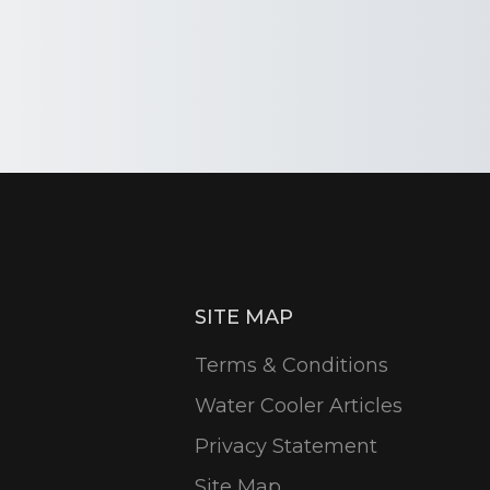
SITE MAP
Terms & Conditions
Water Cooler Articles
Privacy Statement
Site Map