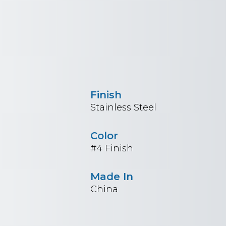
Finish
Stainless Steel
Color
#4 Finish
Made In
China