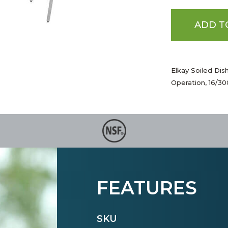
ADD T
Elkay Soiled Dis
Operation, 16/3
FEATURES
SKU