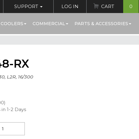
SUPPORT
LOG IN
CART
0
 COOLERS
COMMERCIAL
PARTS & ACCESSORIES
48-RX
30, L2R, 16/300
00)
 in 1-2 Days