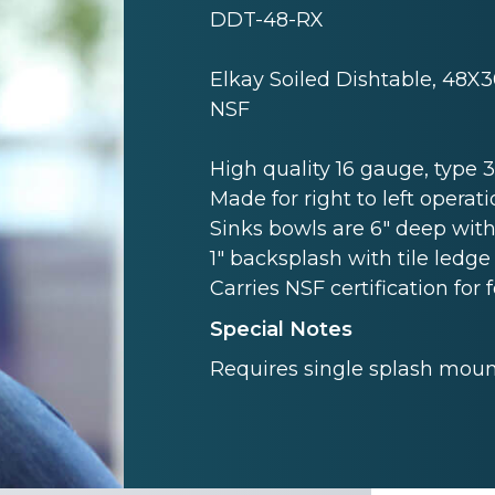
DDT-48-RX
Elkay Soiled Dishtable, 48X3
NSF
High quality 16 gauge, type 3 
Made for right to left operati
Sinks bowls are 6" deep with
1" backsplash with tile ledge 
Carries NSF certification for 
Special Notes
Requires single splash mount