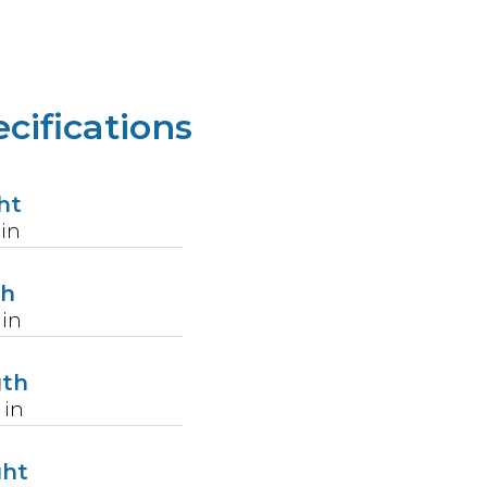
cifications
ht
in
th
in
gth
in
ght