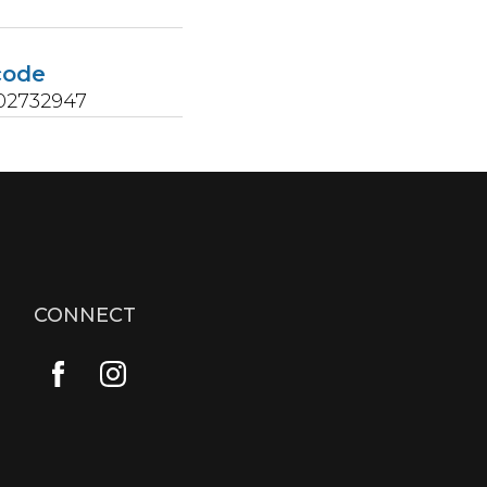
s
code
02732947
CONNECT