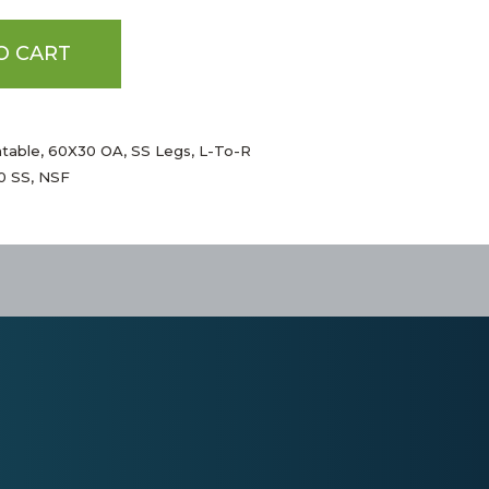
O CART
htable, 60X30 OA, SS Legs, L-To-R
00 SS, NSF