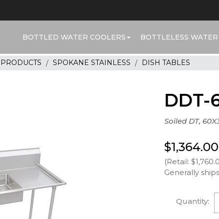
BOTTLED WATER COOLERS
BOTTLELESS WATER
R PRODUCTS
SPOKANE STAINLESS
DISH TABLES
DDT-
Soiled DT, 60X
$1,364.00
(Retail: $1,760.
Generally ships
Quantity: