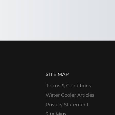
SITE MAP
Terms & Conditions
Water Cooler Articles
Privacy Statement
Site Map