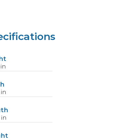
cifications
ht
in
th
in
gth
in
ght