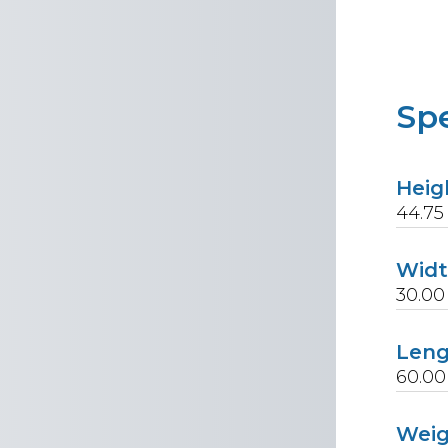
Spe
Heig
44.75
Wid
30.00
Len
60.00
Wei