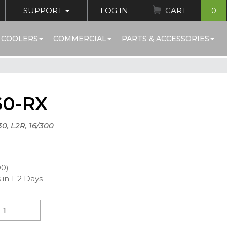
SUPPORT
LOG IN
CART
0
 COOLERS
COMMERCIAL
PARTS & ACCESSORIES
60-RX
30, L2R, 16/300
00)
 in 1-2 Days