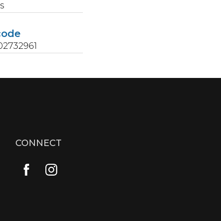
s
code
02732961
CONNECT