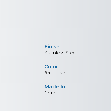
Finish
Stainless Steel
Color
#4 Finish
Made In
China