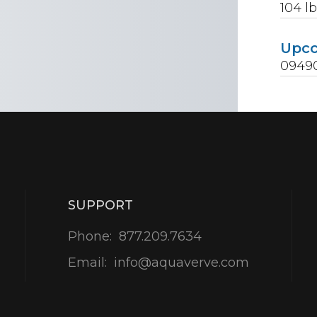
104
lb
Upc
0949
SUPPORT
Phone:
877.209.7634
Email:
info@aquaverve.com