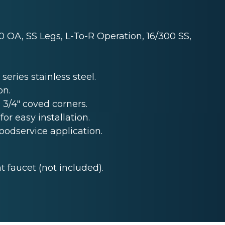
0 OA, SS Legs, L-To-R Operation, 16/300 SS,
series stainless steel.
on.
 3/4" coved corners.
for easy installation.
foodservice application.
 faucet (not included).