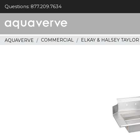
Questions: 877.209.7634
Aquaverve
home
COMMERCIAL
ELKAY & HALSEY TAYLO
AQUAVERVE