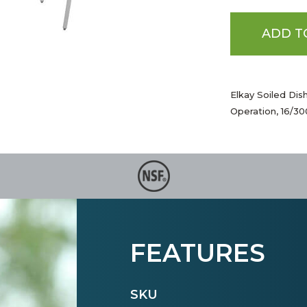
ADD T
Elkay Soiled Dis
Operation, 16/3
FEATURES
SKU