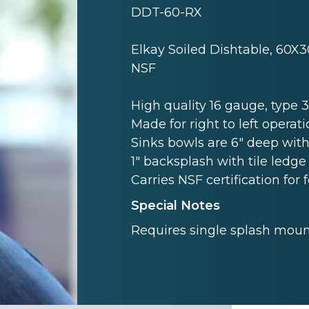
DDT-60-RX
Elkay Soiled Dishtable, 60X3
NSF
High quality 16 gauge, type 3 
Made for right to left operati
Sinks bowls are 6" deep with
1" backsplash with tile ledge 
Carries NSF certification for 
Special Notes
Requires single splash mount