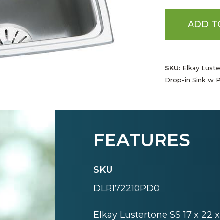
ADD T
SKU:
Elkay Luster
Drop-in Sink w P
FEATURES
SKU
DLR172210PD0
Elkay Lustertone SS 17 x 22 x