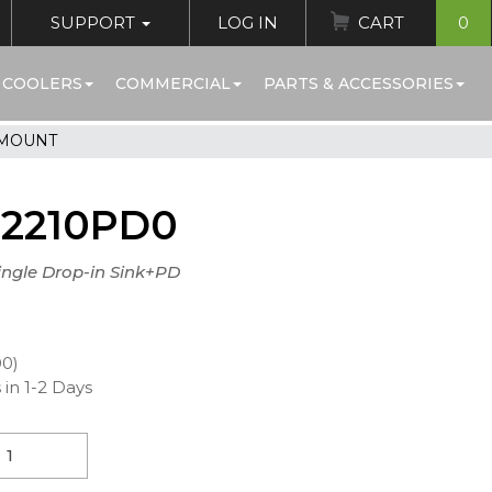
SUPPORT
LOG IN
CART
0
 COOLERS
COMMERCIAL
PARTS & ACCESSORIES
 MOUNT
72210PD0
Single Drop-in Sink+PD
00)
 in 1-2 Days