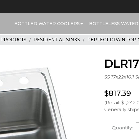
BOTTLED WATER COOLERS
BOTTLELESS WATER
R PRODUCTS
RESIDENTIAL SINKS
PERFECT DRAIN TOP
DLR1
SS 17x22x10.1 
$817.39
(Retail: $1,242.
Generally ships
Quantity: