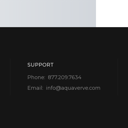
SUPPORT
Phone:
877.209.7634
Email:
info@aquaverve.com