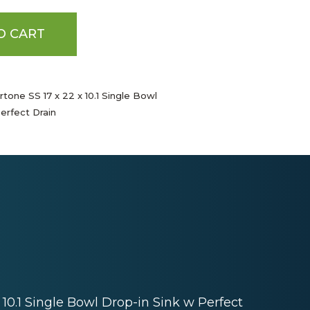
O CART
tone SS 17 x 22 x 10.1 Single Bowl
erfect Drain
 10.1 Single Bowl Drop-in Sink w Perfect