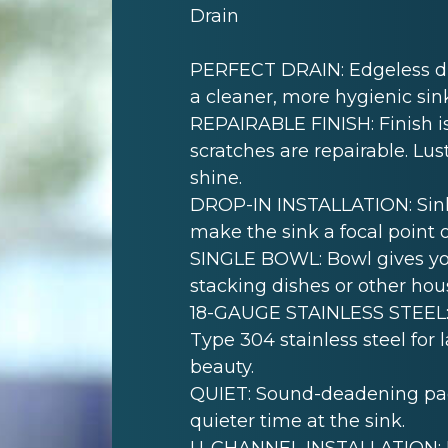
Drain
PERFECT DRAIN: Edgeless dra
a cleaner, more hygienic sin
REPAIRABLE FINISH: Finish is
scratches are repairable. Lust
shine.
DROP-IN INSTALLATION: Sink i
make the sink a focal point 
SINGLE BOWL: Bowl gives yo
stacking dishes or other hou
18-GAUGE STAINLESS STEEL: 
Type 304 stainless steel for 
beauty.
QUIET: Sound-deadening pad(
quieter time at the sink.
U-CHANNEL INSTALLATION: Mo