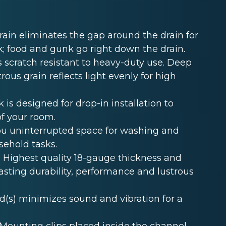
in eliminates the gap around the drain for
k; food and gunk go right down the drain.
 scratch resistant to heavy-duty use. Deep
rous grain reflects light evenly for high
s designed for drop-in installation to
of your room.
u uninterrupted space for washing and
sehold tasks.
Highest quality 18-gauge thickness and
lasting durability, performance and lustrous
s) minimizes sound and vibration for a
unting clips placed inside the channel