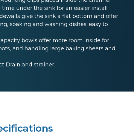
 time under the sink for an easier install.
ewalls give the sink a flat bottom and offer
ing, soaking and washing dishes; easy to
acity bowls offer more room inside for
ckpots, and handling large baking sheets and
 Drain and strainer.
cifications