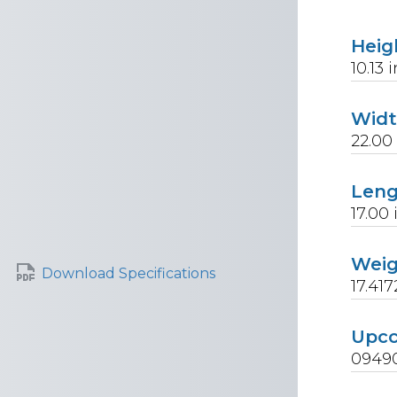
Heig
10.13
i
Wid
22.00
Len
17.00
Wei
Download Specifications
17.417
Upc
0949