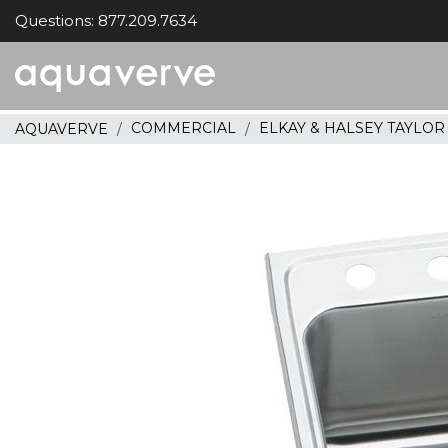
Questions: 877.209.7634
Aquaverve
home
COMMERCIAL
ELKAY & HALSEY TAYLO
AQUAVERVE