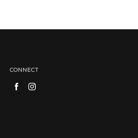
CONNECT