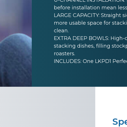
before installation mean less
LARGE CAPACITY: Straight sid
more usable space for stack
clean.
EXTRA DEEP BOWLS: High-cap
stacking dishes, filling sto
roasters.
INCLUDES: One LKPD1 Perfect
Spe