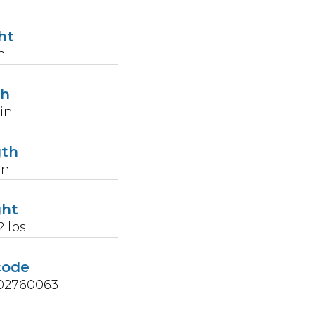
ht
n
th
in
gth
in
ght
2
lbs
code
02760063