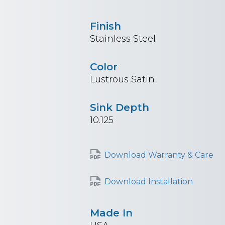
Finish
Stainless Steel
Color
Lustrous Satin
Sink Depth
10.125
Download Warranty & Care
Download Installation
Made In