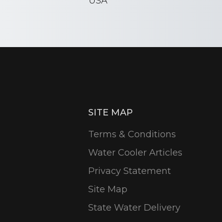
USA
SITE MAP
Terms & Conditions
Water Cooler Articles
Privacy Statement
Site Map
State Water Delivery