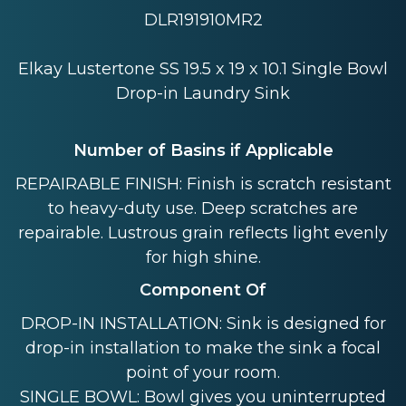
DLR191910MR2
Elkay Lustertone SS 19.5 x 19 x 10.1 Single Bowl
Drop-in Laundry Sink
Number of Basins if Applicable
REPAIRABLE FINISH: Finish is scratch resistant
to heavy-duty use. Deep scratches are
repairable. Lustrous grain reflects light evenly
for high shine.
Component Of
DROP-IN INSTALLATION: Sink is designed for
drop-in installation to make the sink a focal
point of your room.
SINGLE BOWL: Bowl gives you uninterrupted