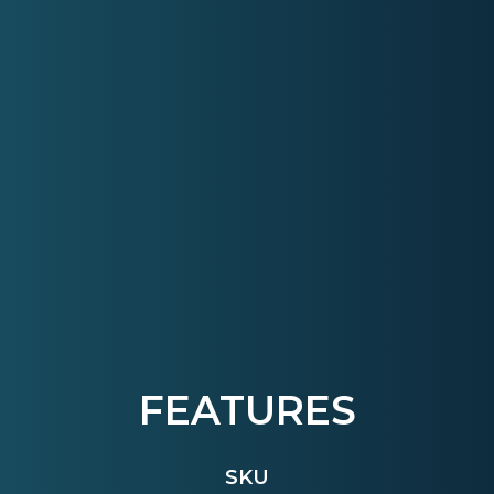
FEATURES
SKU