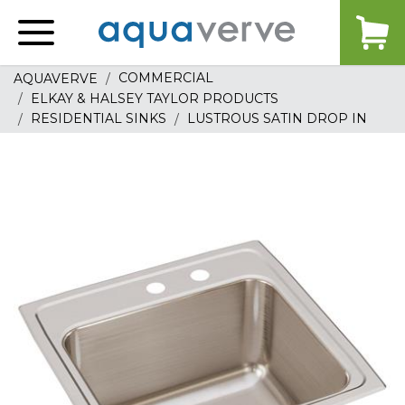
Aquaverve
home
COMMERCIAL
AQUAVERVE
ELKAY & HALSEY TAYLOR PRODUCTS
RESIDENTIAL SINKS
LUSTROUS SATIN DROP IN