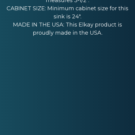
measures 3-1/2".
CABINET SIZE: Minimum cabinet size for this
sink is 24".
MADE IN THE USA: This Elkay product is
proudly made in the USA.