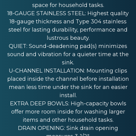
space for household tasks.
18-GAUGE STAINLESS STEEL: Highest quality
18-gauge thickness and Type 304 stainless
steel for lasting durability, performance and
lustrous beauty.
QUIET: Sound-deadening pad(s) minimizes
sound and vibration for a quieter time at the
sink.
U-CHANNEL INSTALLATION: Mounting clips
placed inside the channel before installation
mean less time under the sink for an easier
install.
EXTRA DEEP BOWLS: High-capacity bowls
offer more room inside for washing larger
items and other household tasks.
DRAIN OPENING: Sink drain opening