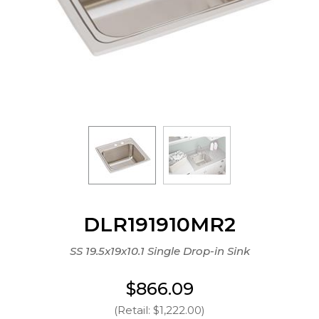
DLR191910MR2
SS 19.5x19x10.1 Single Drop-in Sink
$866.09
(Retail: $1,222.00)