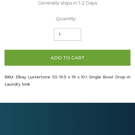
Generally ships in 1-2 Days
Quantity:
ADD TO CART
SKU:
Elkay Lustertone SS 19.5 x 19 x 10.1 Single Bowl Drop-in
Laundry Sink