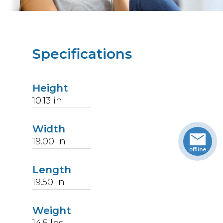
Specifications
Height
10.13
in
Width
19.00
in
Length
19.50
in
Weight
14.5
lbs