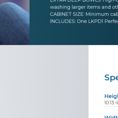
washing larger items and ot
CABINET SIZE: Minimum cabine
INCLUDES: One LKPD1 Perfect
Spe
Heig
10.13
i
Wid