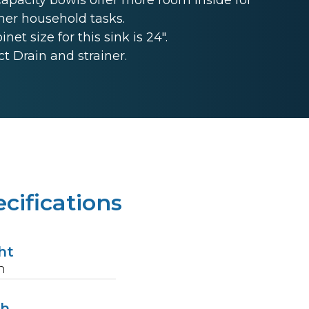
her household tasks.
t size for this sink is 24".
 Drain and strainer.
cifications
ht
n
th