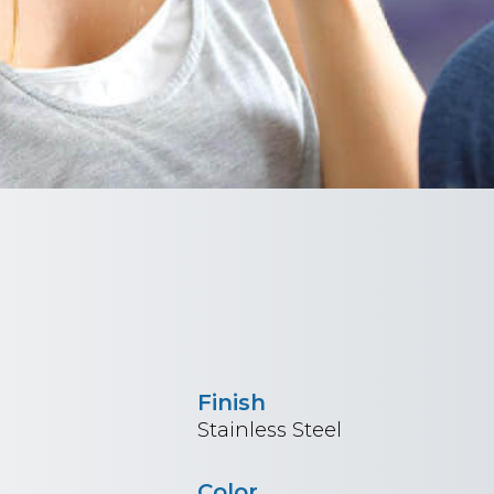
Finish
Stainless Steel
Color