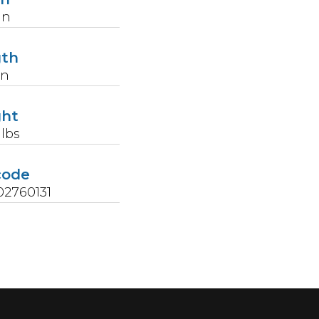
in
gth
in
ght
lbs
code
2760131