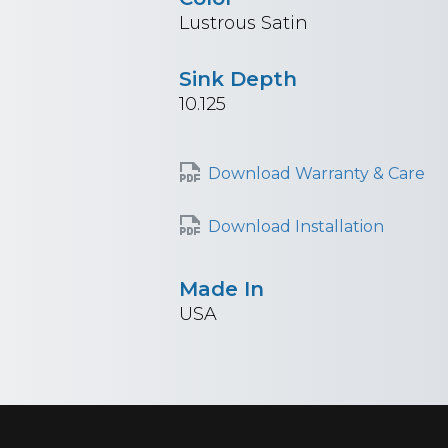
Lustrous Satin
Sink Depth
10.125
Download Warranty & Care
Download Installation
Made In
USA