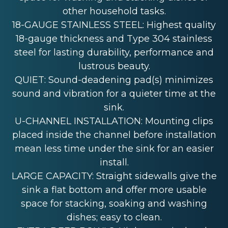
other household tasks.
18-GAUGE STAINLESS STEEL: Highest quality
18-gauge thickness and Type 304 stainless
steel for lasting durability, performance and
lustrous beauty.
QUIET: Sound-deadening pad(s) minimizes
sound and vibration for a quieter time at the
sink.
U-CHANNEL INSTALLATION: Mounting clips
placed inside the channel before installation
mean less time under the sink for an easier
install.
LARGE CAPACITY: Straight sidewalls give the
sink a flat bottom and offer more usable
space for stacking, soaking and washing
dishes; easy to clean.