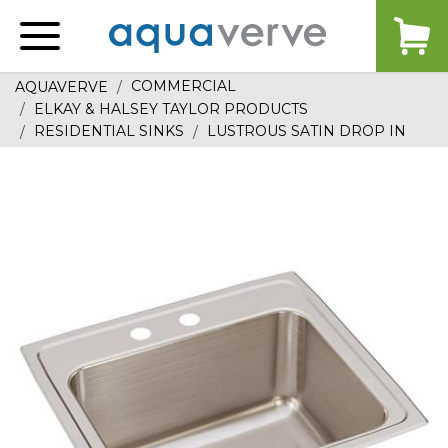
Aquaverve
home
COMMERCIAL
AQUAVERVE
ELKAY & HALSEY TAYLOR PRODUCTS
RESIDENTIAL SINKS
LUSTROUS SATIN DROP IN