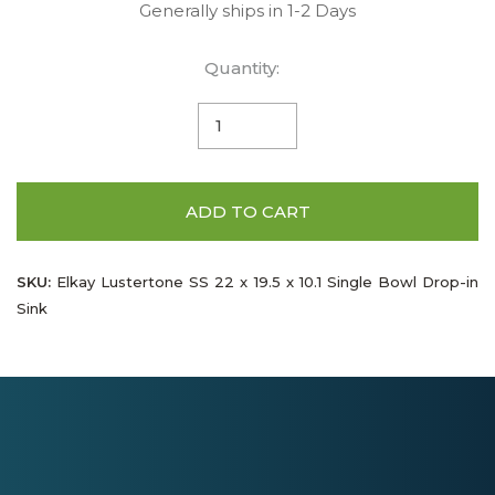
Generally ships in 1-2 Days
Quantity:
ADD TO CART
SKU:
Elkay Lustertone SS 22 x 19.5 x 10.1 Single Bowl Drop-in
Sink