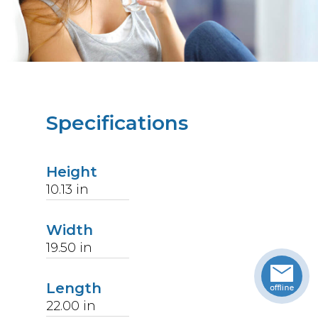
Specifications
Height
10.13
in
Width
19.50
in
Length
22.00
in