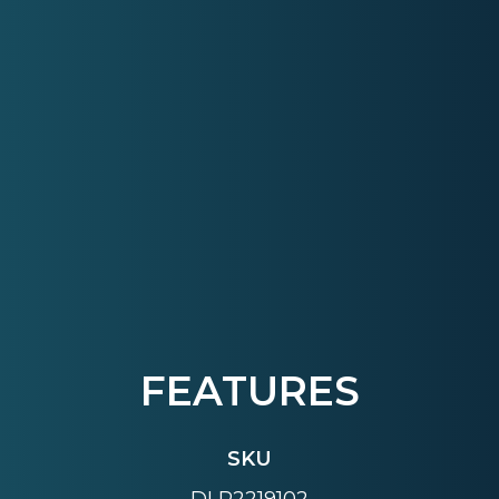
FEATURES
SKU