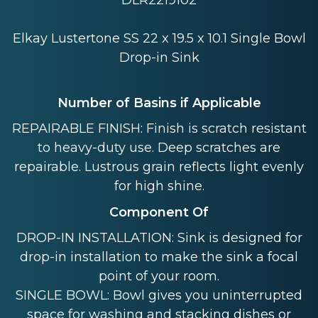
DLR2219102
Elkay Lustertone SS 22 x 19.5 x 10.1 Single Bowl
Drop-in Sink
Number of Basins if Applicable
REPAIRABLE FINISH: Finish is scratch resistant
to heavy-duty use. Deep scratches are
repairable. Lustrous grain reflects light evenly
for high shine.
Component Of
DROP-IN INSTALLATION: Sink is designed for
drop-in installation to make the sink a focal
point of your room.
SINGLE BOWL: Bowl gives you uninterrupted
space for washing and stacking dishes or