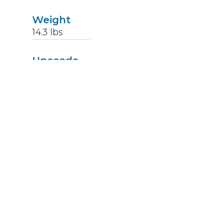
Weight
14.3
lbs
Upccode
094902124445
Finish
Stainless Steel