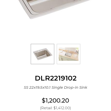
DLR2219102
SS 22x19.5x10.1 Single Drop-in Sink
$1,200.20
(Retail: $1,412.00)