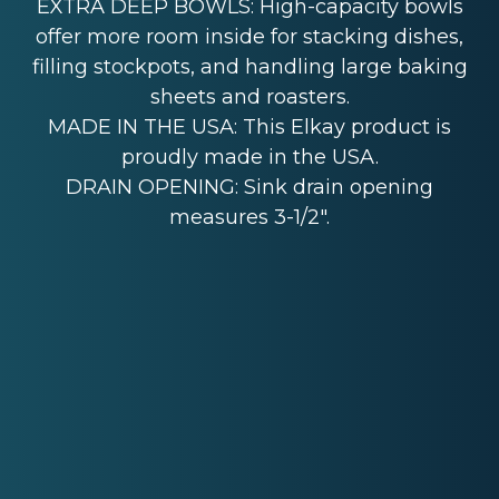
EXTRA DEEP BOWLS: High-capacity bowls
offer more room inside for stacking dishes,
filling stockpots, and handling large baking
sheets and roasters.
MADE IN THE USA: This Elkay product is
proudly made in the USA.
DRAIN OPENING: Sink drain opening
measures 3-1/2".