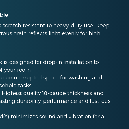
able
 scratch resistant to heavy-duty use. Deep
rous grain reflects light evenly for high
s designed for drop-in installation to
of your room.
u uninterrupted space for washing and
sehold tasks.
Highest quality 18-gauge thickness and
lasting durability, performance and lustrous
s) minimizes sound and vibration for a