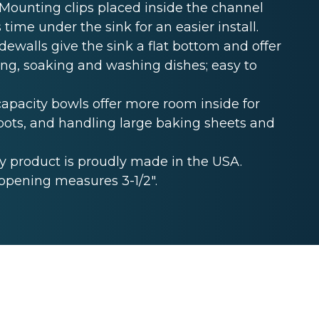
unting clips placed inside the channel
 time under the sink for an easier install.
ewalls give the sink a flat bottom and offer
ing, soaking and washing dishes; easy to
acity bowls offer more room inside for
ckpots, and handling large baking sheets and
 product is proudly made in the USA.
opening measures 3-1/2".