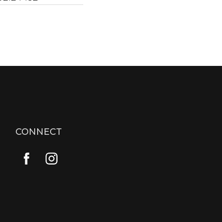
CONNECT