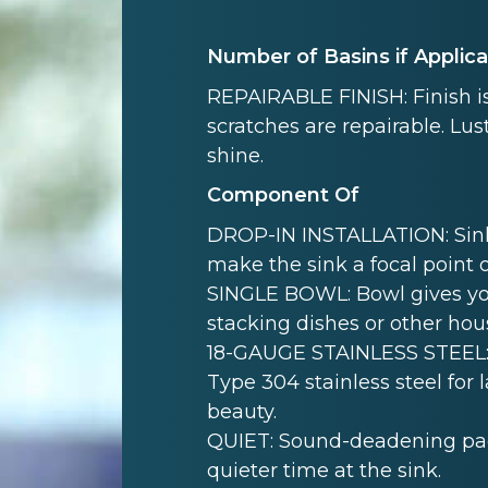
Number of Basins if Applic
REPAIRABLE FINISH: Finish is
scratches are repairable. Lust
shine.
Component Of
DROP-IN INSTALLATION: Sink i
make the sink a focal point 
SINGLE BOWL: Bowl gives yo
stacking dishes or other hou
18-GAUGE STAINLESS STEEL: 
Type 304 stainless steel for 
beauty.
QUIET: Sound-deadening pad(
quieter time at the sink.