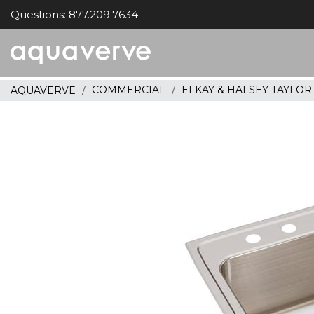
Questions: 877.209.7634
Aquaverve
home
COMMERCIAL
ELKAY & HALSEY TAYLO
AQUAVERVE