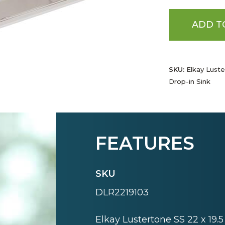
ADD T
SKU:
Elkay Luster
Drop-in Sink
FEATURES
SKU
DLR2219103
Elkay Lustertone SS 22 x 19.5