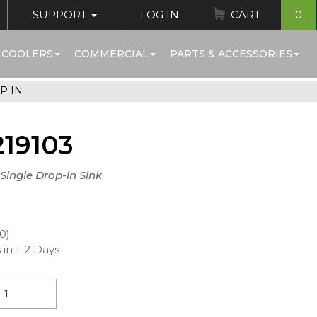
SUPPORT
LOG IN
CART
0
 COOLERS
COMMERCIAL
PARTS & ACCESSORIES
P IN
19103
 Single Drop-in Sink
00)
 in 1-2 Days