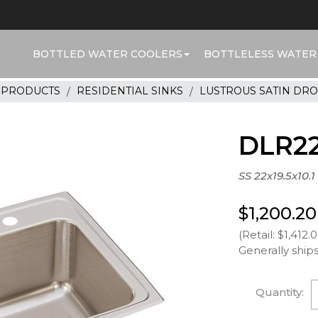
BOTTLED WATER COOLERS
BOTTLELESS WATER
R PRODUCTS
RESIDENTIAL SINKS
LUSTROUS SATIN DRO
DLR22
SS 22x19.5x10.1
$1,200.20
(Retail: $1,412.
Generally ships
Quantity: