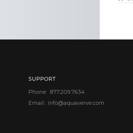
SUPPORT
Phone:
877.209.7634
Email:
info@aquaverve.com