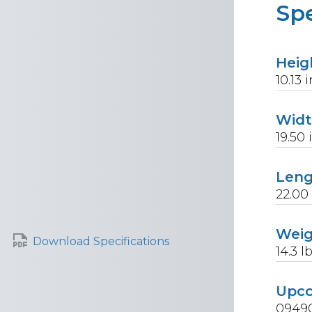
Spe
Heig
10.13
i
Wid
19.50
Len
22.00
Wei
Download Specifications
14.3
lb
Upc
0949