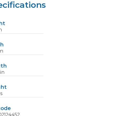
cifications
ht
n
th
in
gth
in
ght
s
code
02124452