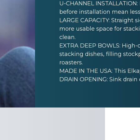
U-CHANNEL INSTALLATION: Mo
before installation mean less
LARGE CAPACITY: Straight sid
more usable space for stack
clean.
EXTRA DEEP BOWLS: High-cap
stacking dishes, filling sto
roasters.
MADE IN THE USA: This Elkay
DRAIN OPENING: Sink drain 