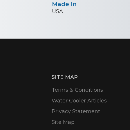
Made In
USA
SITE MAP
Terms & Conditions
Water Cooler Articles
Privacy Statement
Site Map