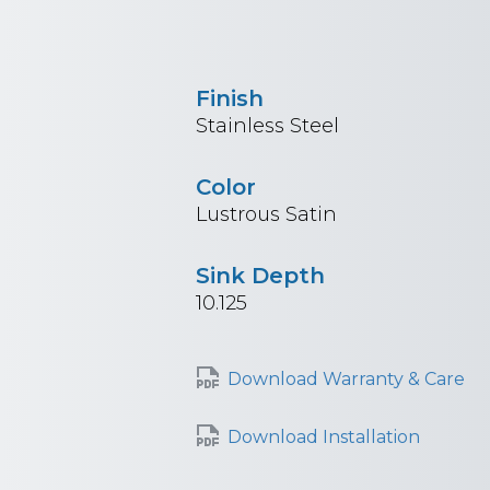
Finish
Stainless Steel
Color
Lustrous Satin
Sink Depth
10.125
Download Warranty & Care
Download Installation