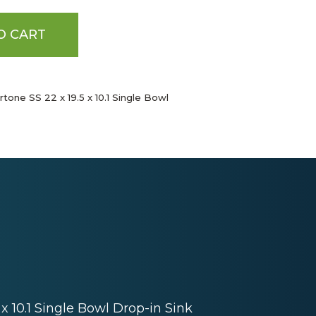
O CART
tone SS 22 x 19.5 x 10.1 Single Bowl
 x 10.1 Single Bowl Drop-in Sink