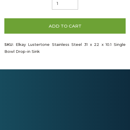
ADD TO CART
SKU:
Elkay Lustertone Stainless Steel 31 x 22 x 10.1 Single
Bowl Drop-in Sink