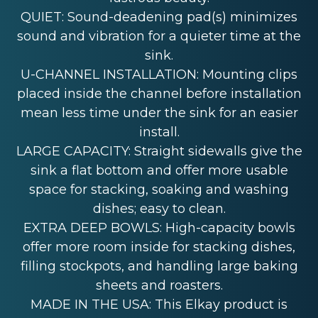
QUIET: Sound-deadening pad(s) minimizes
sound and vibration for a quieter time at the
sink.
U-CHANNEL INSTALLATION: Mounting clips
placed inside the channel before installation
mean less time under the sink for an easier
install.
LARGE CAPACITY: Straight sidewalls give the
sink a flat bottom and offer more usable
space for stacking, soaking and washing
dishes; easy to clean.
EXTRA DEEP BOWLS: High-capacity bowls
offer more room inside for stacking dishes,
filling stockpots, and handling large baking
sheets and roasters.
MADE IN THE USA: This Elkay product is