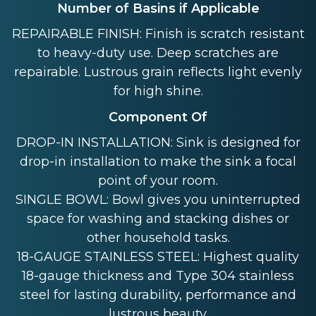
Number of Basins if Applicable
REPAIRABLE FINISH: Finish is scratch resistant
to heavy-duty use. Deep scratches are
repairable. Lustrous grain reflects light evenly
for high shine.
Component Of
DROP-IN INSTALLATION: Sink is designed for
drop-in installation to make the sink a focal
point of your room.
SINGLE BOWL: Bowl gives you uninterrupted
space for washing and stacking dishes or
other household tasks.
18-GAUGE STAINLESS STEEL: Highest quality
18-gauge thickness and Type 304 stainless
steel for lasting durability, performance and
lustrous beauty.