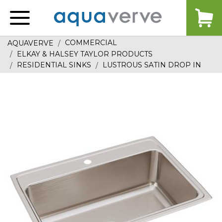
Aquaverve
home
COMMERCIAL
AQUAVERVE
ELKAY & HALSEY TAYLOR PRODUCTS
RESIDENTIAL SINKS
LUSTROUS SATIN DROP IN