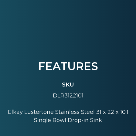
FEATURES
SKU
DLR3122101
Elkay Lustertone Stainless Steel 31 x 22 x 10.1
Single Bowl Drop-in Sink