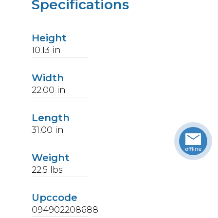
Specifications
Height
10.13
in
Width
22.00
in
Length
31.00
in
Weight
22.5
lbs
Upccode
094902208688