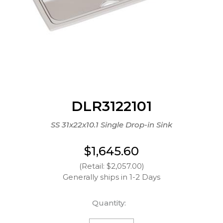
DLR3122101
SS 31x22x10.1 Single Drop-in Sink
$1,645.60
(Retail: $2,057.00)
Generally ships in 1-2 Days
Quantity: