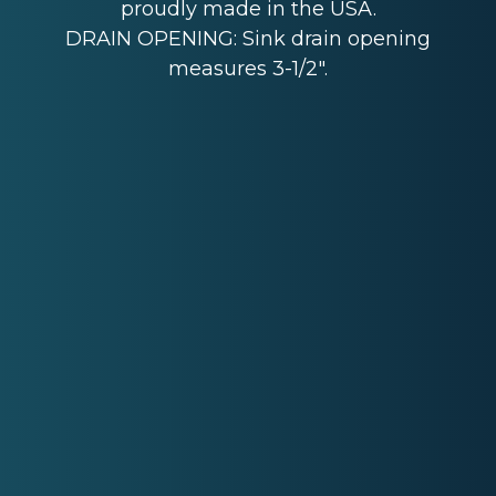
proudly made in the USA.
DRAIN OPENING: Sink drain opening
measures 3-1/2".