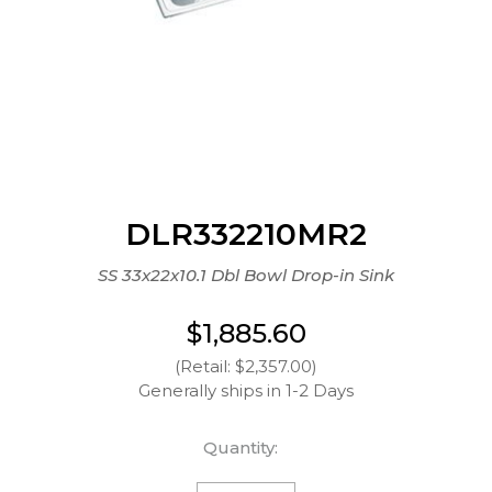
DLR332210MR2
SS 33x22x10.1 Dbl Bowl Drop-in Sink
$1,885.60
(Retail: $2,357.00)
Generally ships in 1-2 Days
Quantity: