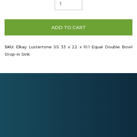
ADD TO CART
SKU:
Elkay Lustertone SS 33 x 22 x 10.1 Equal Double Bowl
Drop-in Sink