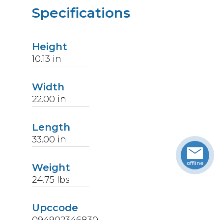
Specifications
Height
10.13
in
Width
22.00
in
Length
33.00
in
Weight
24.75
lbs
Upccode
094902346830