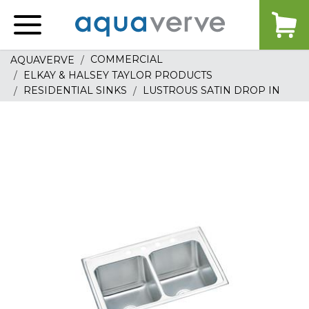
Aquaverve
home
COMMERCIAL
AQUAVERVE
ELKAY & HALSEY TAYLOR PRODUCTS
RESIDENTIAL SINKS
LUSTROUS SATIN DROP IN