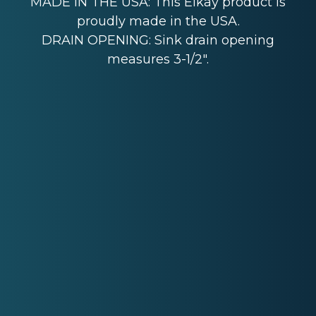
MADE IN THE USA: This Elkay product is
proudly made in the USA.
DRAIN OPENING: Sink drain opening
measures 3-1/2".