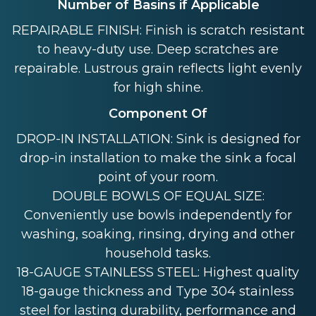
Number of Basins if Applicable
REPAIRABLE FINISH: Finish is scratch resistant
to heavy-duty use. Deep scratches are
repairable. Lustrous grain reflects light evenly
for high shine.
Component Of
DROP-IN INSTALLATION: Sink is designed for
drop-in installation to make the sink a focal
point of your room.
DOUBLE BOWLS OF EQUAL SIZE:
Conveniently use bowls independently for
washing, soaking, rinsing, drying and other
household tasks.
18-GAUGE STAINLESS STEEL: Highest quality
18-gauge thickness and Type 304 stainless
steel for lasting durability, performance and