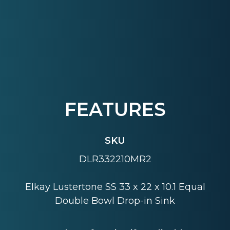
FEATURES
SKU
DLR332210MR2
Elkay Lustertone SS 33 x 22 x 10.1 Equal
Double Bowl Drop-in Sink