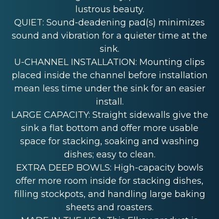
lustrous beauty.
QUIET: Sound-deadening pad(s) minimizes
sound and vibration for a quieter time at the
sink.
U-CHANNEL INSTALLATION: Mounting clips
placed inside the channel before installation
mean less time under the sink for an easier
install.
LARGE CAPACITY: Straight sidewalls give the
sink a flat bottom and offer more usable
space for stacking, soaking and washing
dishes; easy to clean.
EXTRA DEEP BOWLS: High-capacity bowls
offer more room inside for stacking dishes,
filling stockpots, and handling large baking
sheets and roasters.