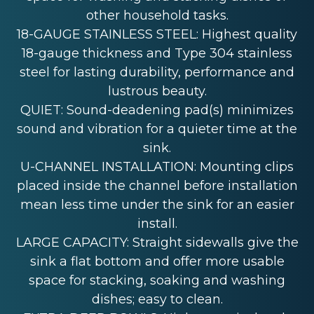
other household tasks.
18-GAUGE STAINLESS STEEL: Highest quality
18-gauge thickness and Type 304 stainless
steel for lasting durability, performance and
lustrous beauty.
QUIET: Sound-deadening pad(s) minimizes
sound and vibration for a quieter time at the
sink.
U-CHANNEL INSTALLATION: Mounting clips
placed inside the channel before installation
mean less time under the sink for an easier
install.
LARGE CAPACITY: Straight sidewalls give the
sink a flat bottom and offer more usable
space for stacking, soaking and washing
dishes; easy to clean.