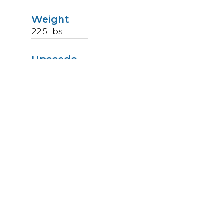
Weight
22.5
lbs
Upccode
094902439266
Finish
Stainless Steel