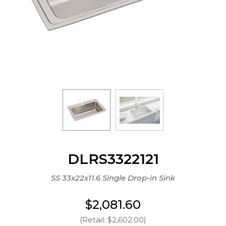
DLRS3322121
SS 33x22x11.6 Single Drop-in Sink
$2,081.60
(Retail: $2,602.00)