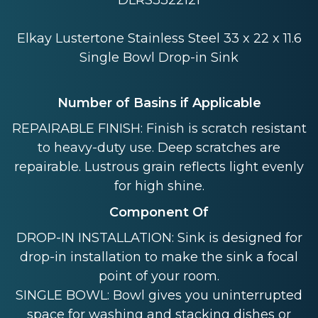
DLRS3322121
Elkay Lustertone Stainless Steel 33 x 22 x 11.6
Single Bowl Drop-in Sink
Number of Basins if Applicable
REPAIRABLE FINISH: Finish is scratch resistant
to heavy-duty use. Deep scratches are
repairable. Lustrous grain reflects light evenly
for high shine.
Component Of
DROP-IN INSTALLATION: Sink is designed for
drop-in installation to make the sink a focal
point of your room.
SINGLE BOWL: Bowl gives you uninterrupted
space for washing and stacking dishes or