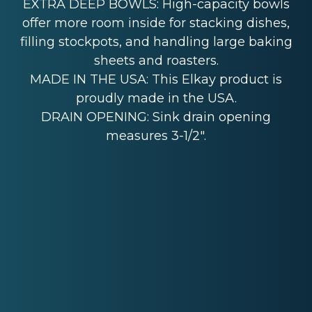
EXTRA DEEP BOWLS: High-capacity bowls
offer more room inside for stacking dishes,
filling stockpots, and handling large baking
sheets and roasters.
MADE IN THE USA: This Elkay product is
proudly made in the USA.
DRAIN OPENING: Sink drain opening
measures 3-1/2".