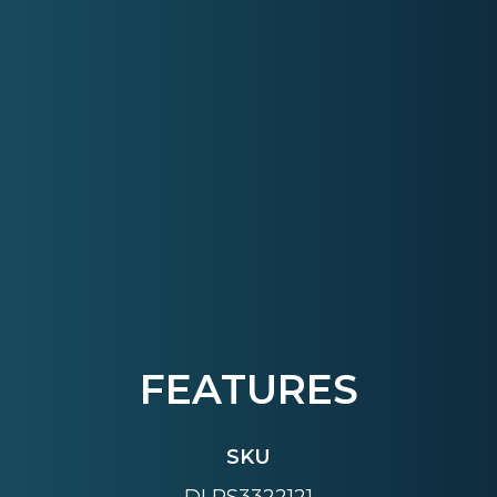
FEATURES
SKU