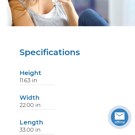
Specifications
Height
11.63
in
Width
22.00
in
Length
33.00
in