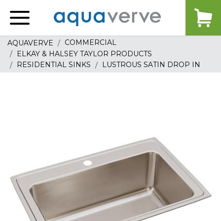
Aquaverve
home
COMMERCIAL
AQUAVERVE
ELKAY & HALSEY TAYLOR PRODUCTS
RESIDENTIAL SINKS
LUSTROUS SATIN DROP IN