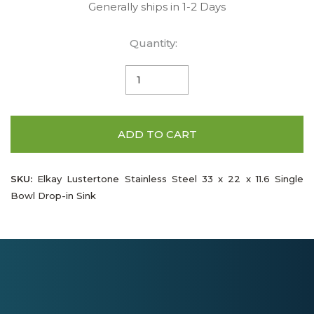
Generally ships in 1-2 Days
Quantity:
ADD TO CART
SKU:
Elkay Lustertone Stainless Steel 33 x 22 x 11.6 Single
Bowl Drop-in Sink