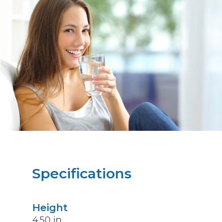
Specifications
Height
4.50
in