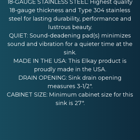
18-GAUGE STAINLESS STEEL: Highest quality
18-gauge thickness and Type 304 stainless
steel for lasting durability, performance and
lustrous beauty.
QUIET: Sound-deadening pad(s) minimizes
sound and vibration for a quieter time at the
sink.
MADE IN THE USA: This Elkay product is
proudly made in the USA.
DRAIN OPENING: Sink drain opening
measures 3-1/2".
CABINET SIZE: Minimum cabinet size for this
sink is 27".