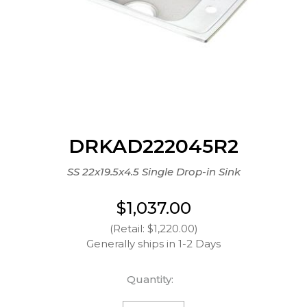
DRKAD222045R2
SS 22x19.5x4.5 Single Drop-in Sink
$1,037.00
(Retail: $1,220.00)
Generally ships in 1-2 Days
Quantity: