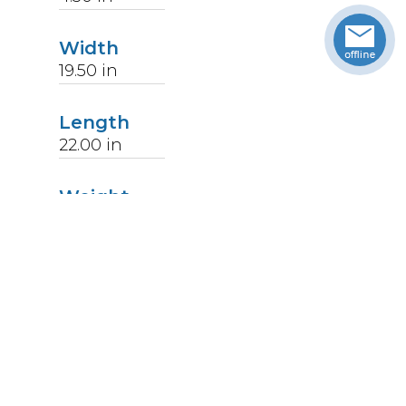
Width
19.50
in
Length
22.00
in
Weight
14
lbs
Upccode
094902591575