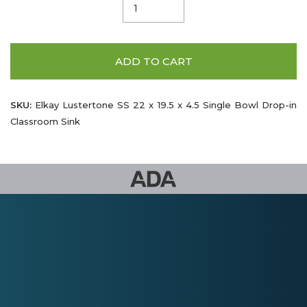
ADD TO CART
SKU:
Elkay Lustertone SS 22 x 19.5 x 4.5 Single Bowl Drop-in
Classroom Sink