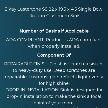
Elkay Lustertone SS 22 x 19.5 x 4.5 Single Bowl
Drop-in Classroom Sink
Number of Basins if Applicable
ADA COMPLIANT: Product is ADA compliant
when properly installed.
Component Of
REPAIRABLE FINISH: Finish is scratch resistant
to heavy-duty use. Deep scratches are
repairable. Lustrous grain reflects light evenly
for high shine.
DROP-IN INSTALLATION: Sink is designed for
drop-in installation to make the sink a focal
point of your room.