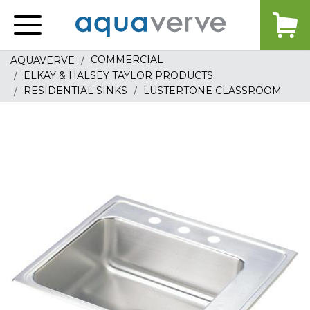
Aquaverve
home
COMMERCIAL
AQUAVERVE
ELKAY & HALSEY TAYLOR PRODUCTS
RESIDENTIAL SINKS
LUSTERTONE CLASSROOM