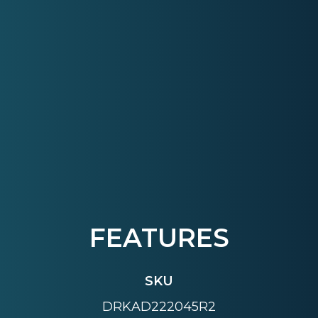
FEATURES
SKU
DRKAD222045R2