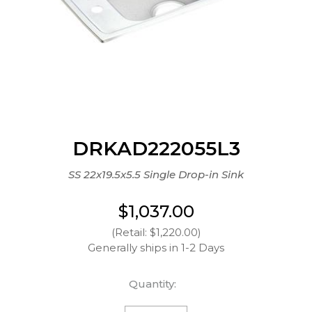
DRKAD222055L3
SS 22x19.5x5.5 Single Drop-in Sink
$1,037.00
(Retail: $1,220.00)
Generally ships in 1-2 Days
Quantity: