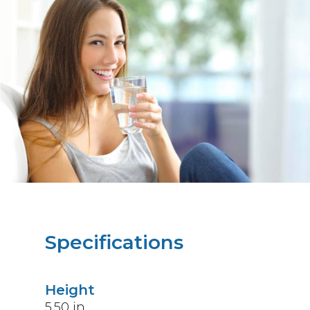
Specifications
Height
5.50
in