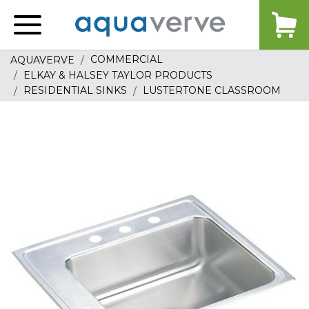
Aquaverve
home
COMMERCIAL
AQUAVERVE
ELKAY & HALSEY TAYLOR PRODUCTS
RESIDENTIAL SINKS
LUSTERTONE CLASSROOM