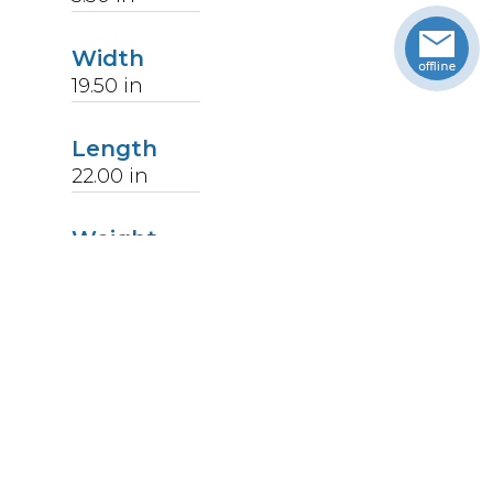
Width
19.50
in
Length
22.00
in
Weight
14
lbs
Upccode
094902367606