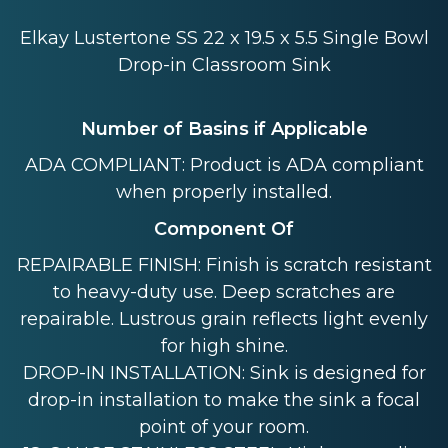
Elkay Lustertone SS 22 x 19.5 x 5.5 Single Bowl
Drop-in Classroom Sink
Number of Basins if Applicable
ADA COMPLIANT: Product is ADA compliant
when properly installed.
Component Of
REPAIRABLE FINISH: Finish is scratch resistant
to heavy-duty use. Deep scratches are
repairable. Lustrous grain reflects light evenly
for high shine.
DROP-IN INSTALLATION: Sink is designed for
drop-in installation to make the sink a focal
point of your room.