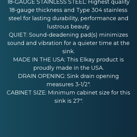
18-GAUGE STAINLESS STEEL: Highest quality
18-gauge thickness and Type 304 stainless
steel for lasting durability, performance and
lustrous beauty.
QUIET: Sound-deadening pad(s) minimizes
sound and vibration for a quieter time at the
sink.
MADE IN THE USA: This Elkay product is
proudly made in the USA.
DRAIN OPENING: Sink drain opening
measures 3-1/2".
CABINET SIZE: Minimum cabinet size for this
sink is 27".