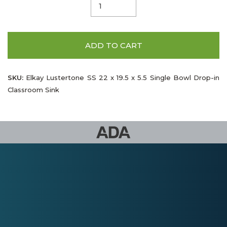
ADD TO CART
SKU:
Elkay Lustertone SS 22 x 19.5 x 5.5 Single Bowl Drop-in
Classroom Sink