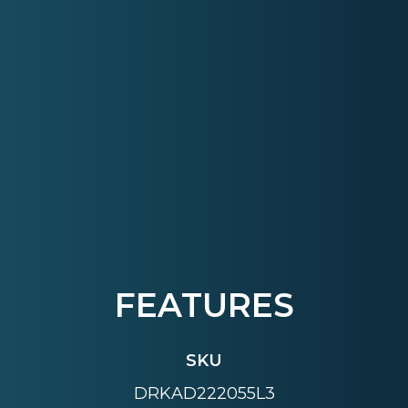
FEATURES
SKU
DRKAD222055L3