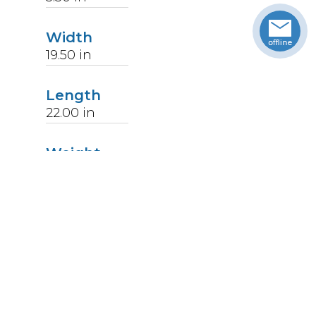
Width
19.50
in
Length
22.00
in
Weight
14
lbs
Upccode
094902177809