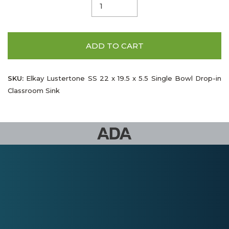
ADD TO CART
SKU:
Elkay Lustertone SS 22 x 19.5 x 5.5 Single Bowl Drop-in
Classroom Sink