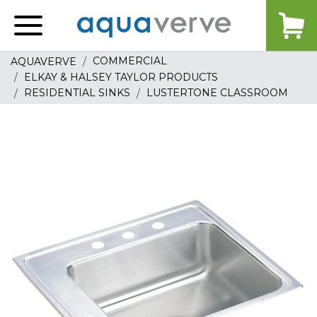
Aquaverve
home
COMMERCIAL
AQUAVERVE
ELKAY & HALSEY TAYLOR PRODUCTS
RESIDENTIAL SINKS
LUSTERTONE CLASSROOM