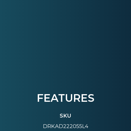
FEATURES
SKU
DRKAD222055L4