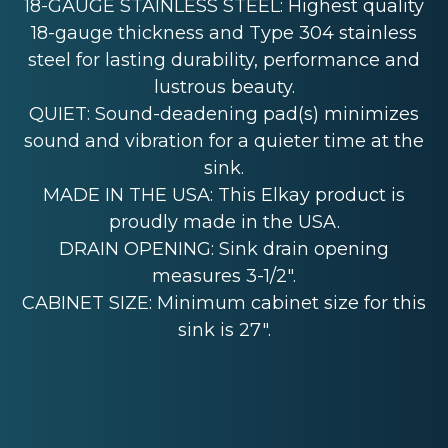
18-GAUGE STAINLESS STEEL: Highest quality
18-gauge thickness and Type 304 stainless
steel for lasting durability, performance and
lustrous beauty.
QUIET: Sound-deadening pad(s) minimizes
sound and vibration for a quieter time at the
sink.
MADE IN THE USA: This Elkay product is
proudly made in the USA.
DRAIN OPENING: Sink drain opening
measures 3-1/2".
CABINET SIZE: Minimum cabinet size for this
sink is 27".