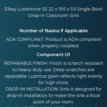
Elkay Lustertone SS 22 x 19.5 x 5.5 Single Bowl
Drop-in Classroom Sink
Number of Basins if Applicable
ADA COMPLIANT: Product is ADA compliant
when properly installed.
Component Of
REPAIRABLE FINISH: Finish is scratch resistant
to heavy-duty use. Deep scratches are
repairable. Lustrous grain reflects light evenly
for high shine.
DROP-IN INSTALLATION: Sink is designed for
drop-in installation to make the sink a focal
point of your room.