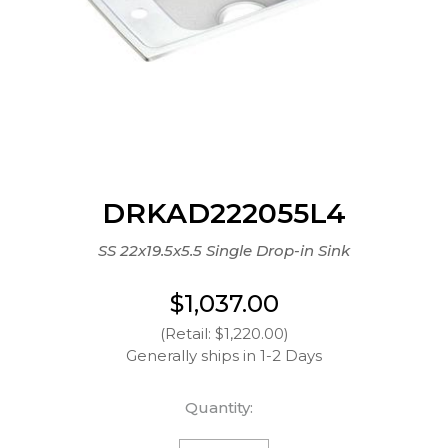
DRKAD222055L4
SS 22x19.5x5.5 Single Drop-in Sink
$1,037.00
(Retail: $1,220.00)
Generally ships in 1-2 Days
Quantity: