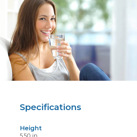
Specifications
Height
5.50
in