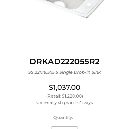
DRKAD222055R2
SS 22x19.5x5.5 Single Drop-in Sink
$1,037.00
(Retail: $1,220.00)
Generally ships in 1-2 Days
Quantity: