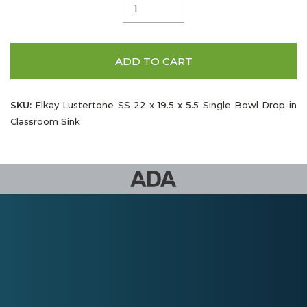
ADD TO CART
SKU:
Elkay Lustertone SS 22 x 19.5 x 5.5 Single Bowl Drop-in
Classroom Sink