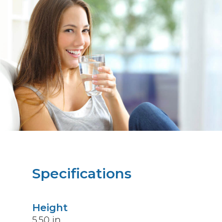
Specifications
Height
5.50
in