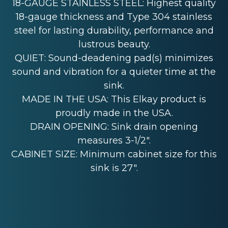
18-GAUGE STAINLESS STEEL: Highest quality
18-gauge thickness and Type 304 stainless
steel for lasting durability, performance and
lustrous beauty.
QUIET: Sound-deadening pad(s) minimizes
sound and vibration for a quieter time at the
sink.
MADE IN THE USA: This Elkay product is
proudly made in the USA.
DRAIN OPENING: Sink drain opening
measures 3-1/2".
CABINET SIZE: Minimum cabinet size for this
sink is 27".