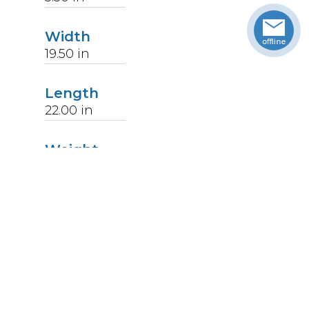
Width
19.50
in
Length
22.00
in
Weight
14
lbs
Upccode
094902178851