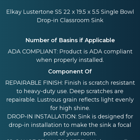
Elkay Lustertone SS 22 x 19.5 x 5.5 Single Bowl
Drop-in Classroom Sink
Number of Basins if Applicable
ADA COMPLIANT: Product is ADA compliant
when properly installed.
Component Of
REPAIRABLE FINISH: Finish is scratch resistant
to heavy-duty use. Deep scratches are
repairable. Lustrous grain reflects light evenly
for high shine.
DROP-IN INSTALLATION: Sink is designed for
drop-in installation to make the sink a focal
point of your room.