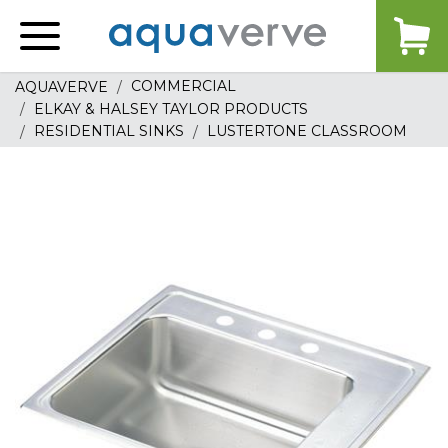
Aquaverve
home
COMMERCIAL
AQUAVERVE
ELKAY & HALSEY TAYLOR PRODUCTS
RESIDENTIAL SINKS
LUSTERTONE CLASSROOM