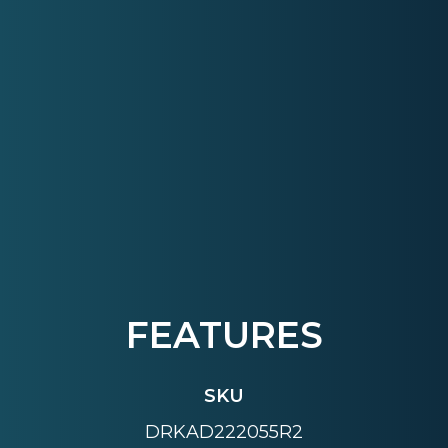
FEATURES
SKU
DRKAD222055R2