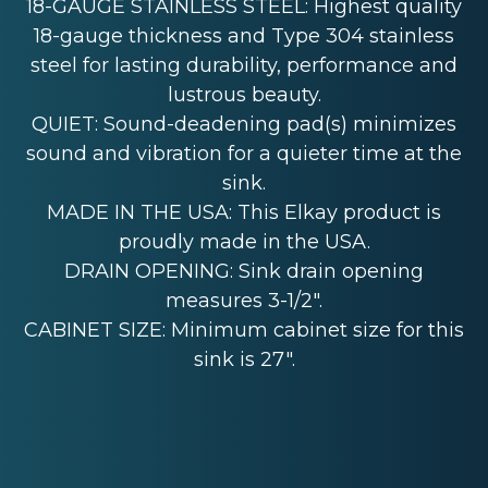
18-GAUGE STAINLESS STEEL: Highest quality
18-gauge thickness and Type 304 stainless
steel for lasting durability, performance and
lustrous beauty.
QUIET: Sound-deadening pad(s) minimizes
sound and vibration for a quieter time at the
sink.
MADE IN THE USA: This Elkay product is
proudly made in the USA.
DRAIN OPENING: Sink drain opening
measures 3-1/2".
CABINET SIZE: Minimum cabinet size for this
sink is 27".