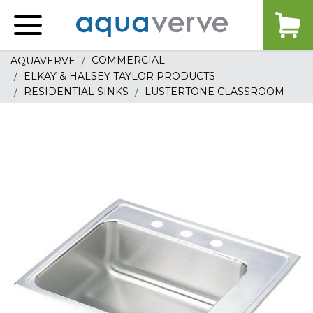
Aquaverve
home
COMMERCIAL
AQUAVERVE
ELKAY & HALSEY TAYLOR PRODUCTS
RESIDENTIAL SINKS
LUSTERTONE CLASSROOM