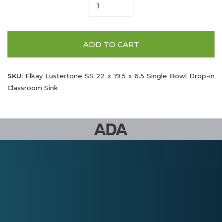
ADD TO CART
SKU:
Elkay Lustertone SS 22 x 19.5 x 6.5 Single Bowl Drop-in
Classroom Sink