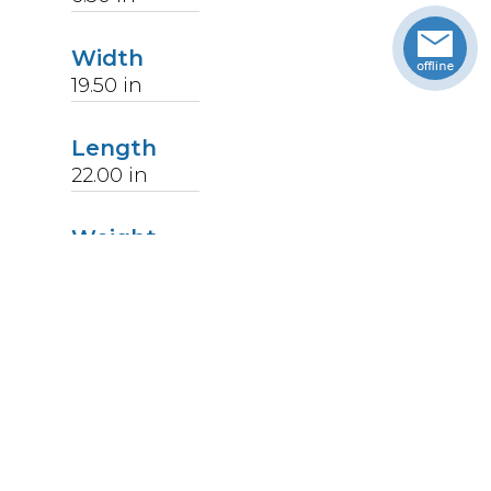
Width
19.50
in
Length
22.00
in
Weight
14
lbs
Upccode
094902177786