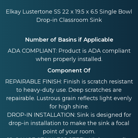
Elkay Lustertone SS 22 x 19.5 x 6.5 Single Bowl
Drop-in Classroom Sink
Number of Basins if Applicable
ADA COMPLIANT: Product is ADA compliant
when properly installed.
Component Of
REPAIRABLE FINISH: Finish is scratch resistant
to heavy-duty use. Deep scratches are
repairable. Lustrous grain reflects light evenly
for high shine.
DROP-IN INSTALLATION: Sink is designed for
drop-in installation to make the sink a focal
point of your room.