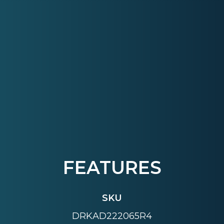
FEATURES
SKU
DRKAD222065R4