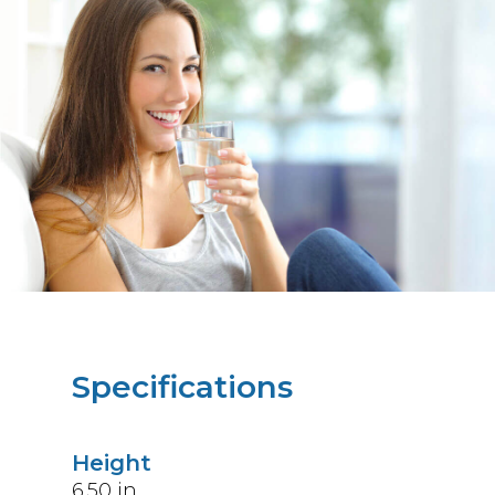
Specifications
Height
6.50
in