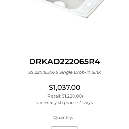
DRKAD222065R4
SS 22x19.5x6.5 Single Drop-in Sink
$1,037.00
(Retail: $1,220.00)
Generally ships in 1-2 Days
Quantity: