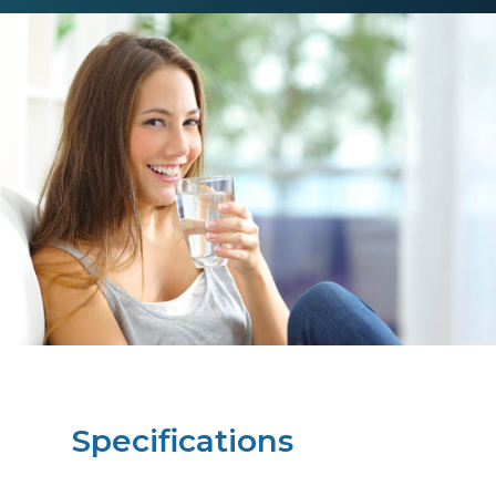
Specifications