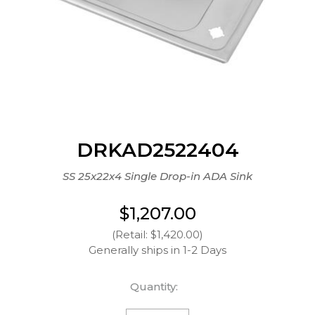
DRKAD2522404
SS 25x22x4 Single Drop-in ADA Sink
$1,207.00
(Retail: $1,420.00)
Generally ships in 1-2 Days
Quantity: