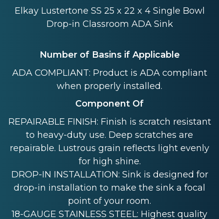
Elkay Lustertone SS 25 x 22 x 4 Single Bowl
Drop-in Classroom ADA Sink
Number of Basins if Applicable
ADA COMPLIANT: Product is ADA compliant
when properly installed.
Component Of
REPAIRABLE FINISH: Finish is scratch resistant
to heavy-duty use. Deep scratches are
repairable. Lustrous grain reflects light evenly
for high shine.
DROP-IN INSTALLATION: Sink is designed for
drop-in installation to make the sink a focal
point of your room.
18-GAUGE STAINLESS STEEL: Highest quality