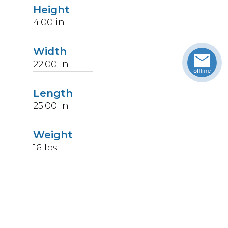
Height
4.00
in
Width
22.00
in
Length
25.00
in
Weight
16
lbs
Upccode
094902591858