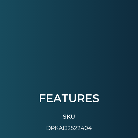
FEATURES
SKU
DRKAD2522404