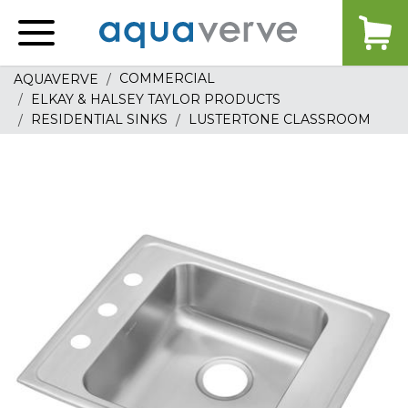
Aquaverve
home
COMMERCIAL
AQUAVERVE
ELKAY & HALSEY TAYLOR PRODUCTS
RESIDENTIAL SINKS
LUSTERTONE CLASSROOM