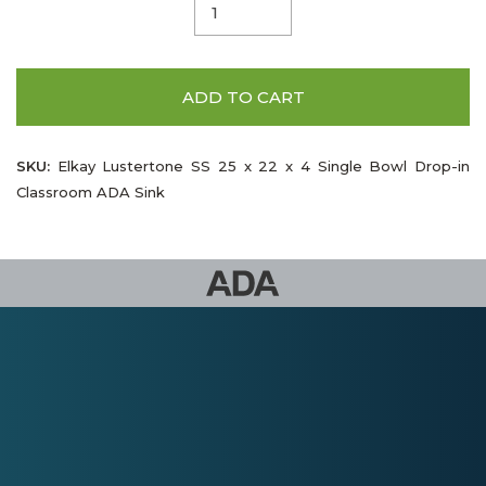
ADD TO CART
SKU:
Elkay Lustertone SS 25 x 22 x 4 Single Bowl Drop-in
Classroom ADA Sink