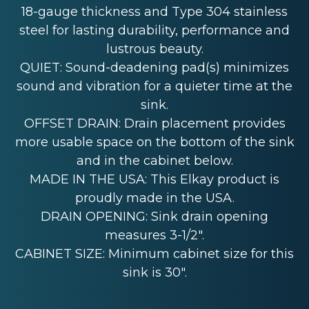
18-gauge thickness and Type 304 stainless
steel for lasting durability, performance and
lustrous beauty.
QUIET: Sound-deadening pad(s) minimizes
sound and vibration for a quieter time at the
sink.
OFFSET DRAIN: Drain placement provides
more usable space on the bottom of the sink
and in the cabinet below.
MADE IN THE USA: This Elkay product is
proudly made in the USA.
DRAIN OPENING: Sink drain opening
measures 3-1/2".
CABINET SIZE: Minimum cabinet size for this
sink is 30".