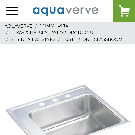
Aquaverve
home
COMMERCIAL
AQUAVERVE
ELKAY & HALSEY TAYLOR PRODUCTS
RESIDENTIAL SINKS
LUSTERTONE CLASSROOM