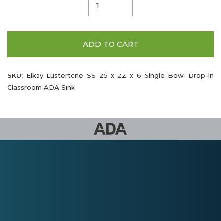
ADD TO CART
SKU:
Elkay Lustertone SS 25 x 22 x 6 Single Bowl Drop-in
Classroom ADA Sink