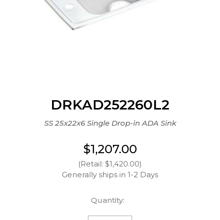
DRKAD252260L2
SS 25x22x6 Single Drop-in ADA Sink
$1,207.00
(Retail: $1,420.00)
Generally ships in 1-2 Days
Quantity: