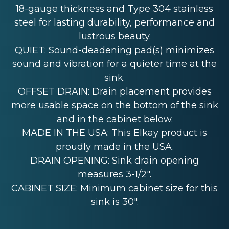
18-gauge thickness and Type 304 stainless
steel for lasting durability, performance and
lustrous beauty.
QUIET: Sound-deadening pad(s) minimizes
sound and vibration for a quieter time at the
sink.
OFFSET DRAIN: Drain placement provides
more usable space on the bottom of the sink
and in the cabinet below.
MADE IN THE USA: This Elkay product is
proudly made in the USA.
DRAIN OPENING: Sink drain opening
measures 3-1/2".
CABINET SIZE: Minimum cabinet size for this
sink is 30".