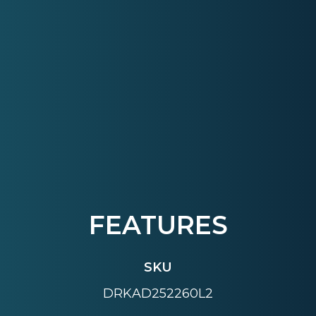
FEATURES
SKU
DRKAD252260L2