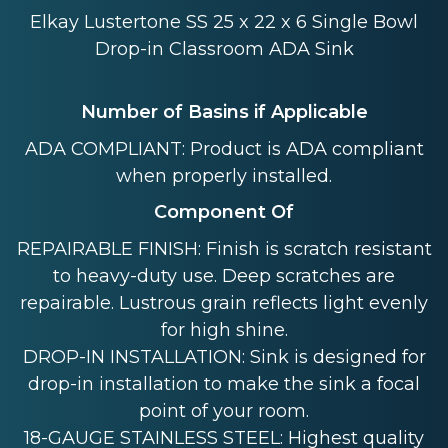
Elkay Lustertone SS 25 x 22 x 6 Single Bowl
Drop-in Classroom ADA Sink
Number of Basins if Applicable
ADA COMPLIANT: Product is ADA compliant
when properly installed.
Component Of
REPAIRABLE FINISH: Finish is scratch resistant
to heavy-duty use. Deep scratches are
repairable. Lustrous grain reflects light evenly
for high shine.
DROP-IN INSTALLATION: Sink is designed for
drop-in installation to make the sink a focal
point of your room.
18-GAUGE STAINLESS STEEL: Highest quality