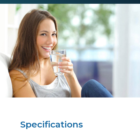
Specifications