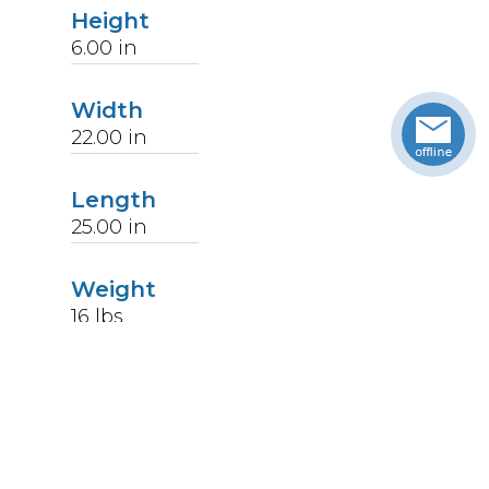
Height
6.00
in
Width
22.00
in
Length
25.00
in
Weight
16
lbs
Upccode
094902367460