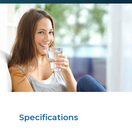
Specifications