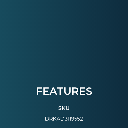
FEATURES
SKU
DRKAD3119552