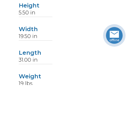
Height
5.50
in
Width
19.50
in
Length
31.00
in
Weight
19
lbs
Upccode
094902176215