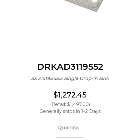
DRKAD3119552
SS 31x19.5x5.5 Single Drop-in Sink
$1,272.45
(Retail: $1,497.00)
Generally ships in 1-2 Days
Quantity: