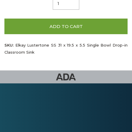
ADD TO CART
SKU:
Elkay Lustertone SS 31 x 19.5 x 5.5 Single Bowl Drop-in
Classroom Sink