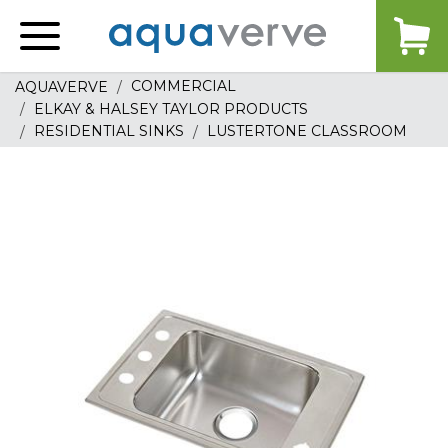
Aquaverve
home
COMMERCIAL
AQUAVERVE
ELKAY & HALSEY TAYLOR PRODUCTS
RESIDENTIAL SINKS
LUSTERTONE CLASSROOM