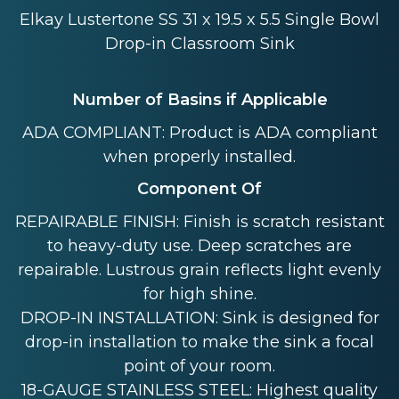
Elkay Lustertone SS 31 x 19.5 x 5.5 Single Bowl
Drop-in Classroom Sink
Number of Basins if Applicable
ADA COMPLIANT: Product is ADA compliant
when properly installed.
Component Of
REPAIRABLE FINISH: Finish is scratch resistant
to heavy-duty use. Deep scratches are
repairable. Lustrous grain reflects light evenly
for high shine.
DROP-IN INSTALLATION: Sink is designed for
drop-in installation to make the sink a focal
point of your room.
18-GAUGE STAINLESS STEEL: Highest quality