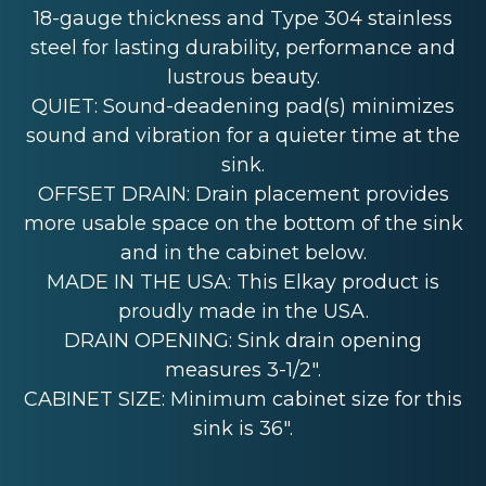
18-gauge thickness and Type 304 stainless
steel for lasting durability, performance and
lustrous beauty.
QUIET: Sound-deadening pad(s) minimizes
sound and vibration for a quieter time at the
sink.
OFFSET DRAIN: Drain placement provides
more usable space on the bottom of the sink
and in the cabinet below.
MADE IN THE USA: This Elkay product is
proudly made in the USA.
DRAIN OPENING: Sink drain opening
measures 3-1/2".
CABINET SIZE: Minimum cabinet size for this
sink is 36".