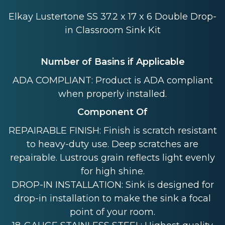
Elkay Lustertone SS 37.2 x 17 x 6 Double Drop-
in Classroom Sink Kit
Number of Basins if Applicable
ADA COMPLIANT: Product is ADA compliant
when properly installed.
Component Of
REPAIRABLE FINISH: Finish is scratch resistant
to heavy-duty use. Deep scratches are
repairable. Lustrous grain reflects light evenly
for high shine.
DROP-IN INSTALLATION: Sink is designed for
drop-in installation to make the sink a focal
point of your room.