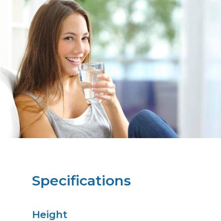
Specifications
Height