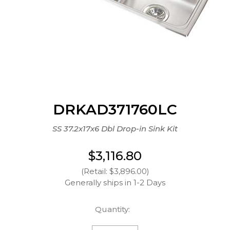
DRKAD371760LC
SS 37.2x17x6 Dbl Drop-in Sink Kit
$3,116.80
(Retail: $3,896.00)
Generally ships in 1-2 Days
Quantity: