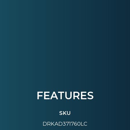
FEATURES
SKU
DRKAD371760LC