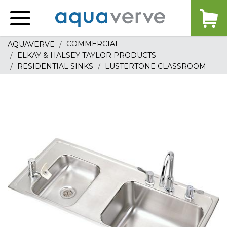
Aquaverve
home
COMMERCIAL
AQUAVERVE
ELKAY & HALSEY TAYLOR PRODUCTS
RESIDENTIAL SINKS
LUSTERTONE CLASSROOM