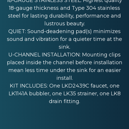
18-GAUGE STAINLESS STEEL: Highest quality
18-gauge thickness and Type 304 stainless
steel for lasting durability, performance and
lustrous beauty.
QUIET: Sound-deadening pad(s) minimizes
sound and vibration for a quieter time at the
sink.
U-CHANNEL INSTALLATION: Mounting clips
placed inside the channel before installation
mean less time under the sink for an easier
install.
KIT INCLUDES: One LKD2439C faucet, one
LK1141A bubbler, one LK35 strainer, one LK8
drain fitting.