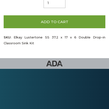
ADD TO CART
SKU:
Elkay Lustertone SS 37.2 x 17 x 6 Double Drop-in
Classroom Sink Kit