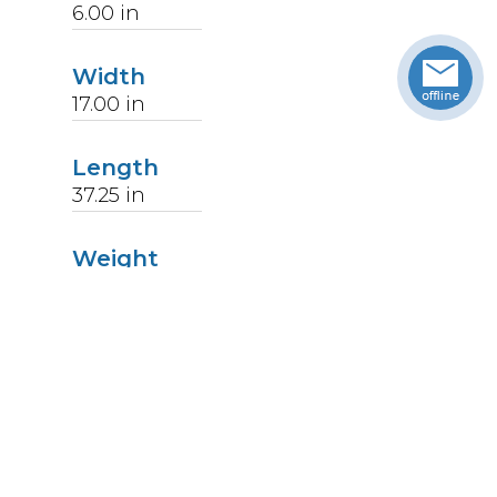
6.00
in
Width
17.00
in
Length
37.25
in
Weight
27
lbs
Upccode
094902176376