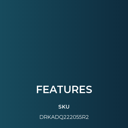
FEATURES
SKU
DRKADQ222055R2