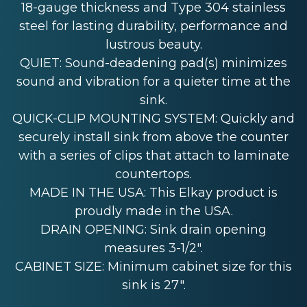
18-gauge thickness and Type 304 stainless
steel for lasting durability, performance and
lustrous beauty.
QUIET: Sound-deadening pad(s) minimizes
sound and vibration for a quieter time at the
sink.
QUICK-CLIP MOUNTING SYSTEM: Quickly and
securely install sink from above the counter
with a series of clips that attach to laminate
countertops.
MADE IN THE USA: This Elkay product is
proudly made in the USA.
DRAIN OPENING: Sink drain opening
measures 3-1/2".
CABINET SIZE: Minimum cabinet size for this
sink is 27".