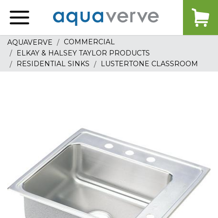
Aquaverve
home
COMMERCIAL
AQUAVERVE
ELKAY & HALSEY TAYLOR PRODUCTS
RESIDENTIAL SINKS
LUSTERTONE CLASSROOM