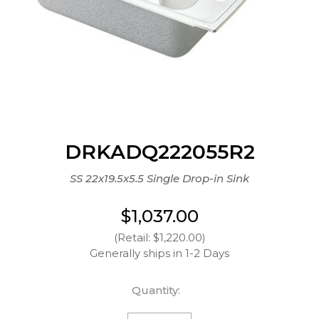
DRKADQ222055R2
SS 22x19.5x5.5 Single Drop-in Sink
$1,037.00
(Retail: $1,220.00)
Generally ships in 1-2 Days
Quantity: