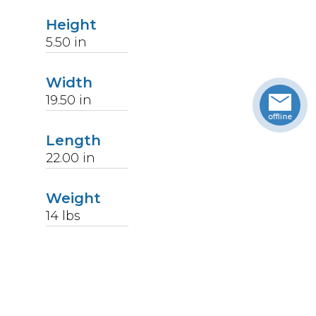
Height
5.50
in
Width
19.50
in
Length
22.00
in
Weight
14
lbs
Upccode
094902367392