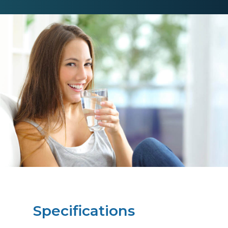
Specifications