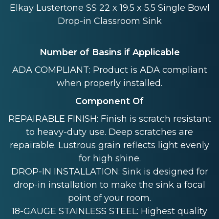
Elkay Lustertone SS 22 x 19.5 x 5.5 Single Bowl
Drop-in Classroom Sink
Number of Basins if Applicable
ADA COMPLIANT: Product is ADA compliant
when properly installed.
Component Of
REPAIRABLE FINISH: Finish is scratch resistant
to heavy-duty use. Deep scratches are
repairable. Lustrous grain reflects light evenly
for high shine.
DROP-IN INSTALLATION: Sink is designed for
drop-in installation to make the sink a focal
point of your room.
18-GAUGE STAINLESS STEEL: Highest quality