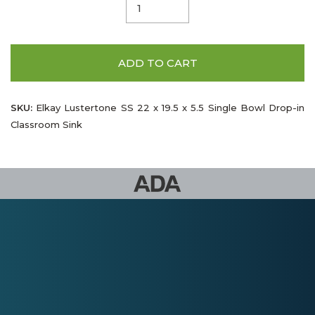
ADD TO CART
SKU:
Elkay Lustertone SS 22 x 19.5 x 5.5 Single Bowl Drop-in
Classroom Sink