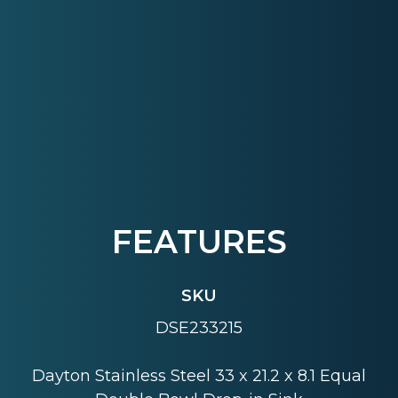
FEATURES
SKU
DSE233215
Dayton Stainless Steel 33 x 21.2 x 8.1 Equal