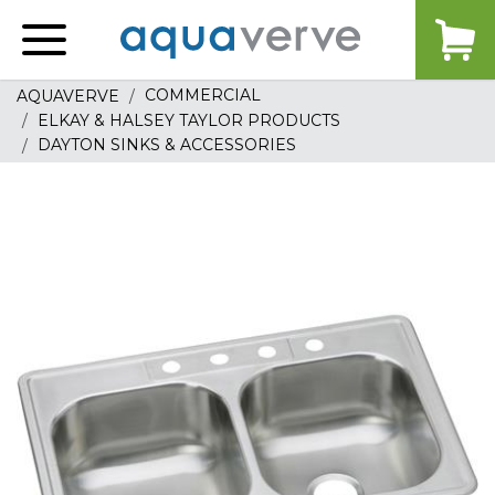
Aquaverve
home
COMMERCIAL
AQUAVERVE
ELKAY & HALSEY TAYLOR PRODUCTS
DAYTON SINKS & ACCESSORIES