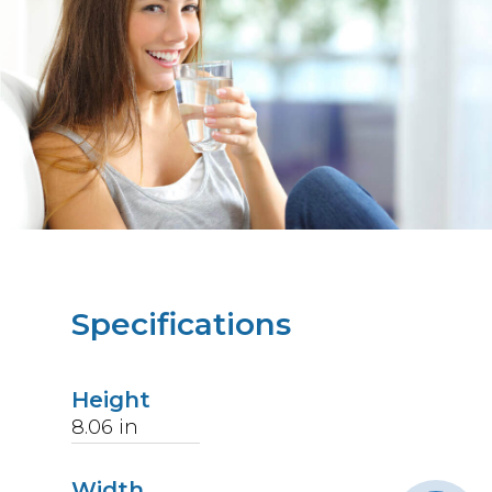
Specifications
Height
8.06
in
Width