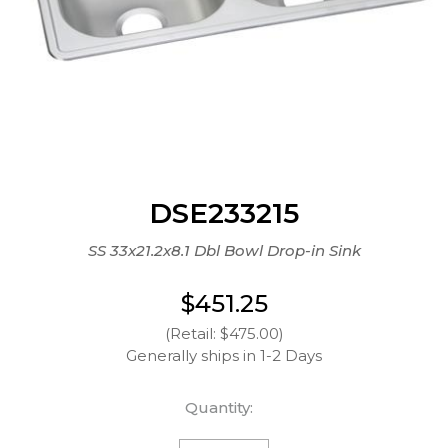
DSE233215
SS 33x21.2x8.1 Dbl Bowl Drop-in Sink
$451.25
(Retail: $475.00)
Generally ships in 1-2 Days
Quantity: