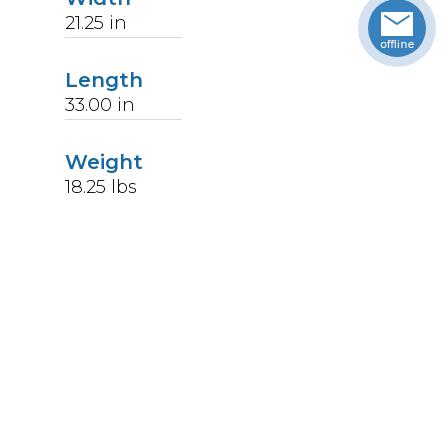
21.25
in
Length
33.00
in
Weight
18.25
lbs
Upccode
094902231570