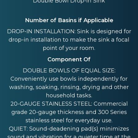
Double Bowl Drop-in Sink
Number of Basins if Applicable
DROP-IN INSTALLATION: Sink is designed for
drop-in installation to make the sink a focal
point of your room.
Component Of
DOUBLE BOWLS OF EQUAL SIZE:
Conveniently use bowls independently for
washing, soaking, rinsing, drying and other
household tasks.
20-GAUGE STAINLESS STEEL: Commercial
grade 20-gauge thickness and 300 Series
stainless steel for everyday use.
QUIET: Sound-deadening pad(s) minimizes
sound and vibration for a quieter time at the