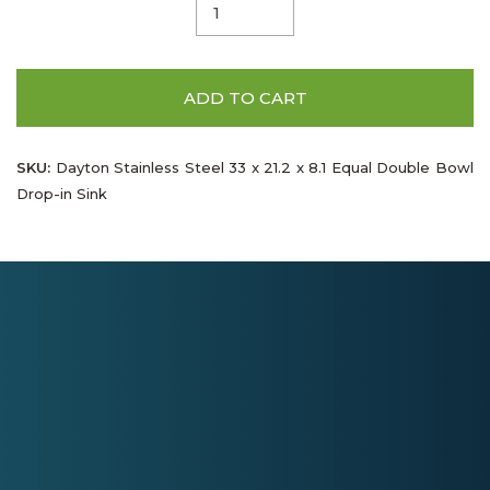
ADD TO CART
SKU:
Dayton Stainless Steel 33 x 21.2 x 8.1 Equal Double Bowl
Drop-in Sink