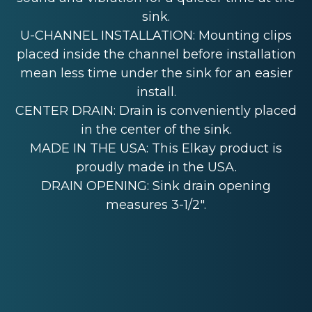
sink.
U-CHANNEL INSTALLATION: Mounting clips
placed inside the channel before installation
mean less time under the sink for an easier
install.
CENTER DRAIN: Drain is conveniently placed
in the center of the sink.
MADE IN THE USA: This Elkay product is
proudly made in the USA.
DRAIN OPENING: Sink drain opening
measures 3-1/2".