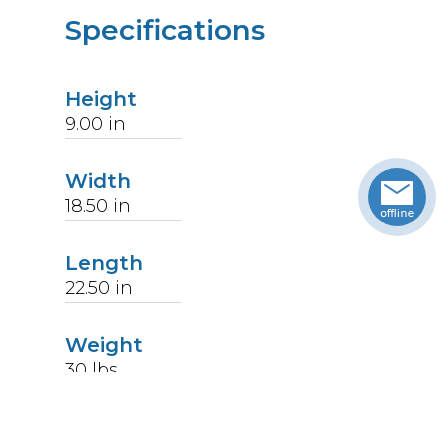
Specifications
Height
9.00
in
Width
18.50
in
Length
22.50
in
Weight
30
lbs
Upccode