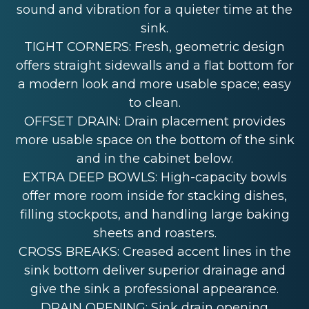
sound and vibration for a quieter time at the
sink.
TIGHT CORNERS: Fresh, geometric design
offers straight sidewalls and a flat bottom for
a modern look and more usable space; easy
to clean.
OFFSET DRAIN: Drain placement provides
more usable space on the bottom of the sink
and in the cabinet below.
EXTRA DEEP BOWLS: High-capacity bowls
offer more room inside for stacking dishes,
filling stockpots, and handling large baking
sheets and roasters.
CROSS BREAKS: Creased accent lines in the
sink bottom deliver superior drainage and
give the sink a professional appearance.
DRAIN OPENING: Sink drain opening