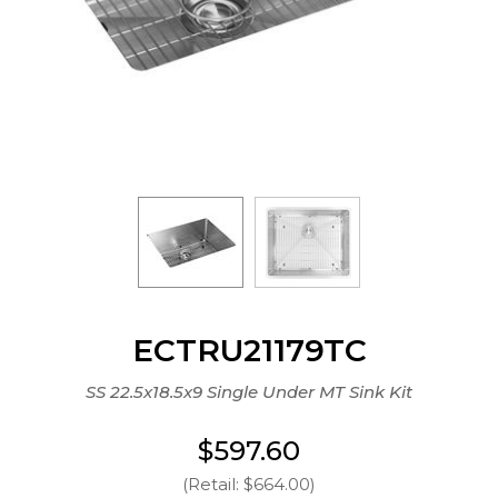
ECTRU21179TC
SS 22.5x18.5x9 Single Under MT Sink Kit
$597.60
(Retail: $664.00)