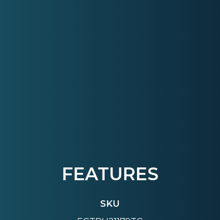
FEATURES
SKU