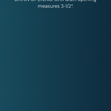
measures 3-1/2".