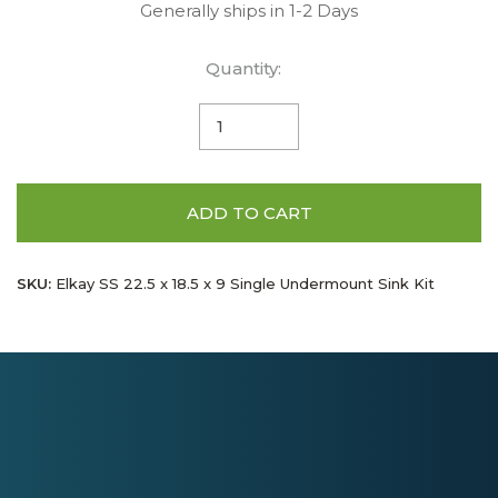
Generally ships in 1-2 Days
Quantity:
ADD TO CART
SKU:
Elkay SS 22.5 x 18.5 x 9 Single Undermount Sink Kit