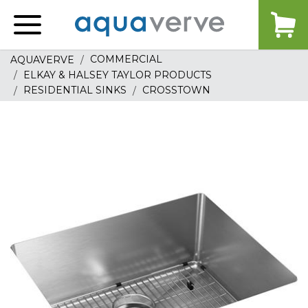
Aquaverve
home
COMMERCIAL
AQUAVERVE
ELKAY & HALSEY TAYLOR PRODUCTS
RESIDENTIAL SINKS
CROSSTOWN