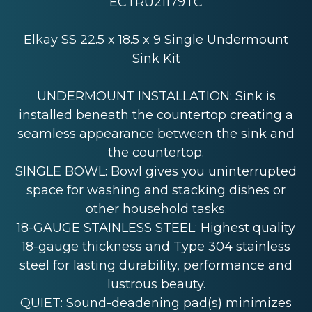
ECTRU21179TC
Elkay SS 22.5 x 18.5 x 9 Single Undermount
Sink Kit
UNDERMOUNT INSTALLATION: Sink is
installed beneath the countertop creating a
seamless appearance between the sink and
the countertop.
SINGLE BOWL: Bowl gives you uninterrupted
space for washing and stacking dishes or
other household tasks.
18-GAUGE STAINLESS STEEL: Highest quality
18-gauge thickness and Type 304 stainless
steel for lasting durability, performance and
lustrous beauty.
QUIET: Sound-deadening pad(s) minimizes