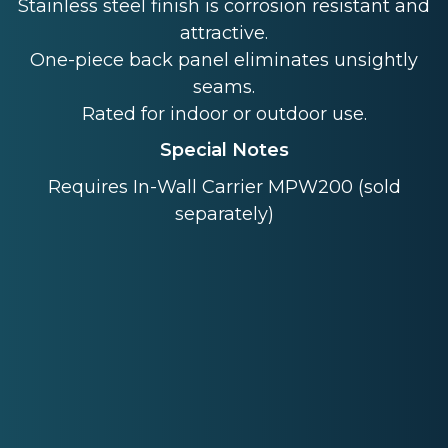
Stainless steel finish is corrosion resistant and
attractive.
One-piece back panel eliminates unsightly
seams.
Rated for indoor or outdoor use.
Special Notes
Requires In-Wall Carrier MPW200 (sold
separately)