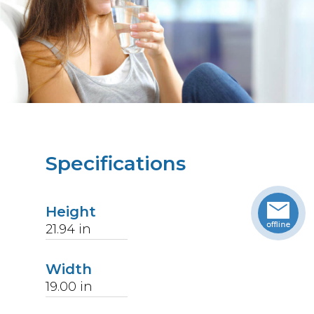
Specifications
Height
21.94
in
Width
19.00
in