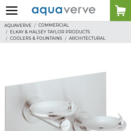
Aquaverve
home
COMMERCIAL
AQUAVERVE
ELKAY & HALSEY TAYLOR PRODUCTS
COOLERS & FOUNTAINS
ARCHITECTURAL