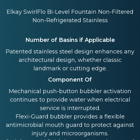
Elkay SwirlFlo Bi-Level Fountain Non-Filtered
Non-Refrigerated Stainless
Number of Basins if Applicable
Patented stainless steel design enhances any
architectural design, whether classic
landmark or cutting edge.
Component Of
Mechanical push-button bubbler activation
continues to provide water when electrical
service is interrupted.
Flexi-Guard bubbler provides a flexible
antimicrobial mouth guard to protect against
injury and microorganisms.