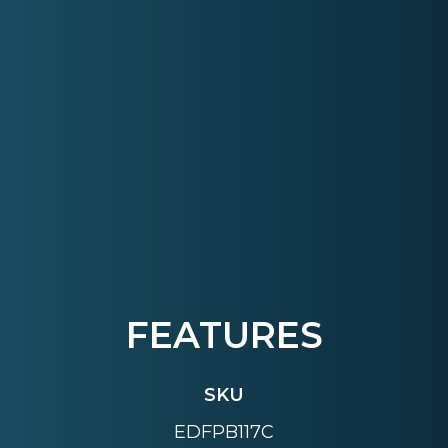
FEATURES
SKU
EDFPB117C