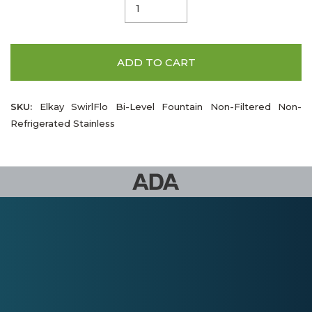
ADD TO CART
SKU:
Elkay SwirlFlo Bi-Level Fountain Non-Filtered Non-
Refrigerated Stainless