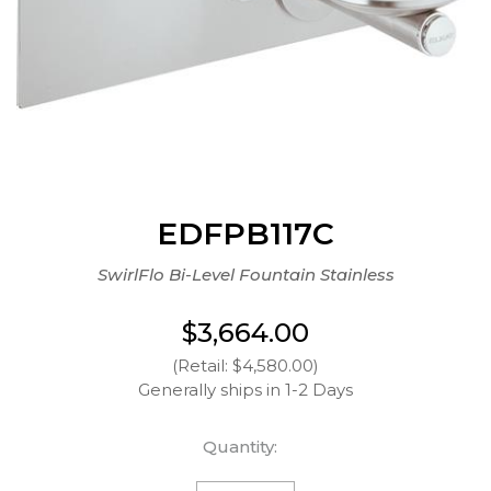
EDFPB117C
SwirlFlo Bi-Level Fountain Stainless
$3,664.00
(Retail: $4,580.00)
Generally ships in 1-2 Days
Quantity: