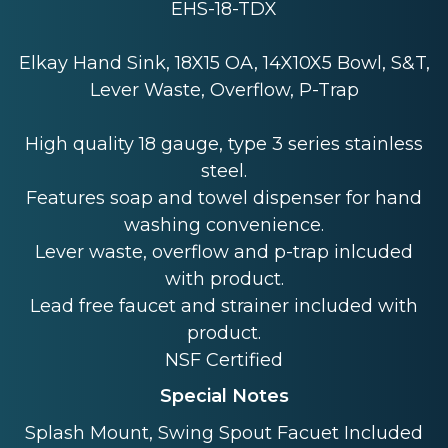
EHS-18-TDX
Elkay Hand Sink, 18X15 OA, 14X10X5 Bowl, S&T,
Lever Waste, Overflow, P-Trap
High quality 18 gauge, type 3 series stainless
steel.
Features soap and towel dispenser for hand
washing convenience.
Lever waste, overflow and p-trap inlcuded
with product.
Lead free faucet and strainer included with
product.
NSF Certified
Special Notes
Splash Mount, Swing Spout Facuet Included