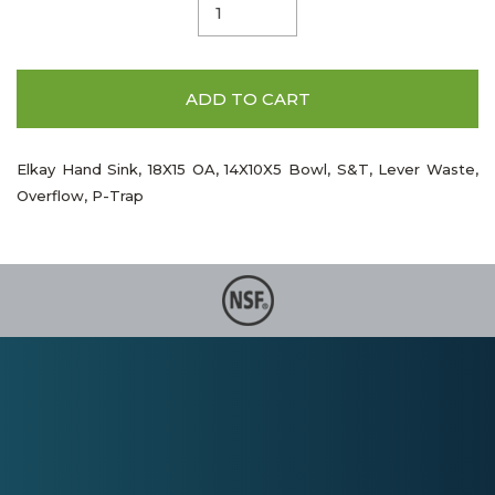
ADD TO CART
Elkay Hand Sink, 18X15 OA, 14X10X5 Bowl, S&T, Lever Waste,
Overflow, P-Trap