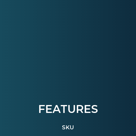
FEATURES
SKU