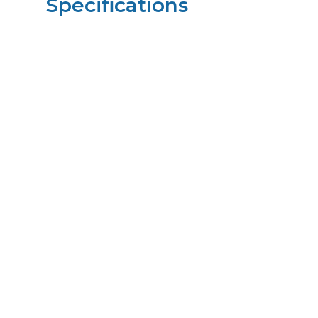
Specifications
Height
23.00
in
Width
14.50
in
Length
18.00
in
Weight
21
lbs
Upccode
094902678047