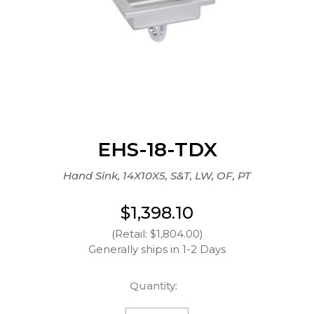
EHS-18-TDX
Hand Sink, 14X10X5, S&T, LW, OF, PT
$1,398.10
(Retail: $1,804.00)
Generally ships in 1-2 Days
Quantity: