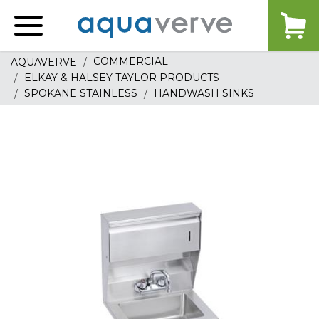
Aquaverve
home
COMMERCIAL
AQUAVERVE
ELKAY & HALSEY TAYLOR PRODUCTS
SPOKANE STAINLESS
HANDWASH SINKS