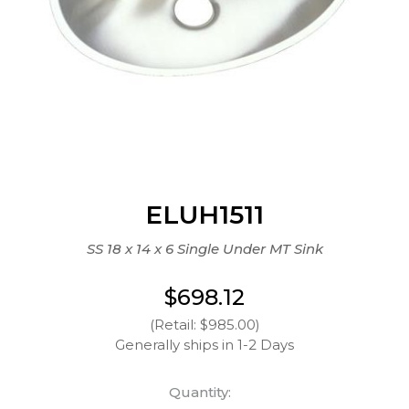
ELUH1511
SS 18 x 14 x 6 Single Under MT Sink
$698.12
(Retail: $985.00)
Generally ships in 1-2 Days
Quantity: