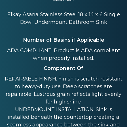
Elkay Asana Stainless Steel 18 x 14 x 6 Single
Bowl Undermount Bathroom Sink
Number of Basins if Applicable
ADA COMPLIANT: Product is ADA compliant
when properly installed.
Component Of
REPAIRABLE FINISH: Finish is scratch resistant
to heavy-duty use. Deep scratches are
repairable. Lustrous grain reflects light evenly
for high shine.
UNDERMOUNT INSTALLATION: Sink is
installed beneath the countertop creating a
seamless appearance between the sink and