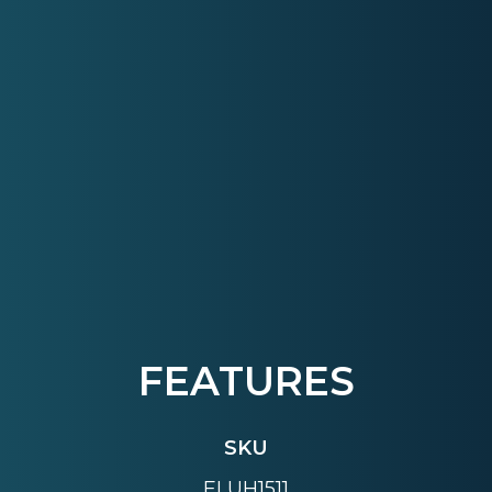
FEATURES
SKU
ELUH1511