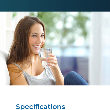
Specifications