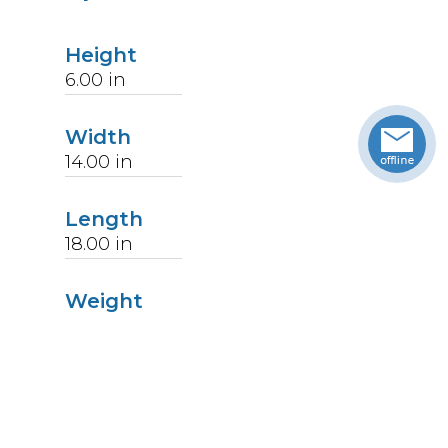
Height
6.00
in
Width
14.00
in
Length
18.00
in
Weight
7
lbs
Upccode
094902228716