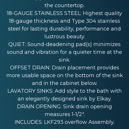
the countertop.
18-GAUGE STAINLESS STEEL: Highest quality
18-gauge thickness and Type 304 stainless
steel for lasting durability, performance and
lustrous beauty.
QUIET: Sound-deadening pad(s) minimizes
sound and vibration for a quieter time at the
sink.
OFFSET DRAIN: Drain placement provides
more usable space on the bottom of the sink
and in the cabinet below.
LAVATORY SINKS: Add style to the bath with
an elegantly designed sink by Elkay.
DRAIN OPENING: Sink drain opening
measures 1-1/2".
INCLUDES: LKF293 overflow Assembly.