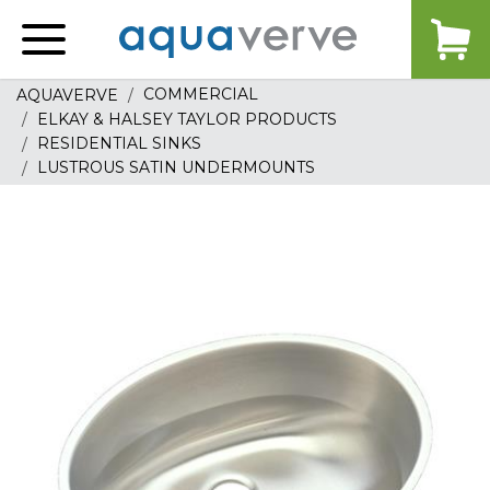
Aquaverve
home
COMMERCIAL
AQUAVERVE
ELKAY & HALSEY TAYLOR PRODUCTS
RESIDENTIAL SINKS
LUSTROUS SATIN UNDERMOUNTS