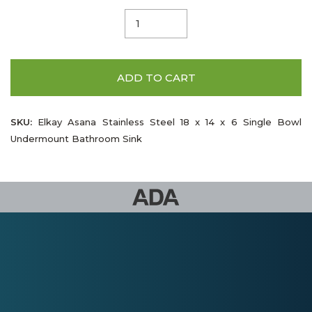
ADD TO CART
SKU:
Elkay Asana Stainless Steel 18 x 14 x 6 Single Bowl
Undermount Bathroom Sink