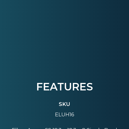
FEATURES
SKU
ELUH16