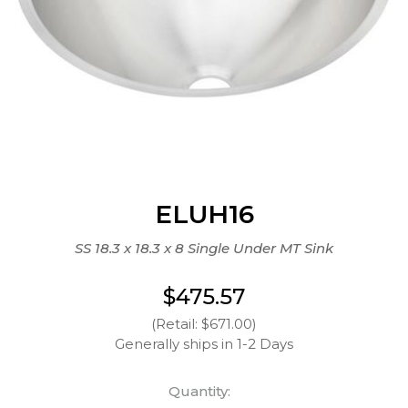
ELUH16
SS 18.3 x 18.3 x 8 Single Under MT Sink
$475.57
(Retail: $671.00)
Generally ships in 1-2 Days
Quantity: