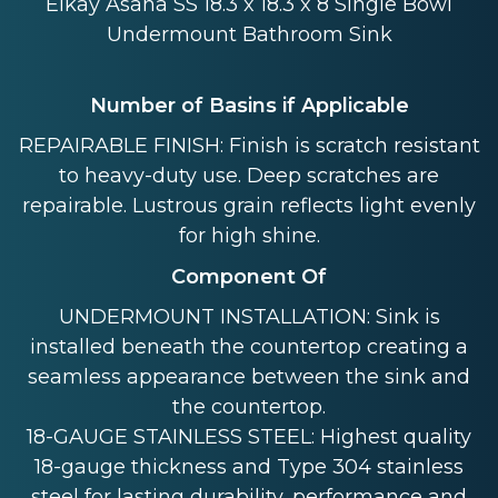
Elkay Asana SS 18.3 x 18.3 x 8 Single Bowl
Undermount Bathroom Sink
Number of Basins if Applicable
REPAIRABLE FINISH: Finish is scratch resistant
to heavy-duty use. Deep scratches are
repairable. Lustrous grain reflects light evenly
for high shine.
Component Of
UNDERMOUNT INSTALLATION: Sink is
installed beneath the countertop creating a
seamless appearance between the sink and
the countertop.
18-GAUGE STAINLESS STEEL: Highest quality
18-gauge thickness and Type 304 stainless
steel for lasting durability, performance and