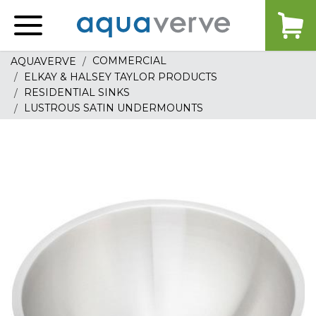
Aquaverve
home
COMMERCIAL
AQUAVERVE
ELKAY & HALSEY TAYLOR PRODUCTS
RESIDENTIAL SINKS
LUSTROUS SATIN UNDERMOUNTS