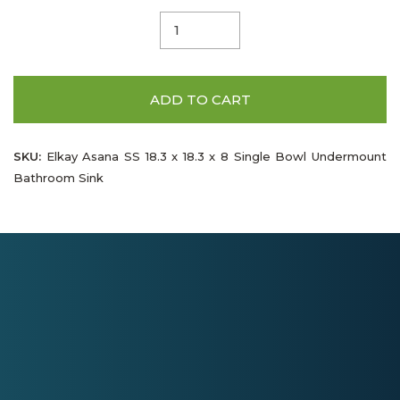
ADD TO CART
SKU:
Elkay Asana SS 18.3 x 18.3 x 8 Single Bowl Undermount
Bathroom Sink