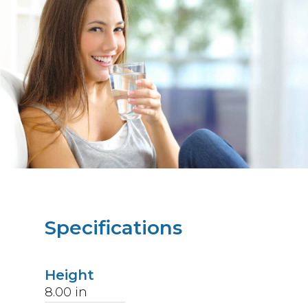
Specifications
Height
8.00
in