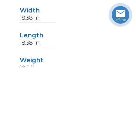
Width
18.38
in
Length
18.38
in
Weight
10.6
lbs
Upccode
094902351209