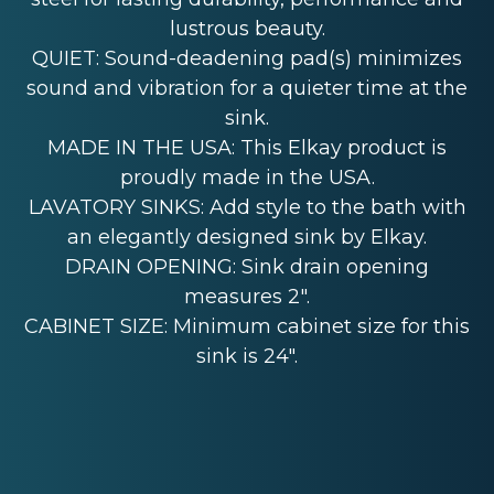
lustrous beauty.
QUIET: Sound-deadening pad(s) minimizes
sound and vibration for a quieter time at the
sink.
MADE IN THE USA: This Elkay product is
proudly made in the USA.
LAVATORY SINKS: Add style to the bath with
an elegantly designed sink by Elkay.
DRAIN OPENING: Sink drain opening
measures 2".
CABINET SIZE: Minimum cabinet size for this
sink is 24".