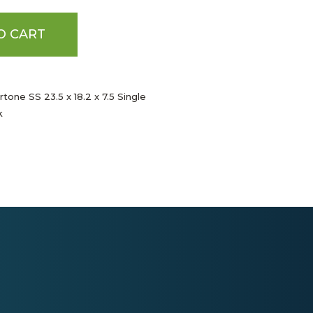
O CART
tone SS 23.5 x 18.2 x 7.5 Single
k