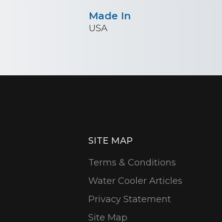
Made In
USA
SITE MAP
Terms & Conditions
Water Cooler Articles
Privacy Statement
Site Map