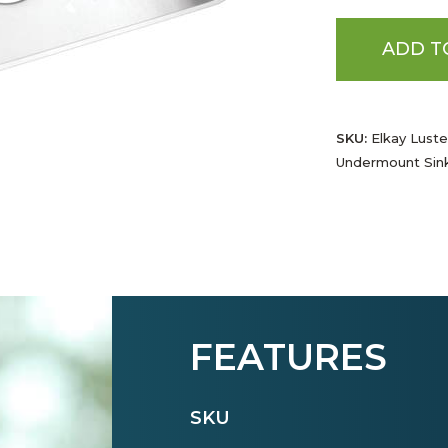
ADD T
SKU:
Elkay Luster
Undermount Sin
FEATURES
SKU