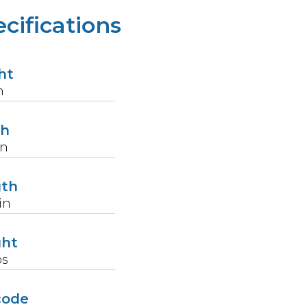
cifications
ht
n
th
in
gth
in
ght
bs
code