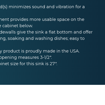
s) minimizes sound and vibration for a
ent provides more usable space on the
e cabinet below.
ewalls give the sink a flat bottom and offer
ing, soaking and washing dishes; easy to
 product is proudly made in the USA.
opening measures 3-1/2".
t size for this sink is 27".