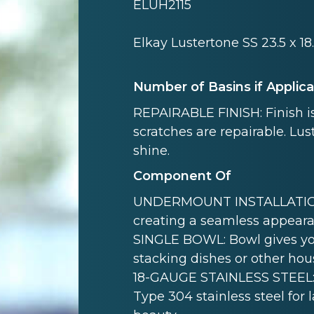
ELUH2115
Elkay Lustertone SS 23.5 x 1
Number of Basins if Applic
REPAIRABLE FINISH: Finish is
scratches are repairable. Lust
shine.
Component Of
UNDERMOUNT INSTALLATION: 
creating a seamless appeara
SINGLE BOWL: Bowl gives yo
stacking dishes or other hou
18-GAUGE STAINLESS STEEL: 
Type 304 stainless steel for 