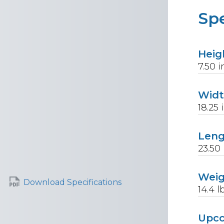
Spe
Heig
7.50
i
Wid
18.25
Len
23.50
Wei
Download Specifications
14.4
l
Upc