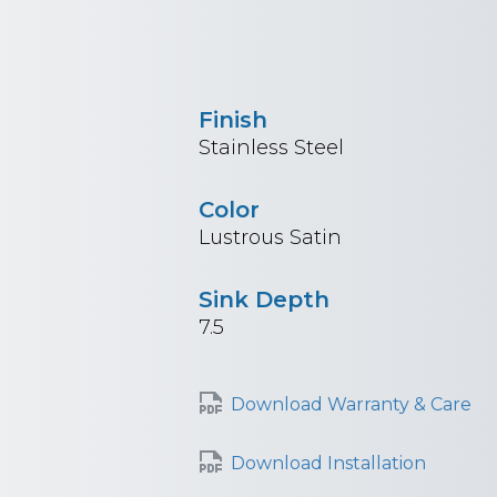
Finish
Stainless Steel
Color
Lustrous Satin
Sink Depth
7.5
Download Warranty & Care
Download Installation