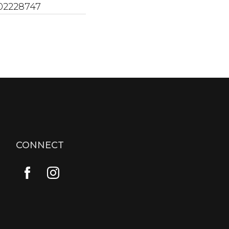
02228747
CONNECT