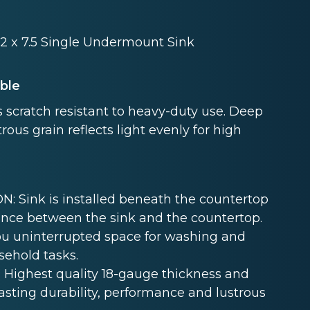
8.2 x 7.5 Single Undermount Sink
able
 scratch resistant to heavy-duty use. Deep
rous grain reflects light evenly for high
Sink is installed beneath the countertop
nce between the sink and the countertop.
u uninterrupted space for washing and
sehold tasks.
Highest quality 18-gauge thickness and
lasting durability, performance and lustrous