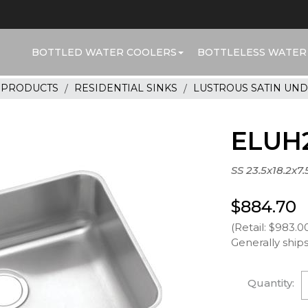
BOTTLED WATER COOLERS
BOTTLELESS WATER
R PRODUCTS
RESIDENTIAL SINKS
LUSTROUS SATIN UN
ELUH2
SS 23.5x18.2x7
$884.70
(Retail: $983.0
Generally ships
Quantity: