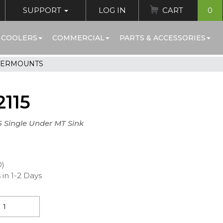
SUPPORT
LOG IN
CART
0
 COOLERS
COMMERCIAL
PARTS & ACCESSORIES
DERMOUNTS
115
.5 Single Under MT Sink
0)
 in 1-2 Days