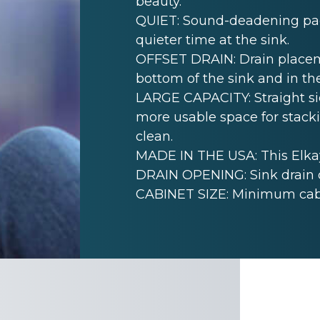
beauty.
QUIET: Sound-deadening pad(
quieter time at the sink.
OFFSET DRAIN: Drain placem
bottom of the sink and in th
LARGE CAPACITY: Straight sid
more usable space for stack
clean.
MADE IN THE USA: This Elkay
DRAIN OPENING: Sink drain 
CABINET SIZE: Minimum cabine