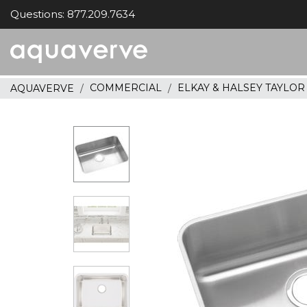
Questions: 877.209.7634
Aquaverve
home
COMMERCIAL
ELKAY & HALSEY TAYLO
AQUAVERVE