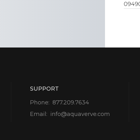
0949
SUPPORT
Phone:
877.209.7634
Email:
info@aquaverve.com