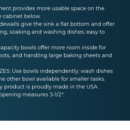
ent provides more usable space on the
e cabinet below.
ewalls give the sink a flat bottom and offer
ing, soaking and washing dishes; easy to
acity bowls offer more room inside for
ckpots, and handling large baking sheets and
S: Use bowls independently; wash dishes
e other bowl available for smaller tasks.
 product is proudly made in the USA.
opening measures 3-1/2".