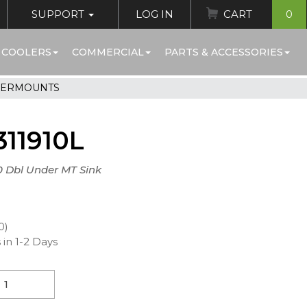
SUPPORT
LOG IN
CART
0
 COOLERS
COMMERCIAL
PARTS & ACCESSORIES
DERMOUNTS
11910L
10 Dbl Under MT Sink
0)
 in 1-2 Days