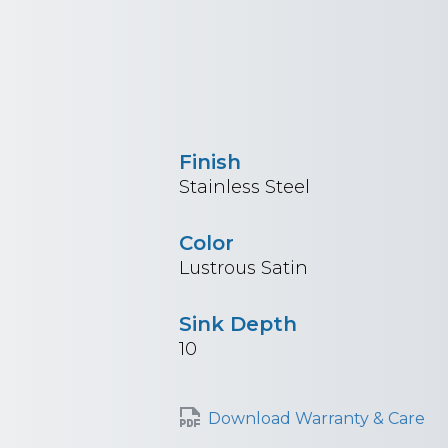
Finish
Stainless Steel
Color
Lustrous Satin
Sink Depth
10
Download Warranty & Care