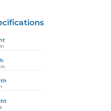
cifications
ht
in
th
in
gth
n
ght
s