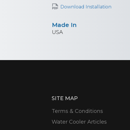
Download Installation
Made In
USA
SITE MAP
Terms & Conditions
Water Cooler Articles