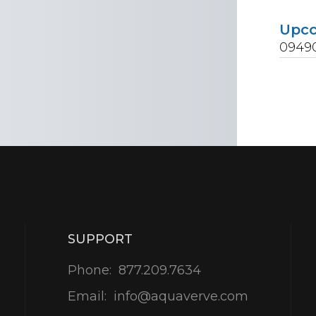
Upc
0949
SUPPORT
Phone:
877.209.7634
Email:
info@aquaverve.com