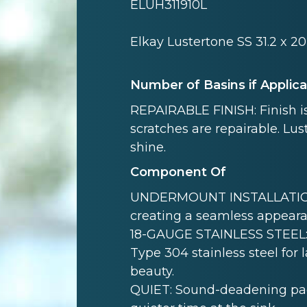
ELUH311910L
Elkay Lustertone SS 31.2 x 
Number of Basins if Applic
REPAIRABLE FINISH: Finish is
scratches are repairable. Lust
shine.
Component Of
UNDERMOUNT INSTALLATION: 
creating a seamless appeara
18-GAUGE STAINLESS STEEL: 
Type 304 stainless steel for 
beauty.
QUIET: Sound-deadening pad(