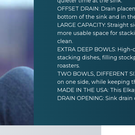
quieter time at the sink.
OFFSET DRAIN: Drain placem
bottom of the sink and in th
LARGE CAPACITY: Straight sid
more usable space for stack
clean.
EXTRA DEEP BOWLS: High-cap
stacking dishes, filling sto
roasters.
TWO BOWLS, DIFFERENT SIZE
on one side, while keeping th
MADE IN THE USA: This Elkay
DRAIN OPENING: Sink drain 