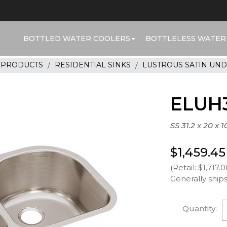
BOTTLED WATER COOLERS
BOTTLELESS WATER
R PRODUCTS
RESIDENTIAL SINKS
LUSTROUS SATIN UN
ELUH3
SS 31.2 x 20 x 
$1,459.45
(Retail: $1,717.0
Generally ships
Quantity: