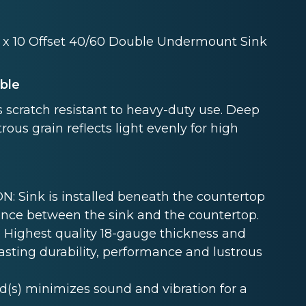
20 x 10 Offset 40/60 Double Undermount Sink
able
 scratch resistant to heavy-duty use. Deep
rous grain reflects light evenly for high
Sink is installed beneath the countertop
nce between the sink and the countertop.
Highest quality 18-gauge thickness and
lasting durability, performance and lustrous
s) minimizes sound and vibration for a