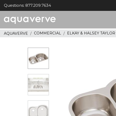
Questions: 877.209.7634
Aquaverve
home
COMMERCIAL
ELKAY & HALSEY TAYLO
AQUAVERVE