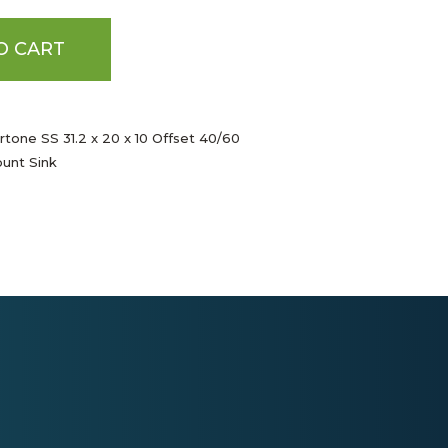
O CART
rtone SS 31.2 x 20 x 10 Offset 40/60
unt Sink