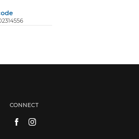
code
02314556
CONNECT