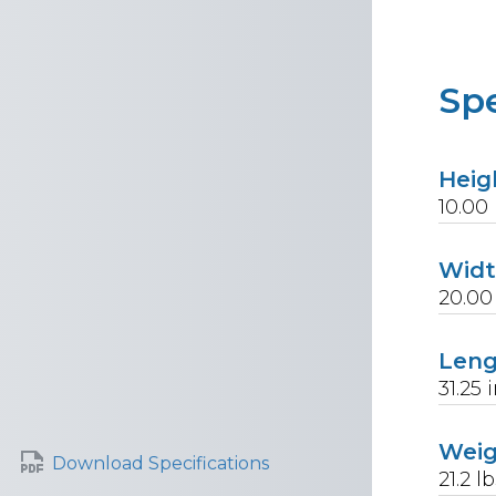
Spe
Heig
10.00
Wid
20.00
Len
31.25
i
Wei
Download Specifications
21.2
lb