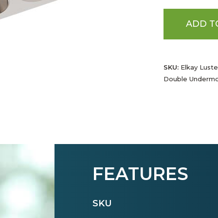
ADD T
SKU:
Elkay Luste
Double Undermo
FEATURES
SKU