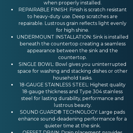
when properly installed.
REPAIRABLE FINISH: Finish is scratch resistant
to heavy-duty use. Deep scratches are
repairable. Lustrous grain reflects light evenly
for high shine.
UNDERMOUNT INSTALLATION: Sink is installed
beneath the countertop creating a seamless
appearance between the sink and the
countertop.
SINGLE BOWL: Bowl gives you uninterrupted
space for washing and stacking dishes or other
household tasks.
18-GAUGE STAINLESS STEEL: Highest quality
18-gauge thickness and Type 304 stainless
steel for lasting durability, performance and
lustrous beauty.
SOUND GUARD® TECHNOLOGY: Large pads
enhance sound-deadening performance for a
quieter time at the sink.
OFFSET DRAIN: Drain placement provides