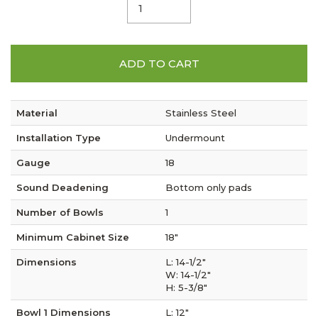
ADD TO CART
Material
Stainless Steel
Installation Type
Undermount
Gauge
18
Sound Deadening
Bottom only pads
Number of Bowls
1
Minimum Cabinet Size
18"
Dimensions
L: 14-1/2"
W: 14-1/2"
H: 5-3/8"
Bowl 1 Dimensions
L: 12"