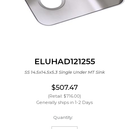
ELUHAD121255
SS 14.5x14.5x5.3 Single Under MT Sink
$507.47
(Retail: $716.00)
Generally ships in 1-2 Days
Quantity: