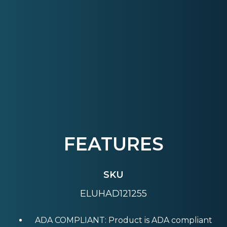
FEATURES
SKU
ELUHAD121255
ADA COMPLIANT: Product is ADA compliant