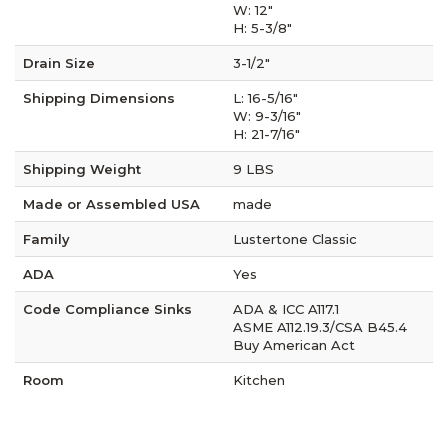
W: 12"
H: 5-3/8"
Drain Size
3-1/2"
Shipping Dimensions
L: 16-5/16"
W: 9-3/16"
H: 21-7/16"
Shipping Weight
9 LBS
Made or Assembled USA
made
Family
Lustertone Classic
ADA
Yes
Code Compliance Sinks
ADA & ICC A117.1
ASME A112.19.3/CSA B45.4
Buy American Act
Room
Kitchen