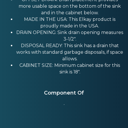
more usable space on the bottom of the sink
and in the cabinet below.
MADE IN THE USA: This Elkay product is
proudly made in the USA.
DRAIN OPENING: Sink drain opening measures
3-1/2".
DISPOSAL READY: This sink has a drain that
works with standard garbage disposals, if space
allows.
CABINET SIZE: Minimum cabinet size for this
sink is 18".
Component Of
.