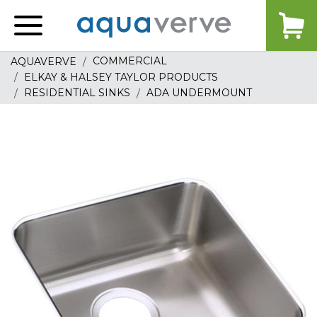
Aquaverve
home
COMMERCIAL
AQUAVERVE
ELKAY & HALSEY TAYLOR PRODUCTS
RESIDENTIAL SINKS
ADA UNDERMOUNT