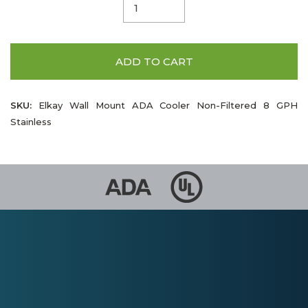
ADD TO CART
SKU:
Elkay Wall Mount ADA Cooler Non-Filtered 8 GPH
Stainless