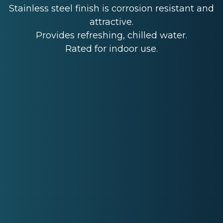
Stainless steel finish is corrosion resistant and
attractive.
Provides refreshing, chilled water.
Rated for indoor use.