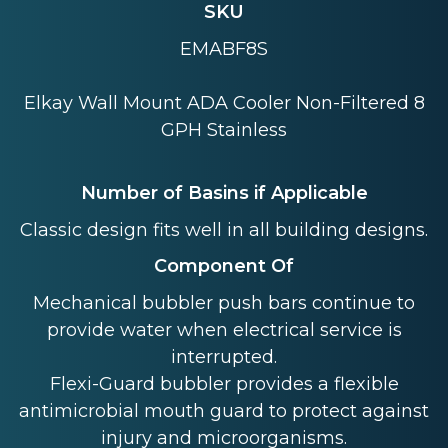
SKU
EMABF8S
Elkay Wall Mount ADA Cooler Non-Filtered 8
GPH Stainless
Number of Basins if Applicable
Classic design fits well in all building designs.
Component Of
Mechanical bubbler push bars continue to
provide water when electrical service is
interrupted.
Flexi-Guard bubbler provides a flexible
antimicrobial mouth guard to protect against
injury and microorganisms.