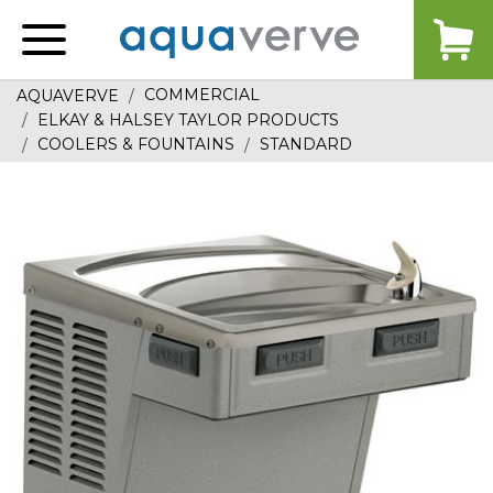
Aquaverve
home
COMMERCIAL
AQUAVERVE
ELKAY & HALSEY TAYLOR PRODUCTS
COOLERS & FOUNTAINS
STANDARD