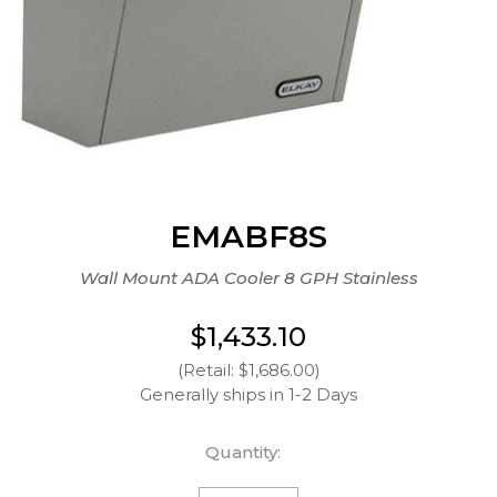
EMABF8S
Wall Mount ADA Cooler 8 GPH Stainless
$1,433.10
(Retail: $1,686.00)
Generally ships in 1-2 Days
Quantity: