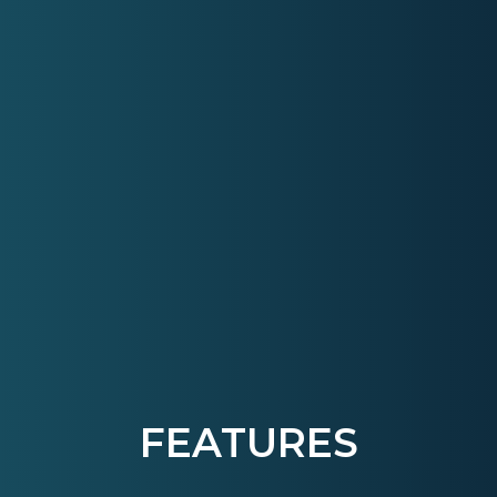
FEATURES