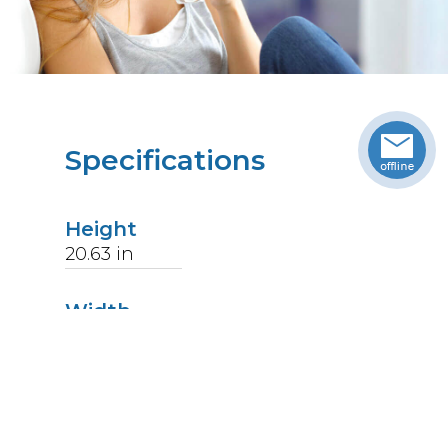
Specifications
Height
20.63
in
Width
18.63
in
Length
18.06
in