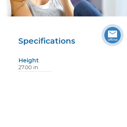
Specifications
Height
27.00
in
Width
18.63
in
Length
36.25
in