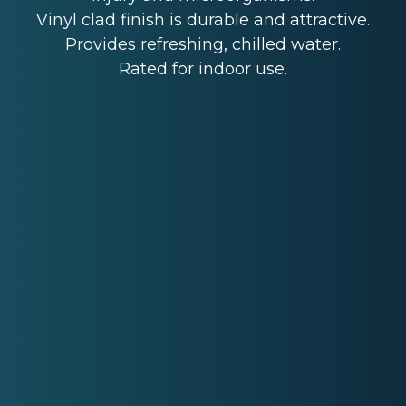
Vinyl clad finish is durable and attractive.
Provides refreshing, chilled water.
Rated for indoor use.