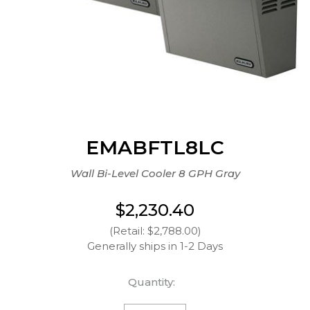
EMABFTL8LC
Wall Bi-Level Cooler 8 GPH Gray
$2,230.40
(Retail: $2,788.00)
Generally ships in 1-2 Days
Quantity: