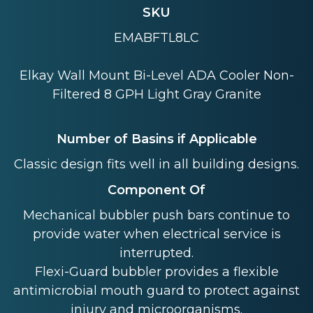
SKU
EMABFTL8LC
Elkay Wall Mount Bi-Level ADA Cooler Non-
Filtered 8 GPH Light Gray Granite
Number of Basins if Applicable
Classic design fits well in all building designs.
Component Of
Mechanical bubbler push bars continue to
provide water when electrical service is
interrupted.
Flexi-Guard bubbler provides a flexible
antimicrobial mouth guard to protect against
injury and microorganisms.