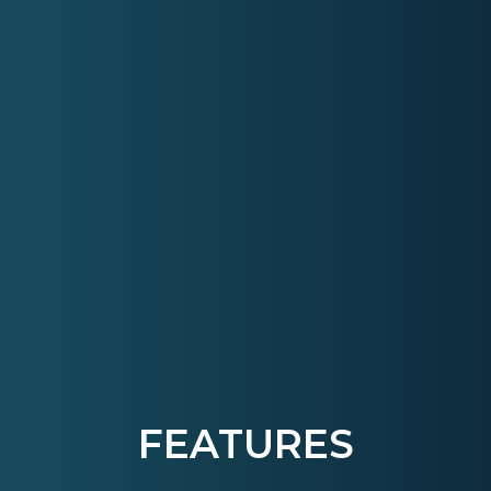
FEATURES