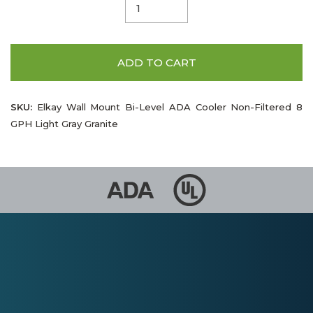
ADD TO CART
SKU:
Elkay Wall Mount Bi-Level ADA Cooler Non-Filtered 8
GPH Light Gray Granite