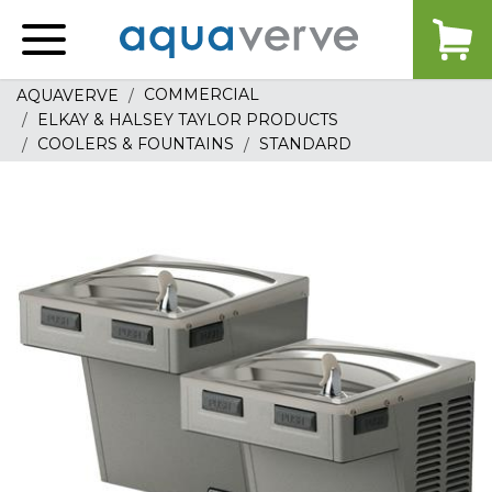
Aquaverve
home
COMMERCIAL
AQUAVERVE
ELKAY & HALSEY TAYLOR PRODUCTS
COOLERS & FOUNTAINS
STANDARD