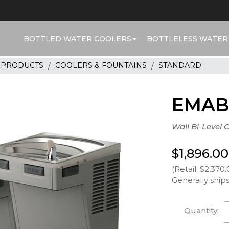
BOTTLED WATER COOLERS
BOTTLELESS WATER
R PRODUCTS
COOLERS & FOUNTAINS
STANDARD
EMAB
Wall Bi-Level 
$1,896.00
(Retail: $2,370.
Generally ships
Quantity: