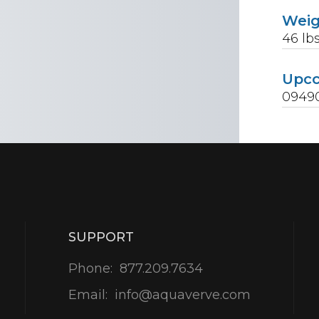
Wei
46
lb
Upc
0949
SUPPORT
Phone:
877.209.7634
Email:
info@aquaverve.com