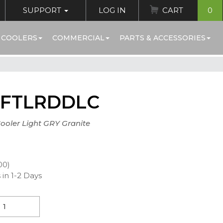
SUPPORT
LOG IN
CART
0
 COOLERS
COMMERCIAL
PARTS & ACCESSORIES
FTLRDDLC
Cooler Light GRY Granite
00)
 in 1-2 Days