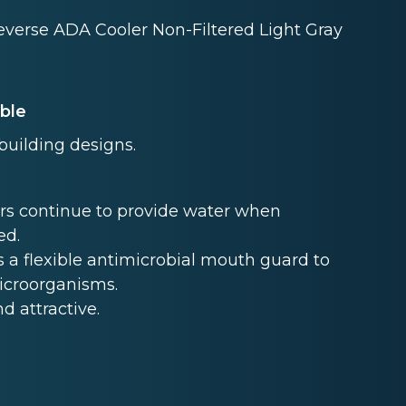
everse ADA Cooler Non-Filtered Light Gray
able
 building designs.
rs continue to provide water when
ed.
 a flexible antimicrobial mouth guard to
microorganisms.
nd attractive.