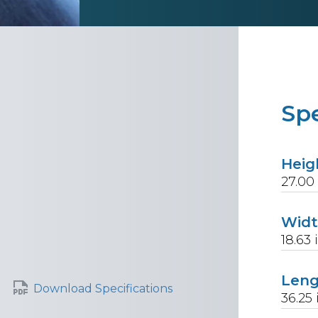
Spe
Heig
27.00
Wid
18.63
Len
Download Specifications
36.25