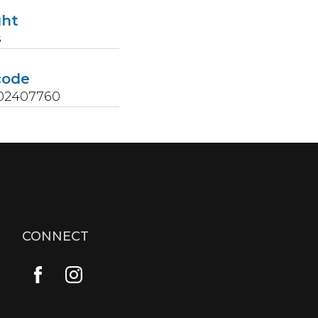
ght
s
code
02407760
CONNECT