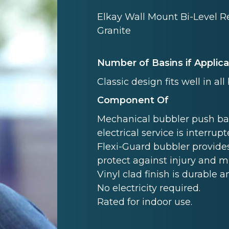
Elkay Wall Mount Bi-Level R
Granite
Number of Basins if Applic
Classic design fits well in all
Component Of
Mechanical bubbler push ba
electrical service is interrupt
Flexi-Guard bubbler provides
protect against injury and 
Vinyl clad finish is durable a
No electricity required.
Rated for indoor use.