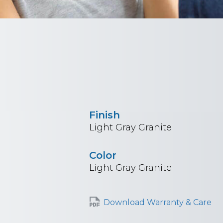
Finish
Light Gray Granite
Color
Light Gray Granite
Download Warranty & Care