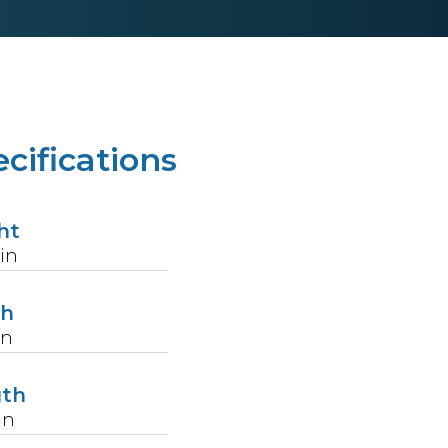
cifications
ht
in
th
in
gth
in