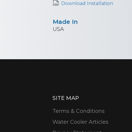
Download Installation
Made In
USA
SITE MAP
Terms & Conditions
Water Cooler Articles