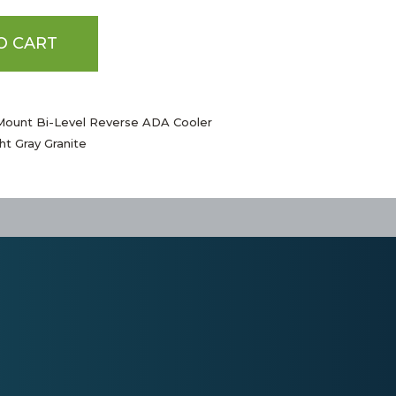
O CART
Mount Bi-Level Reverse ADA Cooler
ht Gray Granite