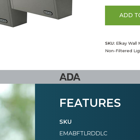
ADD T
SKU:
Elkay Wall 
Non-Filtered Lig
FEATURES
SKU
EMABFTLRDDLC