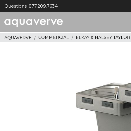
Questions: 877.209.7634
Aquaverve
home
COMMERCIAL
ELKAY & HALSEY TAYLO
AQUAVERVE